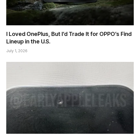
I Loved OnePlus, But I’d Trade It for OPPO’s Find
Lineup in the U.S.
July 1, 2026