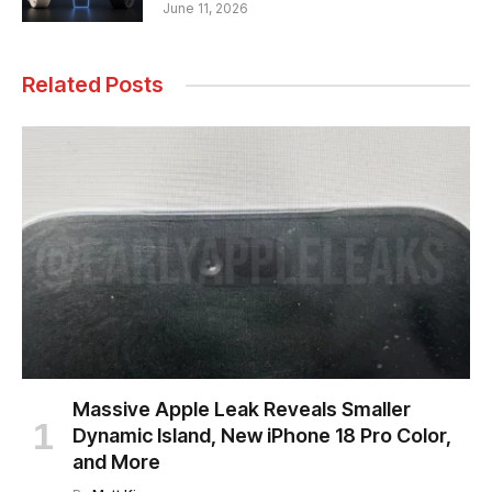
June 11, 2026
Related Posts
Massive Apple Leak Reveals Smaller
Dynamic Island, New iPhone 18 Pro Color,
and More