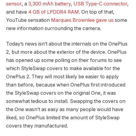
sensor
, a
3,300 mAh battery
,
USB Type-C connector
,
and have
4 GB of LPDDR4 RAM
. On top of that,
YouTube sensation
Marques Brownlee gave us
some
new information surrounding the camera.
Today’s news isn’t about the internals on the OnePlus
2, but more about the exterior of the device. OnePlus
has opened up some polling on their forums to see
which StyleSwap covers to make available for the
OnePlus 2. They will most likely be easier to apply
than before, because when OnePlus first introduced
the StyleSwap covers on the original One, it was
somewhat tedious to install. Swapping the covers on
the One wasn’t as easy as many people would have
liked, so OnePlus limited the amount of StyleSwap
covers they manufactured.