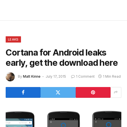
LEAKS
Cortana for Android leaks
early, get the download here
By
Matt Kinne
July 17, 2015
1 Comment
1 Min Read