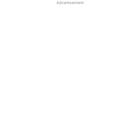
Advertisement