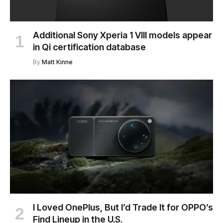
Additional Sony Xperia 1 VIII models appear
in Qi certification database
By
Matt Kinne
I Loved OnePlus, But I’d Trade It for OPPO’s
Find Lineup in the U.S.