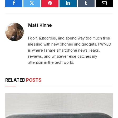
Facebook
Twitter
Pinterest
LinkedIn
Tumblr
Email
Matt Kinne
I golf, autocross, and spend way too much time
messing with new phones and gadgets. FWNED
is where I share smartphone news, leaks,
reviews, and whatever else catches my
attention in the tech world.
RELATED
POSTS