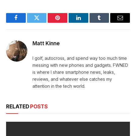
Facebook
Twitter
Pinterest
LinkedIn
Tumblr
Email
Matt Kinne
I golf, autocross, and spend way too much time
messing with new phones and gadgets. FWNED
is where I share smartphone news, leaks,
reviews, and whatever else catches my
attention in the tech world.
RELATED
POSTS