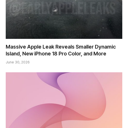
Massive Apple Leak Reveals Smaller Dynamic
Island, New iPhone 18 Pro Color, and More
June 30, 2026