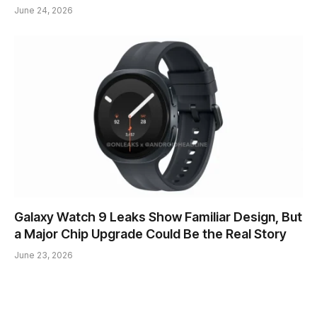
June 24, 2026
Galaxy Watch 9 Leaks Show Familiar Design, But
a Major Chip Upgrade Could Be the Real Story
June 23, 2026