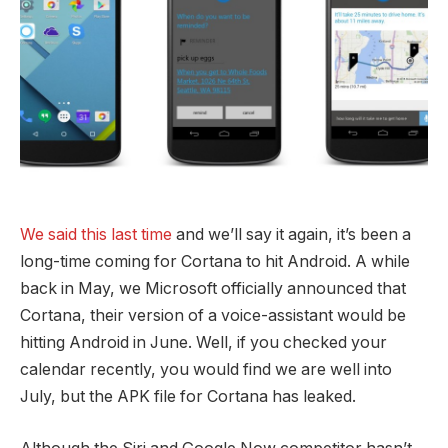
We said this last time
and we’ll say it again, it’s been a
long-time coming for Cortana to hit Android. A while
back in May, we Microsoft officially announced that
Cortana, their version of a voice-assistant would be
hitting Android in June. Well, if you checked your
calendar recently, you would find we are well into
July, but the APK file for Cortana has leaked.