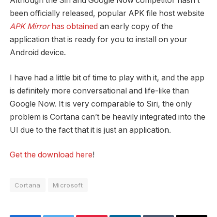
Although the Siri and Google Now competitor hasn’t
been officially released, popular APK file host website
APK Mirror
has obtained
an early copy of the
application that is ready for you to install on your
Android device.
I have had a little bit of time to play with it, and the app
is definitely more conversational and life-like than
Google Now. It is very comparable to Siri, the only
problem is Cortana can’t be heavily integrated into the
UI due to the fact that it is just an application.
Get the download here
!
Cortana
Microsoft