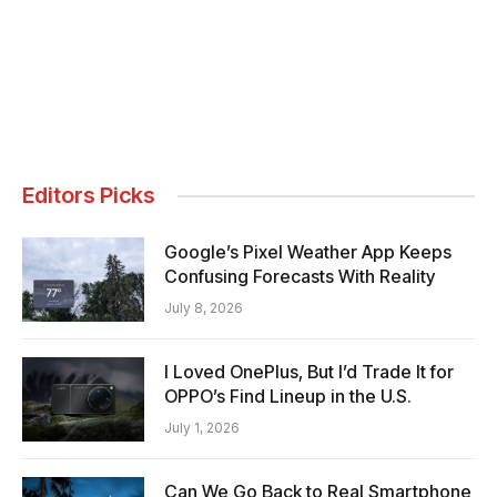
Editors Picks
Google’s Pixel Weather App Keeps
Confusing Forecasts With Reality
July 8, 2026
I Loved OnePlus, But I’d Trade It for
OPPO’s Find Lineup in the U.S.
July 1, 2026
Can We Go Back to Real Smartphone