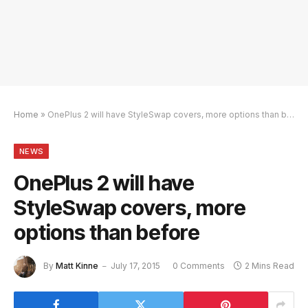
Home
»
OnePlus 2 will have StyleSwap covers, more options than before
NEWS
OnePlus 2 will have
StyleSwap covers, more
options than before
By
Matt Kinne
July 17, 2015
0 Comments
2 Mins Read