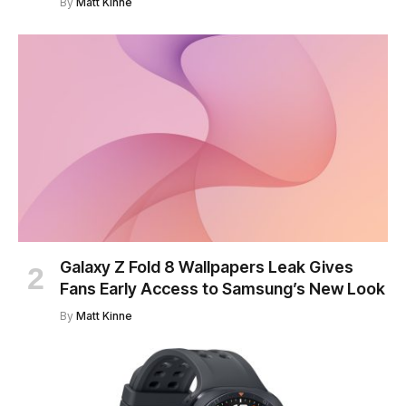
By
Matt Kinne
Galaxy Z Fold 8 Wallpapers Leak Gives
Fans Early Access to Samsung’s New Look
By
Matt Kinne