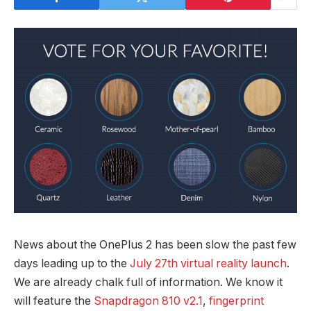
News about the OnePlus 2 has been slow the past few
days leading up to the
July 27th virtual reality launch
.
We are already chalk full of information. We know it
will feature the
Snapdragon 810 v2.1
,
fingerprint