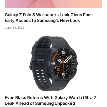
Galaxy Z Fold 8 Wallpapers Leak Gives Fans
Early Access to Samsung’s New Look
June 24, 2026
Evan Blass Returns With Galaxy Watch Ultra 2
Leak Ahead of Samsung Unpacked