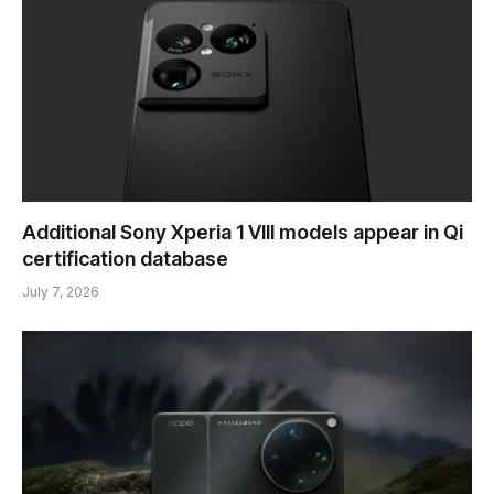
Additional Sony Xperia 1 VIII models appear in Qi
certification database
July 7, 2026