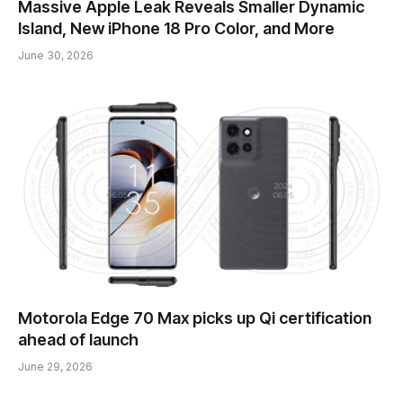
Massive Apple Leak Reveals Smaller Dynamic
Island, New iPhone 18 Pro Color, and More
June 30, 2026
Motorola Edge 70 Max picks up Qi certification
ahead of launch
June 29, 2026