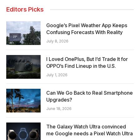
Editors Picks
Google’s Pixel Weather App Keeps
Confusing Forecasts With Reality
July 8, 2026
I Loved OnePlus, But I’d Trade It for
OPPO’s Find Lineup in the U.S.
July 1, 2026
Can We Go Back to Real Smartphone
Upgrades?
June 18, 2026
The Galaxy Watch Ultra convinced
me Google needs a Pixel Watch Ultra