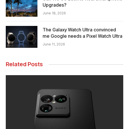
Upgrades?
June 18, 2026
The Galaxy Watch Ultra convinced
me Google needs a Pixel Watch Ultra
June 11, 2026
Related Posts