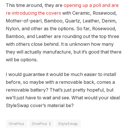
This time around, they are
opening up a poll and are
re-introducing the covers
with Ceramic, Rosewood,
Mother-of-pearl, Bamboo, Quartz, Leather, Denim,
Nylon, and other as the options. So far, Rosewood,
Bamboo, and Leather are rounding out the top three
with others close behind. It is unknown how many
they will actually manufacture, but it’s good that there
will be options.
I would guarantee it would be much easier to install
before, so maybe with a removable back, comes a
removable battery? That’s just pretty hopeful, but
we’ll just have to wait and see. What would your ideal
StyleSwap cover’s material be?
OnePlus
OnePlus 2
StyleSwap