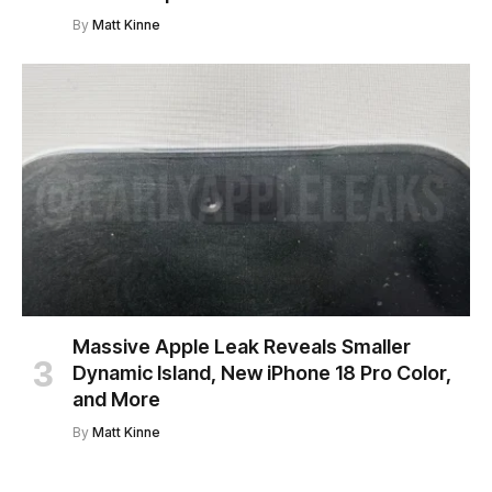
By
Matt Kinne
Massive Apple Leak Reveals Smaller
Dynamic Island, New iPhone 18 Pro Color,
and More
By
Matt Kinne