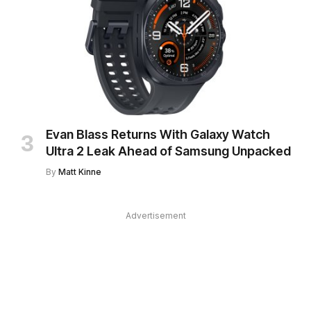
Evan Blass Returns With Galaxy Watch
Ultra 2 Leak Ahead of Samsung Unpacked
By
Matt Kinne
Advertisement