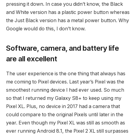
pressing it down. In case you didn’t know, the Black
and White version has a plastic power button whereas
the Just Black version has a metal power button. Why
Google would do this, I don’t know.
Software, camera, and battery life
are all excellent
The user experience is the one thing that always has
me coming to Pixel devices. Last year’s Pixel was the
smoothest running device I had ever used. So much
so that I returned my Galaxy S8+ to keep using my
Pixel XL. Plus, no device in 2017 had a camera that
could compare to the original Pixels until later in the
year. Even though my Pixel XL was still as smooth as
ever running Android 8.1, the Pixel 2 XL still surpasses