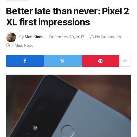
Better late than never: Pixel 2
XL first impressions
By
Matt Kinne
December 23, 2017
No Comments
7 Mins Read