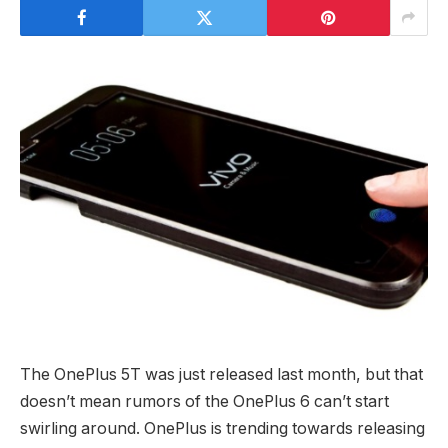
The OnePlus 5T was just released last month, but that
doesn’t mean rumors of the OnePlus 6 can’t start
swirling around. OnePlus is trending towards releasing