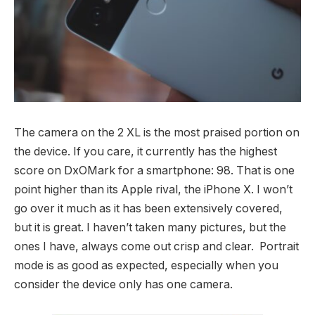
The camera on the 2 XL is the most praised portion on
the device. If you care, it currently has the highest
score on DxOMark for a smartphone: 98. That is one
point higher than its Apple rival, the iPhone X. I won’t
go over it much as it has been extensively covered,
but it is great. I haven’t taken many pictures, but the
ones I have, always come out crisp and clear. Portrait
mode is as good as expected, especially when you
consider the device only has one camera.