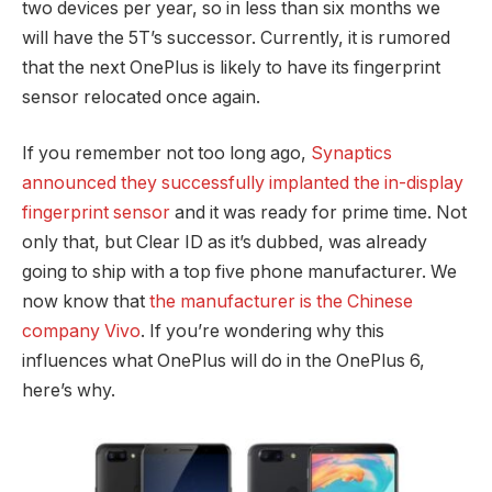
two devices per year, so in less than six months we
will have the 5T’s successor. Currently, it is rumored
that the next OnePlus is likely to have its fingerprint
sensor relocated once again.
If you remember not too long ago,
Synaptics
announced they successfully implanted the in-display
fingerprint sensor
and it was ready for prime time. Not
only that, but Clear ID as it’s dubbed, was already
going to ship with a top five phone manufacturer. We
now know that
the manufacturer is the Chinese
company Vivo
. If you’re wondering why this
influences what OnePlus will do in the OnePlus 6,
here’s why.