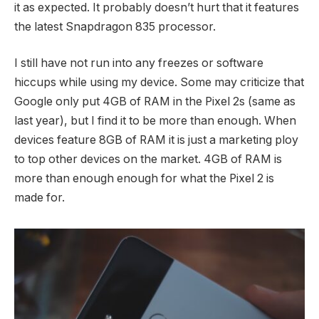
it as expected. It probably doesn’t hurt that it features
the latest Snapdragon 835 processor.
I still have not run into any freezes or software
hiccups while using my device. Some may criticize that
Google only put 4GB of RAM in the Pixel 2s (same as
last year), but I find it to be more than enough. When
devices feature 8GB of RAM it is just a marketing ploy
to top other devices on the market. 4GB of RAM is
more than enough enough for what the Pixel 2 is
made for.