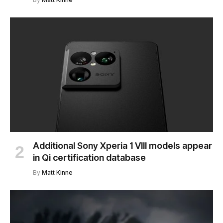
Additional Sony Xperia 1 VIII models appear
in Qi certification database
By
Matt Kinne