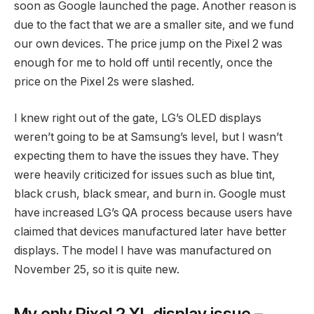
soon as Google launched the page. Another reason is
due to the fact that we are a smaller site, and we fund
our own devices. The price jump on the Pixel 2 was
enough for me to hold off until recently, once the
price on the Pixel 2s were slashed.
I knew right out of the gate, LG’s OLED displays
weren’t going to be at Samsung’s level, but I wasn’t
expecting them to have the issues they have. They
were heavily criticized for issues such as blue tint,
black crush, black smear, and burn in. Google must
have increased LG’s QA process because users have
claimed that devices manufactured later have better
displays. The model I have was manufactured on
November 25, so it is quite new.
My only Pixel 2 XL display issue –