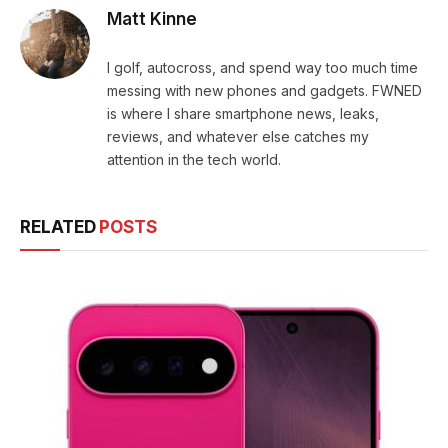
Matt Kinne
I golf, autocross, and spend way too much time
messing with new phones and gadgets. FWNED
is where I share smartphone news, leaks,
reviews, and whatever else catches my
attention in the tech world.
RELATED
POSTS