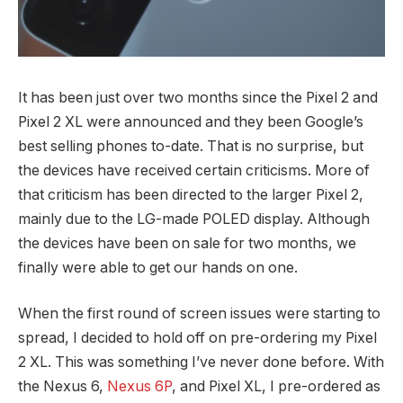
It has been just over two months since the Pixel 2 and
Pixel 2 XL were announced and they been Google’s
best selling phones to-date. That is no surprise, but
the devices have received certain criticisms. More of
that criticism has been directed to the larger Pixel 2,
mainly due to the LG-made POLED display. Although
the devices have been on sale for two months, we
finally were able to get our hands on one.
When the first round of screen issues were starting to
spread, I decided to hold off on pre-ordering my Pixel
2 XL. This was something I’ve never done before. With
the Nexus 6,
Nexus 6P
, and Pixel XL, I pre-ordered as