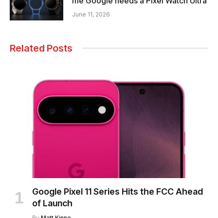
me Google needs a Pixel Watch Ultra
June 11, 2026
Related Posts
Google Pixel 11 Series Hits the FCC Ahead
of Launch
By
Matt Kinne