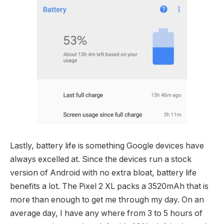
Lastly, battery life is something Google devices have
always excelled at. Since the devices run a stock
version of Android with no extra bloat, battery life
benefits a lot. The Pixel 2 XL packs a 3520mAh that is
more than enough to get me through my day. On an
average day, I have any where from 3 to 5 hours of