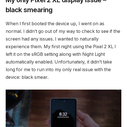
black smearing
When I first booted the device up, I went on as
normal. I didn’t go out of my way to check to see if the
screen had any issues. I wanted to naturally
experience them. My first night using the Pixel 2 XL I
left it on the sRGB setting along with Night Light
automatically enabled. Unfortunately, it didn’t take
long for me to run into my only real issue with the
device: black smear.