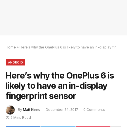
Home
»
Here’s why the OnePlus 6 is likely to have an in-display fingerprint sensor
ANDROID
Here’s why the OnePlus 6 is
likely to have an in-display
fingerprint sensor
By
Matt Kinne
December 24, 2017
0 Comments
2 Mins Read