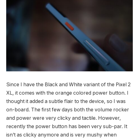
Since I have the Black and White variant of the Pixel 2
XL, it comes with the orange colored power button. I
thought it added a subtle flair to the device, so I was
on-board. The first few days both the volume rocker
and power were very clicky and tactile. However,
recently the power button has been very sub-par. It
isn’t as clicky anymore and is very mushy when