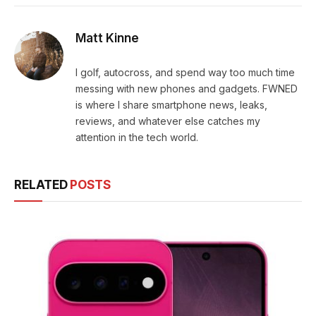
Matt Kinne
I golf, autocross, and spend way too much time
messing with new phones and gadgets. FWNED
is where I share smartphone news, leaks,
reviews, and whatever else catches my
attention in the tech world.
RELATED
POSTS