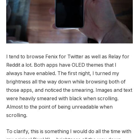
I tend to browse Fenix for Twitter as well as Relay for
Reddit a lot. Both apps have OLED themes that I
always have enabled. The first night, I turned my
brightness all the way down while browsing both of
those apps, and noticed the smearing. Images and text
were heavily smeared with black when scrolling.
Almost to the point of being unreadable when
scrolling.
To clarify, this is something I would do all the time with