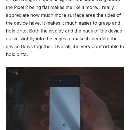
the Pixel 2 being flat makes me like it more. I really
appreciate how much more surface area the sides of
the device have. It makes it much easier to grasp and
hold onto. Both the display and the back of the device
curve slightly into the edges to make it seem like the
device flows together. Overall, it is very comfortable to
hold onto.