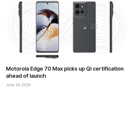
Motorola Edge 70 Max picks up Qi certification
ahead of launch
June 29, 2026