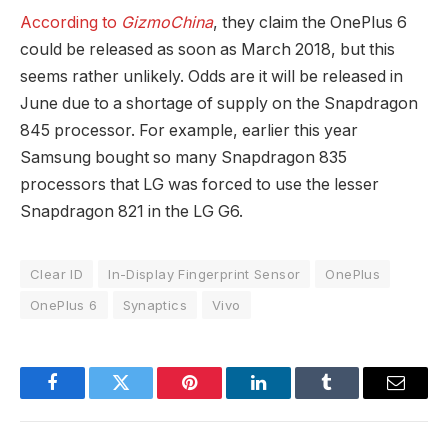
According to
GizmoChina
, they claim the OnePlus 6
could be released as soon as March 2018, but this
seems rather unlikely. Odds are it will be released in
June due to a shortage of supply on the Snapdragon
845 processor. For example, earlier this year
Samsung bought so many Snapdragon 835
processors that LG was forced to use the lesser
Snapdragon 821 in the LG G6.
Clear ID
In-Display Fingerprint Sensor
OnePlus
OnePlus 6
Synaptics
Vivo
Facebook
Twitter
Pinterest
LinkedIn
Tumblr
Email