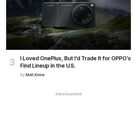
I Loved OnePlus, But I’d Trade It for OPPO’s
Find Lineup in the U.S.
By
Matt Kinne
Advertisement