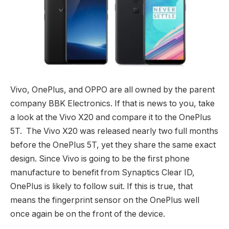
Vivo, OnePlus, and OPPO are all owned by the parent
company BBK Electronics. If that is news to you, take
a look at the Vivo X20 and compare it to the OnePlus
5T. The Vivo X20 was released nearly two full months
before the OnePlus 5T, yet they share the same exact
design. Since Vivo is going to be the first phone
manufacture to benefit from Synaptics Clear ID,
OnePlus is likely to follow suit. If this is true, that
means the fingerprint sensor on the OnePlus well
once again be on the front of the device.