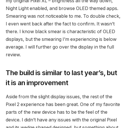
my original Pixel XL – brightness all the way down,
Night Light enabled, and browse OLED themed apps.
Smearing was not noticeable to me. To double check,
I even went back after the fact to confirm. It wasn’t
there. I know black smear is characteristic of OLED
displays, but the smearing I’m experiencing is below
average. I will further go over the display in the full
review.
The build is similar to last year’s, but
it is an improvement
Aside from the slight display issues, the rest of the
Pixel 2 experience has been great. One of my favorite
parts of the new device has to be the feel of the
device. I didn’t have any issues with the original Pixel
and its wedge shaped designed, but something about