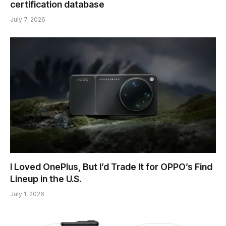
certification database
July 7, 2026
I Loved OnePlus, But I’d Trade It for OPPO’s Find
Lineup in the U.S.
July 1, 2026