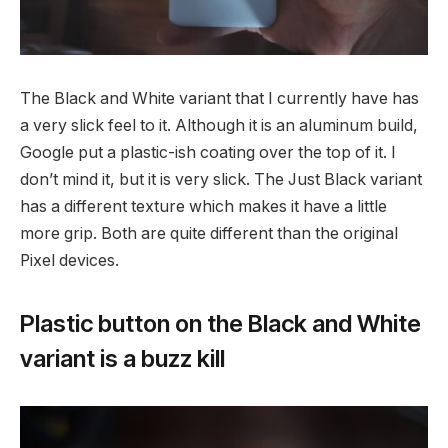
The Black and White variant that I currently have has
a very slick feel to it. Although it is an aluminum build,
Google put a plastic-ish coating over the top of it. I
don’t mind it, but it is very slick. The Just Black variant
has a different texture which makes it have a little
more grip. Both are quite different than the original
Pixel devices.
Plastic button on the Black and White
variant is a buzz kill