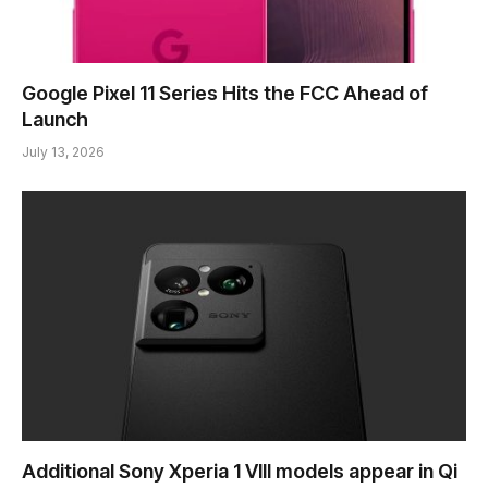
Google Pixel 11 Series Hits the FCC Ahead of
Launch
July 13, 2026
Additional Sony Xperia 1 VIII models appear in Qi