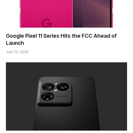
Google Pixel 11 Series Hits the FCC Ahead of
Launch
July 13, 2026