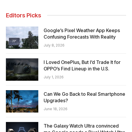
Editors Picks
Google’s Pixel Weather App Keeps
Confusing Forecasts With Reality
July 8, 2026
I Loved OnePlus, But I’d Trade It for
OPPO’s Find Lineup in the U.S.
July 1, 2026
Can We Go Back to Real Smartphone
Upgrades?
June 18, 2026
The Galaxy Watch Ultra convinced