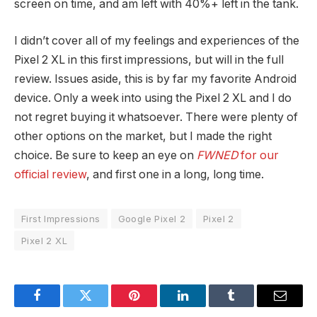
screen on time, and am left with 40%+ left in the tank.
I didn’t cover all of my feelings and experiences of the
Pixel 2 XL in this first impressions, but will in the full
review. Issues aside, this is by far my favorite Android
device. Only a week into using the Pixel 2 XL and I do
not regret buying it whatsoever. There were plenty of
other options on the market, but I made the right
choice. Be sure to keep an eye on
FWNED
for our
official review
, and first one in a long, long time.
First Impressions
Google Pixel 2
Pixel 2
Pixel 2 XL
Facebook
Twitter
Pinterest
LinkedIn
Tumblr
Email