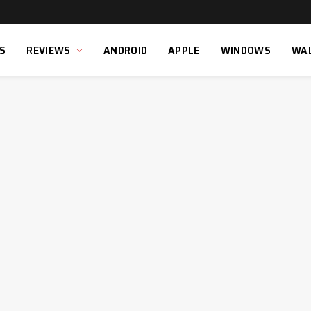
S
REVIEWS
ANDROID
APPLE
WINDOWS
WA