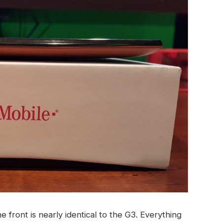
he front is nearly identical to the G3. Everything