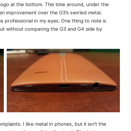
 logo at the bottom. This time around, under the
is an improvement over the G3’s swirled metal.
professional in my eyes. One thing to note is
, but without comparing the G3 and G4 side by
mplaints. I like metal in phones, but it isn’t the