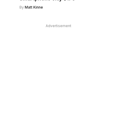
By
Matt Kinne
Advertisement