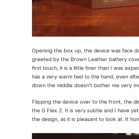
Opening the box up, the device was face do
greeted by the Brown Leather battery cover
first touch, it is a little finer than I was ex
has a very warm feel to the hand, even after 
down the middle doesn’t bother me very muc
Flipping the device over to the front, the d
the G Flex 2. It is very subtle and I have yet 
the design, as it is pleasant to look at. It h