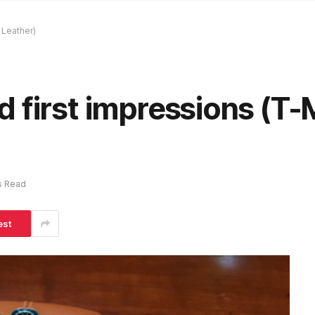
 Leather)
 first impressions (T-
s Read
est