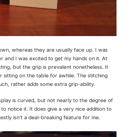
wn, whereas they are usually face up. I was
 and I was excited to get my hands on it. At
pecting, but the grip is prevalent nonetheless. It
sitting on the table for awhile. The stitching
h, rather adds some extra grip-ability.
isplay is curved, but not nearly to the degree of
to notice it. It does give a very nice addition to
onestly isn’t a deal-breaking feature for me.