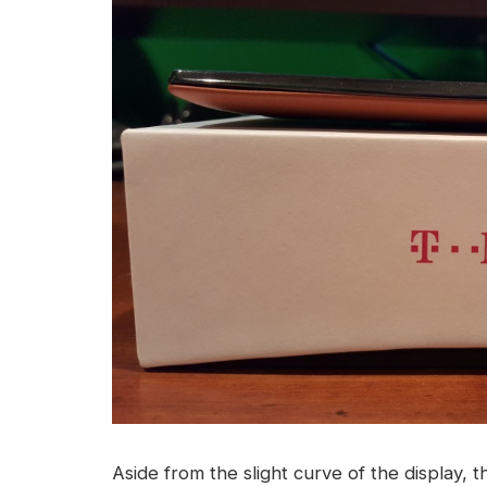
Aside from the slight curve of the display, t