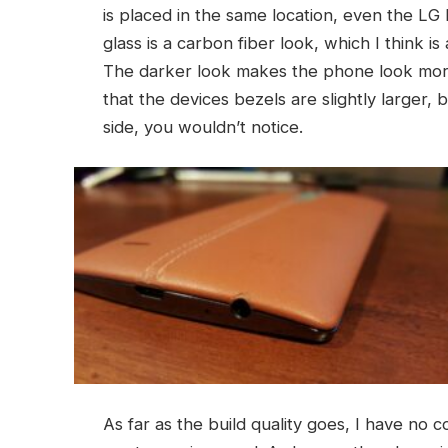
is placed in the same location, even the LG
glass is a carbon fiber look, which I think 
The darker look makes the phone look more 
that the devices bezels are slightly larger
side, you wouldn’t notice.
As far as the build quality goes, I have no co