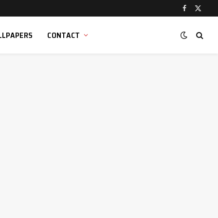
Facebook
X
(Twitt
LLPAPERS
CONTACT