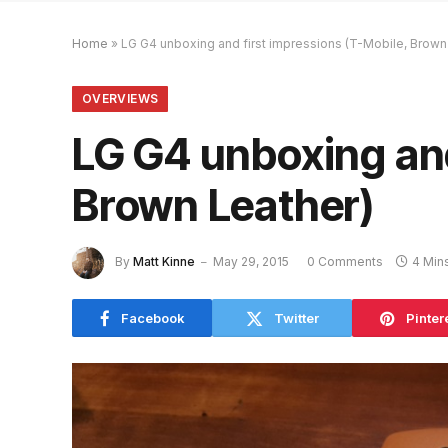
Home
»
LG G4 unboxing and first impressions (T-Mobile, Brown
OVERVIEWS
LG G4 unboxing and
Brown Leather)
By
Matt Kinne
May 29, 2015
0 Comments
4 Min
Facebook
Twitter
Pinter