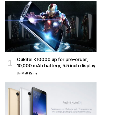
Oukitel K10000 up for pre-order,
10,000 mAh battery, 5.5 inch display
By
Matt Kinne