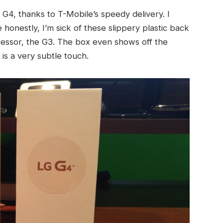
4, thanks to T-Mobile’s speedy delivery. I
 honestly, I’m sick of these slippery plastic back
ecessor, the G3. The box even shows off the
is a very subtle touch.