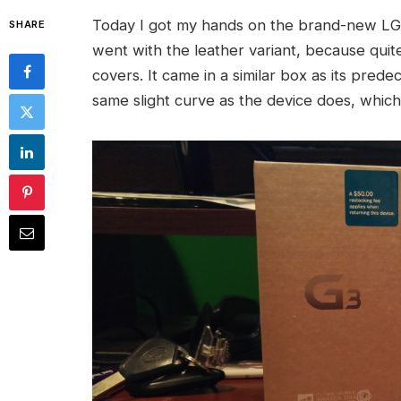
Today I got my hands on the brand-new LG G
SHARE
went with the leather variant, because quite
covers. It came in a similar box as its pred
same slight curve as the device does, which 