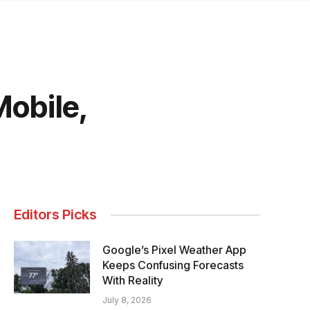
Mobile,
Editors Picks
Google’s Pixel Weather App
Keeps Confusing Forecasts
With Reality
July 8, 2026