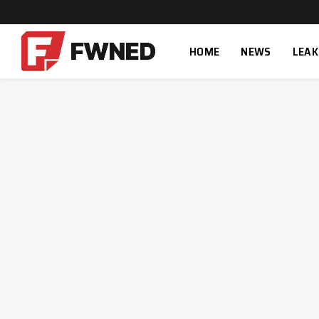
HOME
NEWS
LEAK