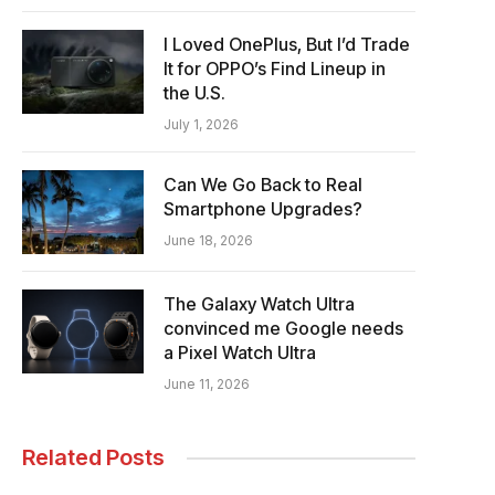
I Loved OnePlus, But I’d Trade
It for OPPO’s Find Lineup in
the U.S.
July 1, 2026
Can We Go Back to Real
Smartphone Upgrades?
June 18, 2026
The Galaxy Watch Ultra
convinced me Google needs
a Pixel Watch Ultra
June 11, 2026
Related Posts