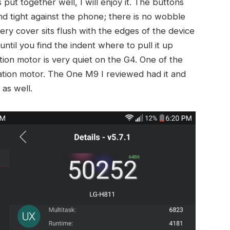
put together well, I will enjoy it. The buttons
and tight against the phone; there is no wobble
ery cover sits flush with the edges of the device
ntil you find the indent where to pull it up
ation motor is very quiet on the G4. One of the
ration motor. The One M9 I reviewed had it and
as well.