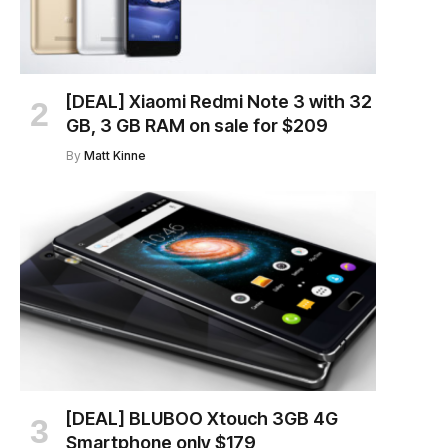
[DEAL] Xiaomi Redmi Note 3 with 32
GB, 3 GB RAM on sale for $209
By
Matt Kinne
[DEAL] BLUBOO Xtouch 3GB 4G
Smartphone only $179