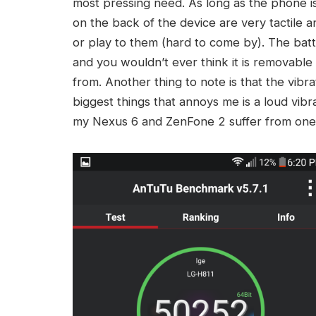
most pressing need. As long as the phone is 
on the back of the device are very tactile 
or play to them (hard to come by). The batt
and you wouldn’t ever think it is removable u
from. Another thing to note is that the vibr
biggest things that annoys me is a loud vib
my Nexus 6 and ZenFone 2 suffer from one 