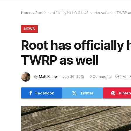
Home
»
Root has officially hit LG G4 US carrier variants, TWRP a
NEWS
Root has officially 
TWRP as well
By
Matt Kinne
July 26, 2015
0 Comments
1 Min
Facebook
Twitter
Pinter