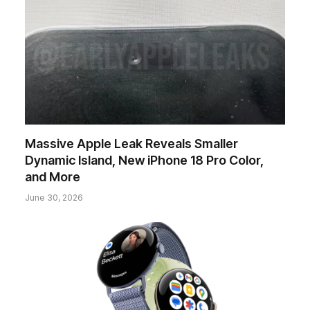
Massive Apple Leak Reveals Smaller
Dynamic Island, New iPhone 18 Pro Color,
and More
June 30, 2026