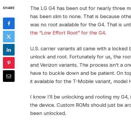
The LG G4 has been out for nearly three 
SHARE
has been slim to none. That is because othe
was no root available for the G4. That is un
the “Low Effort Root” for the G4
.
U.S. carrier variants all came with a locked 
unlock and root. Fortunately for us, the roo
and Verizon variants. The process isn’t a one
have to buckle down and be patient. On top
it available for the T-Mobile variant, model 
I know I’ll be unlocking and rooting my G4, i
the device. Custom ROMs should just be ar
been unlocked.