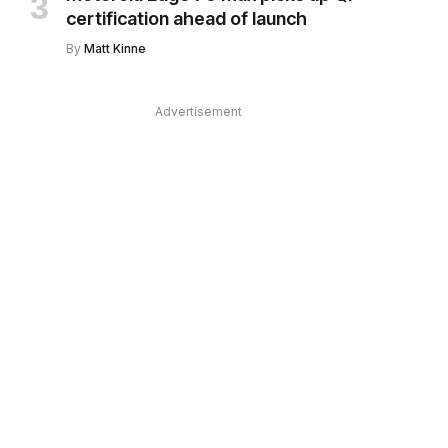
certification ahead of launch
By
Matt Kinne
Advertisement