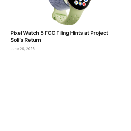
Pixel Watch 5 FCC Filing Hints at Project
Soli’s Return
June 29, 2026