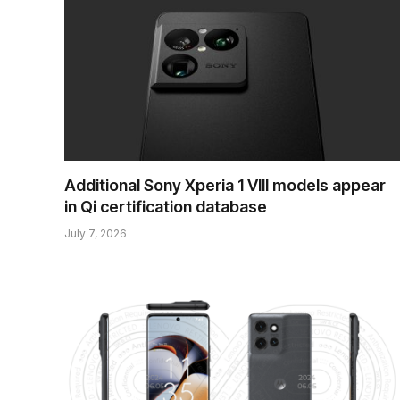
Additional Sony Xperia 1 VIII models appear
in Qi certification database
July 7, 2026