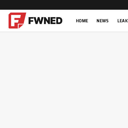
HOME
NEWS
LEAK