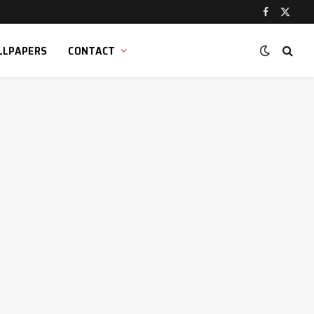
Facebook
X
(Twitt
LLPAPERS
CONTACT