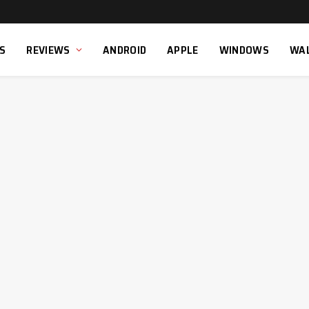
S
REVIEWS
ANDROID
APPLE
WINDOWS
WA