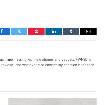
Facebook
Twitter
Pinterest
LinkedIn
Tumblr
Email
 much time messing with new phones and gadgets. FWNED is
 reviews, and whatever else catches my attention in the tech