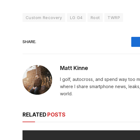
Custom Recovery
LG G4
Root
TWRP
SHARE.
Matt Kinne
I golf, autocross, and spend way too
where I share smartphone news, leaks,
world.
RELATED
POSTS