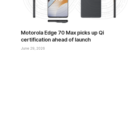
Motorola Edge 70 Max picks up Qi
certification ahead of launch
June 29, 2026