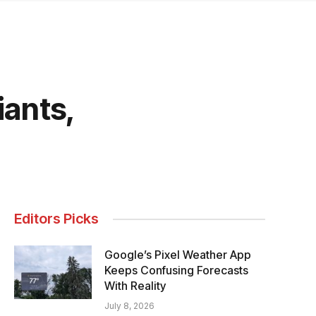
iants,
Editors Picks
Google’s Pixel Weather App
Keeps Confusing Forecasts
With Reality
July 8, 2026