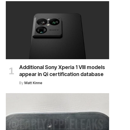
Additional Sony Xperia 1 VIII models
appear in Qi certification database
By
Matt Kinne