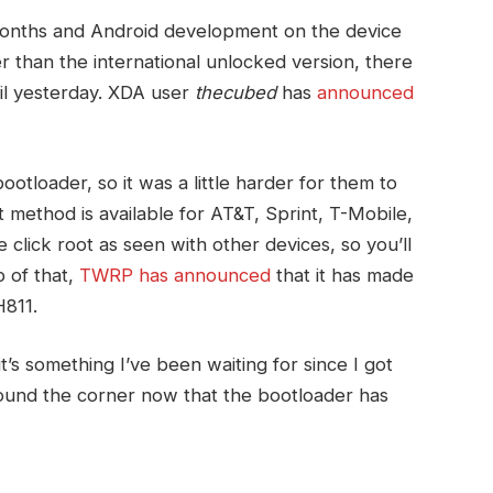
months and Android development on the device
r than the international unlocked version, there
til yesterday. XDA user
thecubed
has
announced
bootloader, so it was a little harder for them to
t method is available for AT&T, Sprint, T-Mobile,
 click root as seen with other devices, so you’ll
 of that,
TWRP has announced
that it has made
H811.
t’s something I’ve been waiting for since I got
ound the corner now that the bootloader has