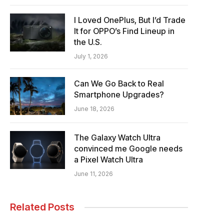
I Loved OnePlus, But I’d Trade
It for OPPO’s Find Lineup in
the U.S.
July 1, 2026
Can We Go Back to Real
Smartphone Upgrades?
June 18, 2026
The Galaxy Watch Ultra
convinced me Google needs
a Pixel Watch Ultra
June 11, 2026
Related Posts