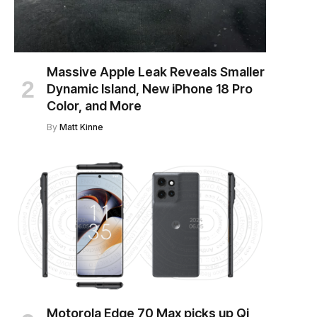
Massive Apple Leak Reveals Smaller
Dynamic Island, New iPhone 18 Pro
Color, and More
By
Matt Kinne
Motorola Edge 70 Max picks up Qi