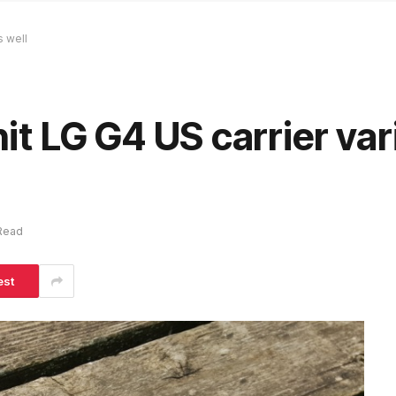
s well
hit LG G4 US carrier var
 Read
est