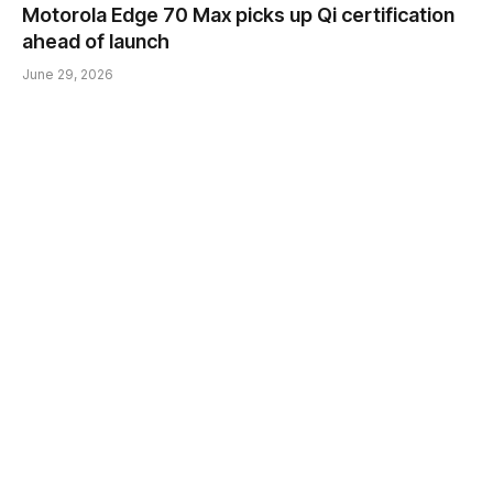
Motorola Edge 70 Max picks up Qi certification
ahead of launch
June 29, 2026