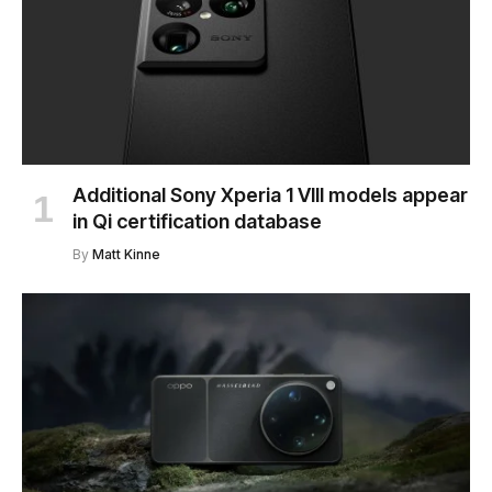
Additional Sony Xperia 1 VIII models appear
in Qi certification database
By
Matt Kinne