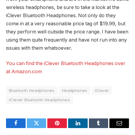
wireless headphones, be sure to take a look at the
iClever Bluetooth Headphones. Not only do they
come in at a very reasonable price tag of $19.99, but
they perform well outside the price range. I have been
using them quite frequently and have not run into any
issues with them whatsoever.
You can find the iClever Bluetooth Headphones over
at Amazon.com
Bluetooth Headphones
Headphones
iClever
iClever Bluetooth Headphones
Facebook
Twitter
Pinterest
LinkedIn
Tumblr
Email