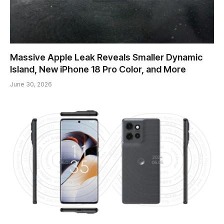
Massive Apple Leak Reveals Smaller Dynamic
Island, New iPhone 18 Pro Color, and More
June 30, 2026