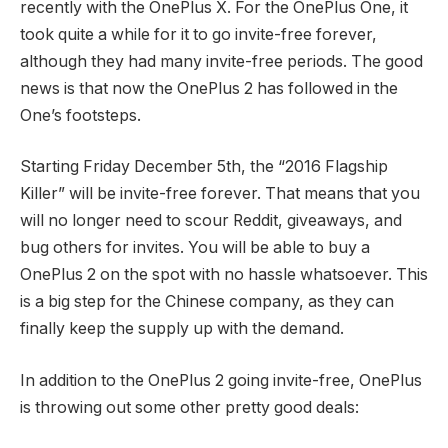
recently with the OnePlus X. For the OnePlus One, it
took quite a while for it to go invite-free forever,
although they had many invite-free periods. The good
news is that now the OnePlus 2 has followed in the
One’s footsteps.
Starting Friday December 5th, the “2016 Flagship
Killer” will be invite-free forever. That means that you
will no longer need to scour Reddit, giveaways, and
bug others for invites. You will be able to buy a
OnePlus 2 on the spot with no hassle whatsoever. This
is a big step for the Chinese company, as they can
finally keep the supply up with the demand.
In addition to the OnePlus 2 going invite-free, OnePlus
is throwing out some other pretty good deals: