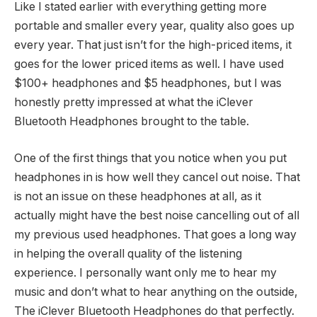
Like I stated earlier with everything getting more
portable and smaller every year, quality also goes up
every year. That just isn’t for the high-priced items, it
goes for the lower priced items as well. I have used
$100+ headphones and $5 headphones, but I was
honestly pretty impressed at what the iClever
Bluetooth Headphones brought to the table.
One of the first things that you notice when you put
headphones in is how well they cancel out noise. That
is not an issue on these headphones at all, as it
actually might have the best noise cancelling out of all
my previous used headphones. That goes a long way
in helping the overall quality of the listening
experience. I personally want only me to hear my
music and don’t what to hear anything on the outside,
The iClever Bluetooth Headphones do that perfectly.