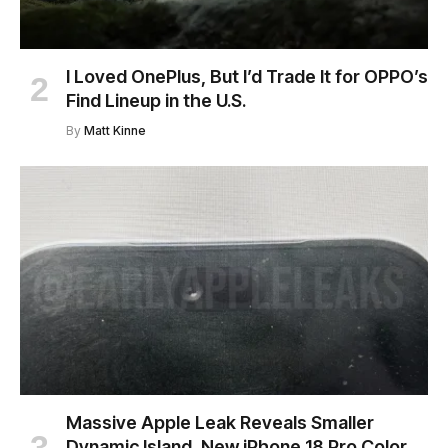
I Loved OnePlus, But I’d Trade It for OPPO’s
Find Lineup in the U.S.
By
Matt Kinne
Massive Apple Leak Reveals Smaller
Dynamic Island, New iPhone 18 Pro Color,