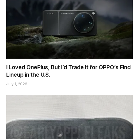
I Loved OnePlus, But I’d Trade It for OPPO’s Find
Lineup in the U.S.
July 1, 2026