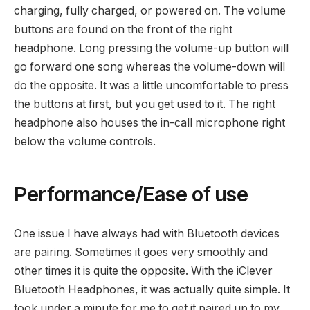
charging, fully charged, or powered on. The volume
buttons are found on the front of the right
headphone. Long pressing the volume-up button will
go forward one song whereas the volume-down will
do the opposite. It was a little uncomfortable to press
the buttons at first, but you get used to it. The right
headphone also houses the in-call microphone right
below the volume controls.
Performance/Ease of use
One issue I have always had with Bluetooth devices
are pairing. Sometimes it goes very smoothly and
other times it is quite the opposite. With the iClever
Bluetooth Headphones, it was actually quite simple. It
took under a minute for me to get it paired up to my