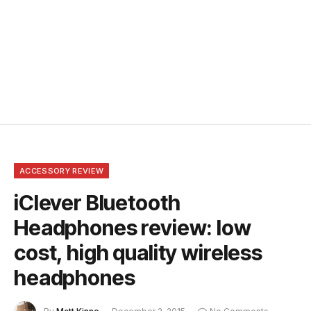
ACCESSORY REVIEW
iClever Bluetooth
Headphones review: low
cost, high quality wireless
headphones