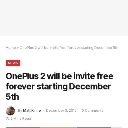
Home
»
OnePlus 2 will be invite free forever starting December 5th
NEWS
OnePlus 2 will be invite free
forever starting December
5th
By
Matt Kinne
December 3, 2015
0 Comments
2 Mins Read