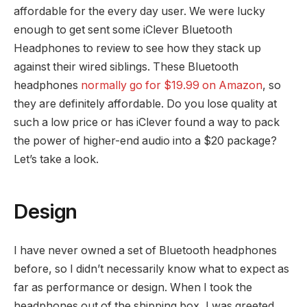
affordable for the every day user. We were lucky
enough to get sent some iClever Bluetooth
Headphones to review to see how they stack up
against their wired siblings. These Bluetooth
headphones
normally go for $19.99 on Amazon
, so
they are definitely affordable. Do you lose quality at
such a low price or has iClever found a way to pack
the power of higher-end audio into a $20 package?
Let’s take a look.
Design
I have never owned a set of Bluetooth headphones
before, so I didn’t necessarily know what to expect as
far as performance or design. When I took the
headphones out of the shipping box, I was greeted