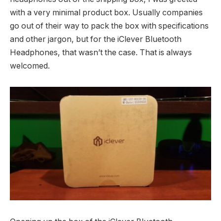
with a very minimal product box. Usually companies
go out of their way to pack the box with specifications
and other jargon, but for the iClever Bluetooth
Headphones, that wasn’t the case. That is always
welcomed.