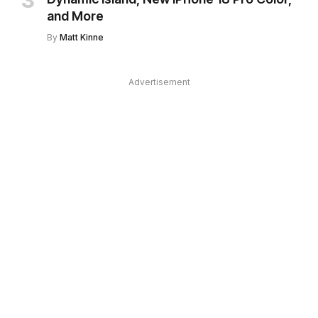
and More
By
Matt Kinne
Advertisement