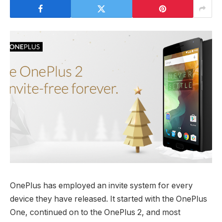
OnePlus has employed an invite system for every
device they have released. It started with the OnePlus
One, continued on to the OnePlus 2, and most