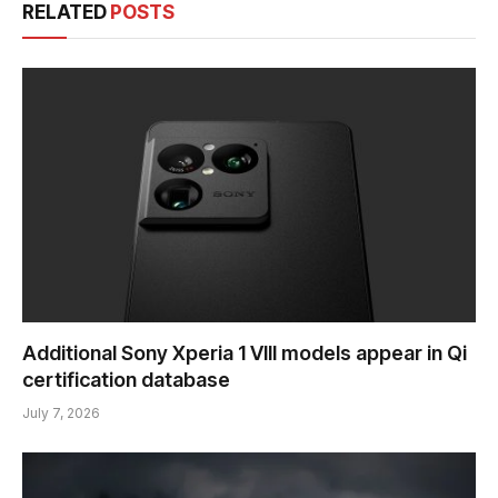
RELATED
POSTS
Additional Sony Xperia 1 VIII models appear in Qi
certification database
July 7, 2026