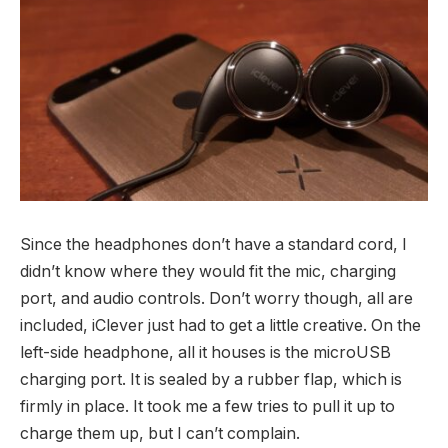
Since the headphones don’t have a standard cord, I
didn’t know where they would fit the mic, charging
port, and audio controls. Don’t worry though, all are
included, iClever just had to get a little creative. On the
left-side headphone, all it houses is the microUSB
charging port. It is sealed by a rubber flap, which is
firmly in place. It took me a few tries to pull it up to
charge them up, but I can’t complain.