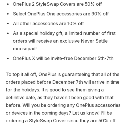
OnePlus 2 StyleSwap Covers are 50% off
Select OnePlus One accessories are 90% off
All other accessories are 10% off
As a special holiday gift, a limited number of first
orders will receive an exclusive Never Settle
mousepad!
OnePlus X will be invite-free December 5th-7th
To top it all off, OnePlus is guaranteeing that all of the
orders placed before December 7th will arrive in time
for the holidays. It is good to see them giving a
definitive date, as they haven’t been good with that
before. Will you be ordering any OnePlus accessories
or devices in the coming days? Let us know! I’ll be
ordering a StyleSwap Cover since they are 50% off.