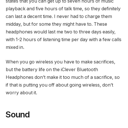
states that you can get up to seven hours of music
playback and five hours of talk time, so they definitely
can last a decent time. I never had to charge them
midday, but for some they might have to. These
headphones would last me two to three days easily,
with 1-2 hours of listening time per day with a few calls
mixed in.
When you go wireless you have to make sacrifices,
but the battery life on the iClever Bluetooth
Headphones don’t make it too much of a sacrifice, so
if that is putting you off about going wireless, don’t
worry about it.
Sound