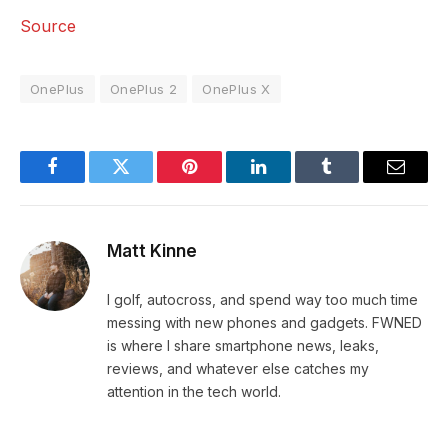
Source
OnePlus
OnePlus 2
OnePlus X
Facebook
Twitter
Pinterest
LinkedIn
Tumblr
Email
Matt Kinne
I golf, autocross, and spend way too much time
messing with new phones and gadgets. FWNED
is where I share smartphone news, leaks,
reviews, and whatever else catches my
attention in the tech world.