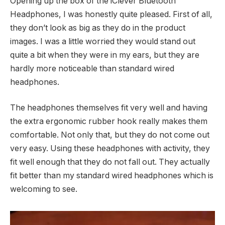
Opening up the box of the iClever Bluetooth
Headphones, I was honestly quite pleased. First of all,
they don’t look as big as they do in the product
images. I was a little worried they would stand out
quite a bit when they were in my ears, but they are
hardly more noticeable than standard wired
headphones.
The headphones themselves fit very well and having
the extra ergonomic rubber hook really makes them
comfortable. Not only that, but they do not come out
very easy. Using these headphones with activity, they
fit well enough that they do not fall out. They actually
fit better than my standard wired headphones which is
welcoming to see.