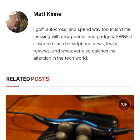
Matt Kinne
I golf, autocross, and spend way too much time
messing with new phones and gadgets. FWNED
is where I share smartphone news, leaks,
reviews, and whatever else catches my
attention in the tech world.
RELATED
POSTS
7.9