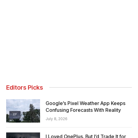
Editors Picks
Google’s Pixel Weather App Keeps
Confusing Forecasts With Reality
July 8, 2026
I Loved OnePlus, But I’d Trade It for