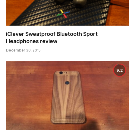
iClever Sweatproof Bluetooth Sport
Headphones review
December 30, 2015
9.2