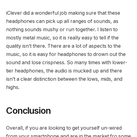
iClever did a wonderful job making sure that these
headphones can pick up all ranges of sounds, as
nothing sounds mushy or run together. I listen to
mostly metal music, so it is really easy to tell if the
quality isn’t there. There are a lot of aspects to the
music, so it is easy for headphones to drown out the
sound and lose crispness. So many times with lower-
tier headphones, the audio is mucked up and there
isn’t a clear distinction between the lows, mids, and
highs.
Conclusion
Overall, if you are looking to get yourself un-wired
from your smartphone and are in the market fro some