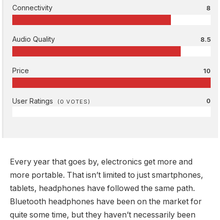
Connectivity
8
Audio Quality
8.5
Price
10
User Ratings
0
(
0
VOTES)
Every year that goes by, electronics get more and
more portable. That isn’t limited to just smartphones,
tablets, headphones have followed the same path.
Bluetooth headphones have been on the market for
quite some time, but they haven’t necessarily been