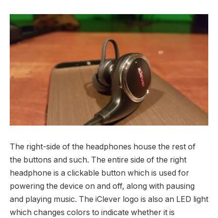
The right-side of the headphones house the rest of
the buttons and such. The entire side of the right
headphone is a clickable button which is used for
powering the device on and off, along with pausing
and playing music. The iClever logo is also an LED light
which changes colors to indicate whether it is