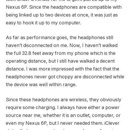
Nexus 6P. Since the headphones are compatible with
being linked up to two devices at once, it was just as
easy to hook it up to my computer.
As far as performance goes, the headphones still
haven’t disconnected on me. Now, I haven’t walked
the full 32.8 feet away from my phone which is the
operating distance, but I still have walked a decent
distance. I was more impressed with the fact that the
headphones never got choppy are disconnected while
the device was well within range.
Since these headphones are wireless, they obviously
require some charging. I always have either a power
source near me, whether it is an outlet, computer, or
even my Nexus 6P, but I never needed them. iClever