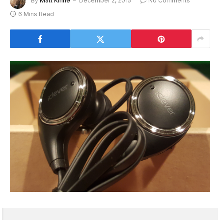
By
Matt Kinne
December 2, 2015
No Comments
6 Mins Read