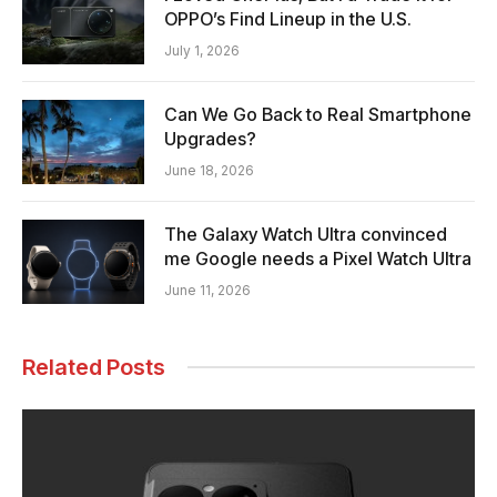
OPPO’s Find Lineup in the U.S.
July 1, 2026
Can We Go Back to Real Smartphone
Upgrades?
June 18, 2026
The Galaxy Watch Ultra convinced
me Google needs a Pixel Watch Ultra
June 11, 2026
Related Posts