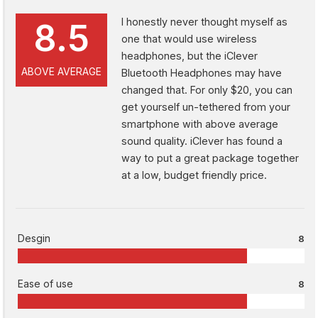
I honestly never thought myself as
8.5
one that would use wireless
headphones, but the iClever
ABOVE AVERAGE
Bluetooth Headphones may have
changed that. For only $20, you can
get yourself un-tethered from your
smartphone with above average
sound quality. iClever has found a
way to put a great package together
at a low, budget friendly price.
Desgin
8
Ease of use
8