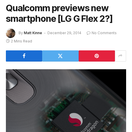
Qualcomm previews new
smartphone [LG G Flex 2?]
By
Matt Kinne
December 29, 2014
No Comments
2 Mins Read