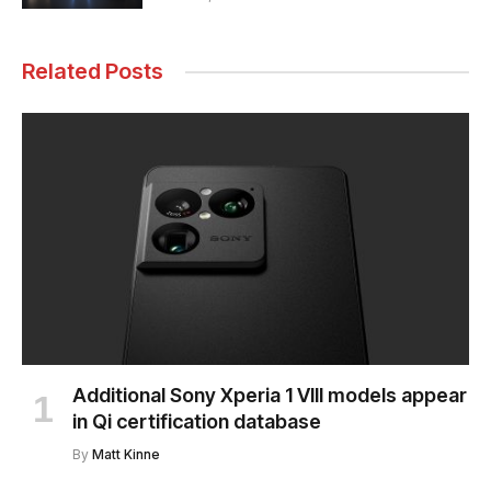
Related Posts
Additional Sony Xperia 1 VIII models appear
in Qi certification database
By
Matt Kinne