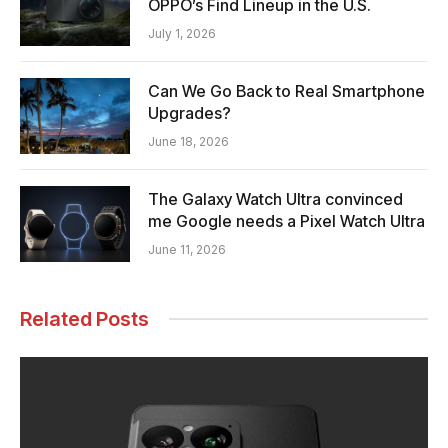
OPPO’s Find Lineup in the U.S.
July 1, 2026
Can We Go Back to Real Smartphone
Upgrades?
June 18, 2026
The Galaxy Watch Ultra convinced
me Google needs a Pixel Watch Ultra
June 11, 2026
Related Posts