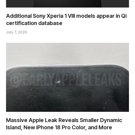
Additional Sony Xperia 1 VIII models appear in Qi
certification database
July 7, 2026
Massive Apple Leak Reveals Smaller Dynamic
Island, New iPhone 18 Pro Color, and More