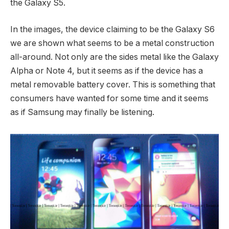
the Galaxy S5.
In the images, the device claiming to be the Galaxy S6
we are shown what seems to be a metal construction
all-around. Not only are the sides metal like the Galaxy
Alpha or Note 4, but it seems as if the device has a
metal removable battery cover. This is something that
consumers have wanted for some time and it seems
as if Samsung may finally be listening.