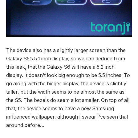
The device also has a slightly larger screen than the
Galaxy S5’s 5.1 inch display, so we can deduce from
this leak, that the Galaxy S6 will have a 5.2 inch
display. It doesn’t look big enough to be 5.5 inches. To
go along with the bigger display, the device is slightly
taller, but the width seems to be almost the same as
the S5. The bezels do seem a lot smaller. On top of all
that, the device seems to have a new Samsung
influenced wallpaper, although I swear I’ve seen that
around before…