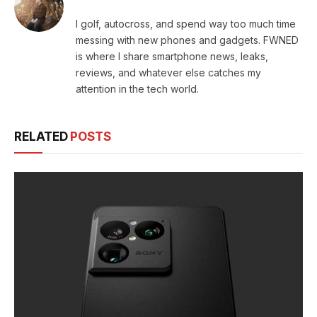
I golf, autocross, and spend way too much time
messing with new phones and gadgets. FWNED
is where I share smartphone news, leaks,
reviews, and whatever else catches my
attention in the tech world.
RELATED
POSTS