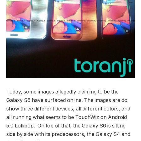
Today, some images allegedly claiming to be the
Galaxy S6 have surfaced online. The images are do
show three different devices, all different colors, and
all running what seems to be TouchWiz on Android
5.0 Lollipop. On top of that, the Galaxy S6 is sitting
side by side with its predecessors, the Galaxy S4 and