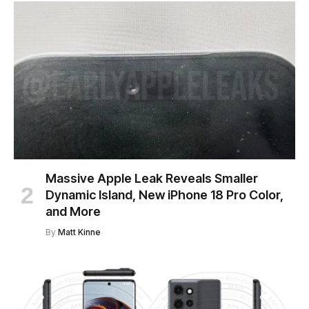
Massive Apple Leak Reveals Smaller
Dynamic Island, New iPhone 18 Pro Color,
and More
By
Matt Kinne