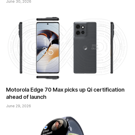
June 30, 2026
Motorola Edge 70 Max picks up Qi certification
ahead of launch
June 29, 2026