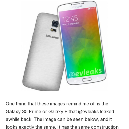
One thing that these images remind me of, is the
Galaxy S5 Prime or Galaxy F that @evleaks leaked
awhile back. The image can be seen below, and it
looks exactly the same. It has the same construction