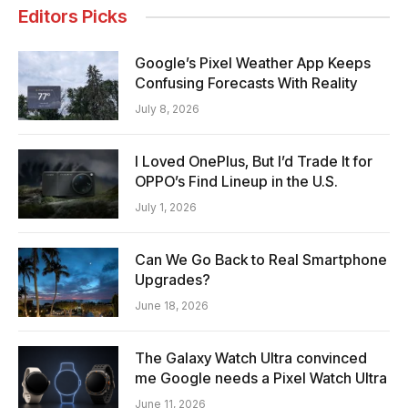
Editors Picks
Google’s Pixel Weather App Keeps
Confusing Forecasts With Reality
July 8, 2026
I Loved OnePlus, But I’d Trade It for
OPPO’s Find Lineup in the U.S.
July 1, 2026
Can We Go Back to Real Smartphone
Upgrades?
June 18, 2026
The Galaxy Watch Ultra convinced
me Google needs a Pixel Watch Ultra
June 11, 2026