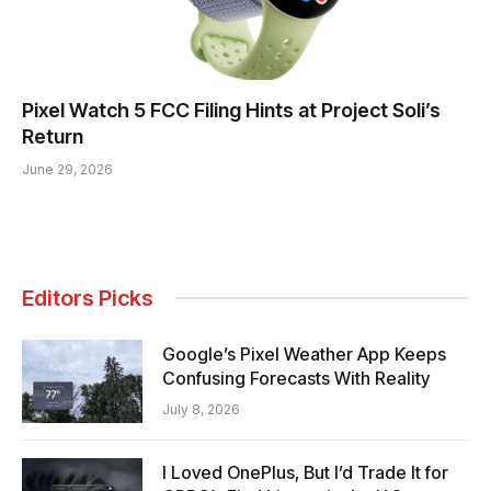
Pixel Watch 5 FCC Filing Hints at Project Soli’s
Return
June 29, 2026
Editors Picks
Google’s Pixel Weather App Keeps
Confusing Forecasts With Reality
July 8, 2026
I Loved OnePlus, But I’d Trade It for