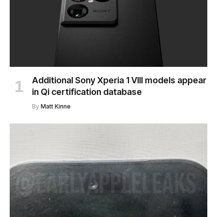
Additional Sony Xperia 1 VIII models appear
in Qi certification database
By
Matt Kinne