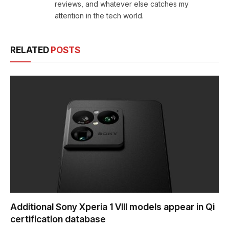
reviews, and whatever else catches my
attention in the tech world.
RELATED
POSTS
Additional Sony Xperia 1 VIII models appear in Qi
certification database