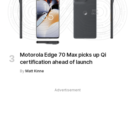
Motorola Edge 70 Max picks up Qi
certification ahead of launch
By
Matt Kinne
Advertisement