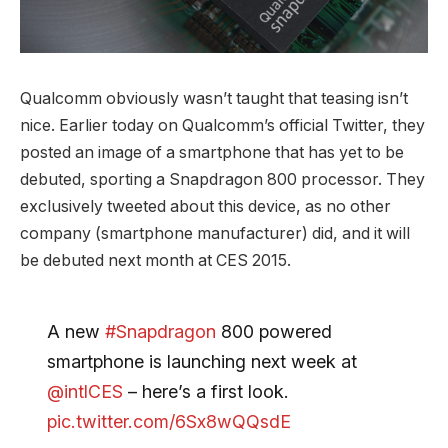
Qualcomm obviously wasn’t taught that teasing isn’t
nice. Earlier today on Qualcomm’s official Twitter, they
posted an image of a smartphone that has yet to be
debuted, sporting a Snapdragon 800 processor. They
exclusively tweeted about this device, as no other
company (smartphone manufacturer) did, and it will
be debuted next month at CES 2015.
A new
#Snapdragon
800 powered
smartphone is launching next week at
@intlCES
– here’s a first look.
pic.twitter.com/6Sx8wQQsdE