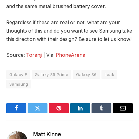
and the same metal brushed battery cover.
Regardless if these are real or not, what are your
thoughts of this and do you want to see Samsung take
this direction with their design? Be sure to let us know!
Source:
Toranji
| Via:
PhoneArena
Galaxy F
Galaxy S5 Prime
Galaxy S6
Leak
Samsung
Facebook
Twitter
Pinterest
LinkedIn
Tumblr
Email
Matt Kinne