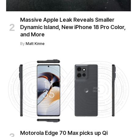
Massive Apple Leak Reveals Smaller
Dynamic Island, New iPhone 18 Pro Color,
and More
By
Matt Kinne
Motorola Edge 70 Max picks up Qi