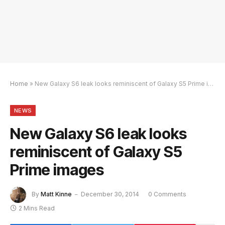
Home
»
New Galaxy S6 leak looks reminiscent of Galaxy S5 Prime images
NEWS
New Galaxy S6 leak looks
reminiscent of Galaxy S5
Prime images
By
Matt Kinne
December 30, 2014
0 Comments
2 Mins Read