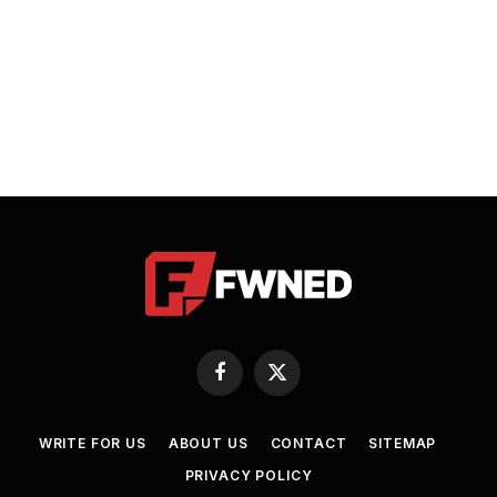
Facebook
X
(Twitter)
WRITE FOR US
ABOUT US
CONTACT
SITEMAP
PRIVACY POLICY