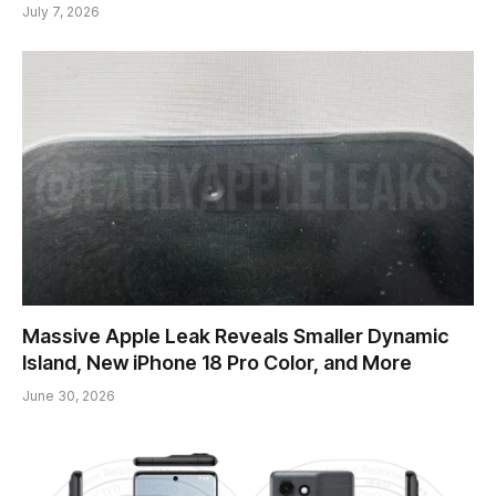
July 7, 2026
Massive Apple Leak Reveals Smaller Dynamic
Island, New iPhone 18 Pro Color, and More
June 30, 2026