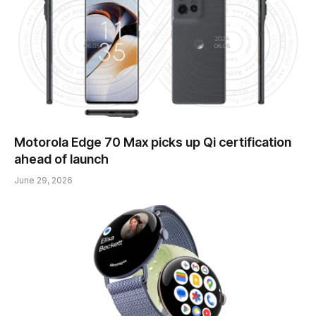
Motorola Edge 70 Max picks up Qi certification
ahead of launch
June 29, 2026