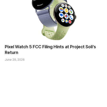
Pixel Watch 5 FCC Filing Hints at Project Soli’s
Return
June 29, 2026