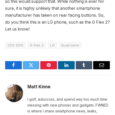
so this would support that. While nothing is ever for
sure, it is highly unlikely that another smartphone
manufacturer has taken on rear facing buttons. So,
do you think this is an LG phone, such as the G Flex 2?
Let us know!
CES 2015
G Flex 2
LG
Qualcomm
Facebook
Twitter
Pinterest
LinkedIn
Tumblr
Email
Matt Kinne
I golf, autocross, and spend way too much time
messing with new phones and gadgets. FWNED
is where I share smartphone news, leaks,