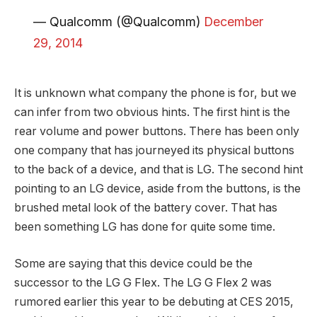
— Qualcomm (@Qualcomm)
December
29, 2014
It is unknown what company the phone is for, but we
can infer from two obvious hints. The first hint is the
rear volume and power buttons. There has been only
one company that has journeyed its physical buttons
to the back of a device, and that is LG. The second hint
pointing to an LG device, aside from the buttons, is the
brushed metal look of the battery cover. That has
been something LG has done for quite some time.
Some are saying that this device could be the
successor to the LG G Flex. The LG G Flex 2 was
rumored earlier this year to be debuting at CES 2015,