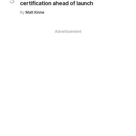
certification ahead of launch
By
Matt Kinne
Advertisement