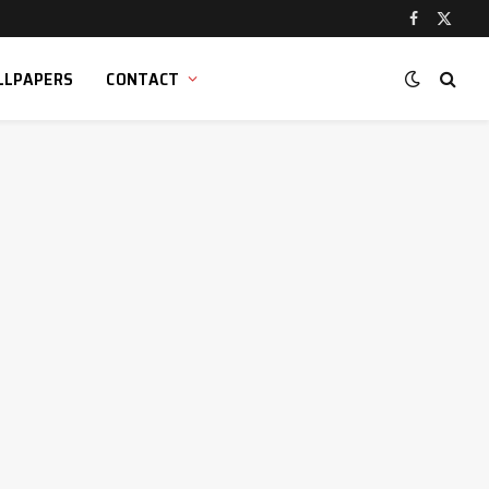
Facebook
X
(Twitt
LLPAPERS
CONTACT