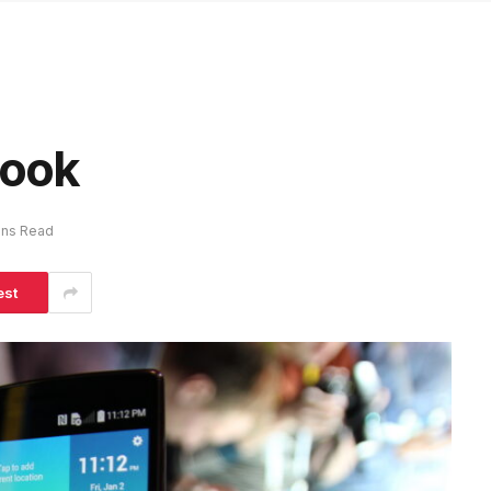
Look
ins Read
est