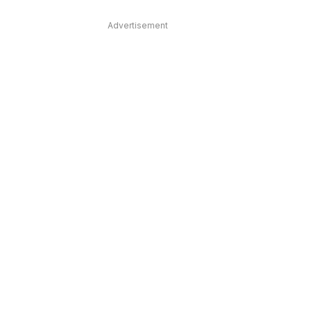
Advertisement