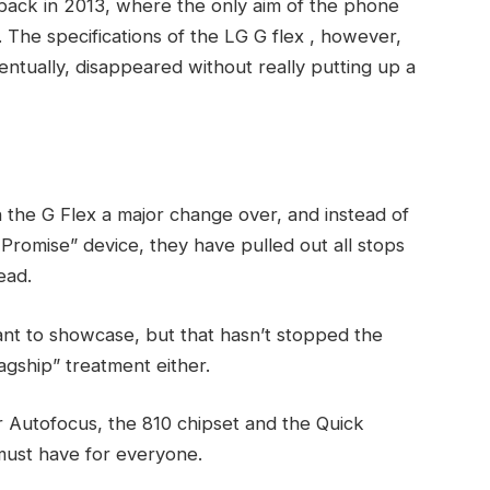
back in 2013, where the only aim of the phone
The specifications of the LG G flex , however,
ventually, disappeared without really putting up a
 the G Flex a major change over, and instead of
 Promise” device, they have pulled out all stops
ead.
ant to showcase, but that hasn’t stopped the
agship” treatment either.
r Autofocus, the 810 chipset and the Quick
must have for everyone.