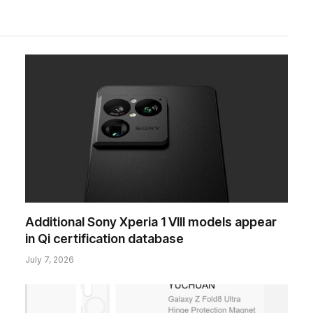
Additional Sony Xperia 1 VIII models appear
in Qi certification database
July 7, 2026