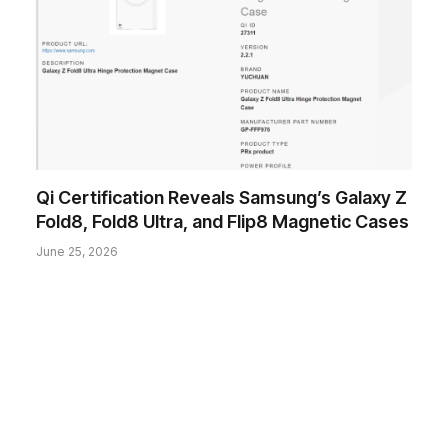
Qi Certification Reveals Samsung’s Galaxy Z
Fold8, Fold8 Ultra, and Flip8 Magnetic Cases
June 25, 2026