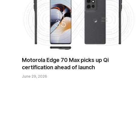
Motorola Edge 70 Max picks up Qi
certification ahead of launch
June 29, 2026