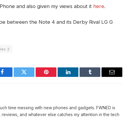
w Phone and also given my views about it
here
.
be between the Note 4 and its Derby Rival LG G
lex 2
Facebook
Twitter
Pinterest
LinkedIn
Tumblr
Email
 much time messing with new phones and gadgets. FWNED is
 reviews, and whatever else catches my attention in the tech