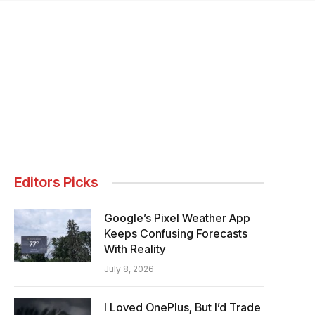
Editors Picks
Google’s Pixel Weather App
Keeps Confusing Forecasts
With Reality
July 8, 2026
I Loved OnePlus, But I’d Trade