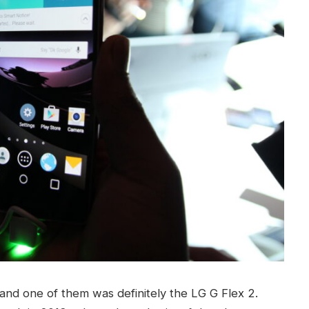
and one of them was definitely the LG G Flex 2.