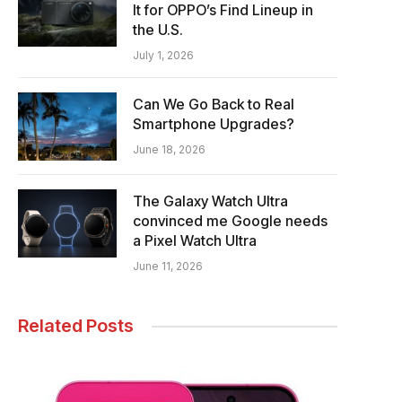
It for OPPO’s Find Lineup in
the U.S.
July 1, 2026
Can We Go Back to Real
Smartphone Upgrades?
June 18, 2026
The Galaxy Watch Ultra
convinced me Google needs
a Pixel Watch Ultra
June 11, 2026
Related Posts