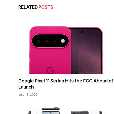
RELATED
POSTS
Google Pixel 11 Series Hits the FCC Ahead of
Launch
July 13, 2026