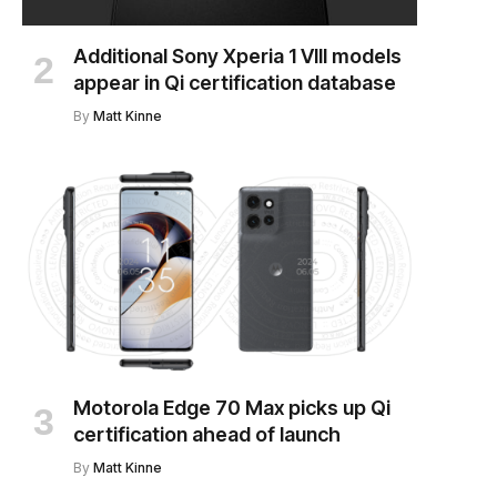
Additional Sony Xperia 1 VIII models
appear in Qi certification database
By
Matt Kinne
Motorola Edge 70 Max picks up Qi
certification ahead of launch
By
Matt Kinne