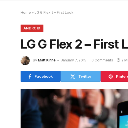
Home
»
LG G Flex 2 – First Look
ANDROID
LG G Flex 2 – First 
By
Matt Kinne
January 7, 2015
0 Comments
2 M
Facebook
Twitter
Pinter