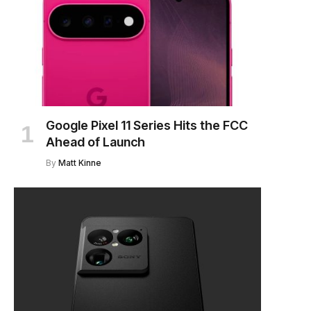
Google Pixel 11 Series Hits the FCC
Ahead of Launch
By
Matt Kinne