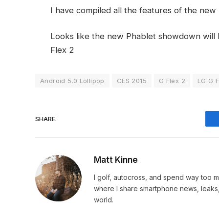
I have compiled all the features of the ne
Looks like the new Phablet showdown will 
Flex 2
Android 5.0 Lollipop
CES 2015
G Flex 2
LG G F
SHARE.
Matt Kinne
I golf, autocross, and spend way too
where I share smartphone news, leaks,
world.