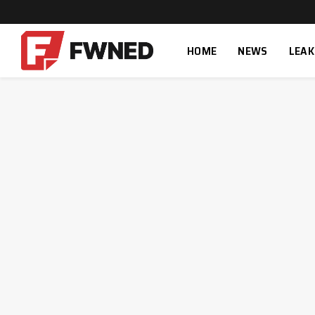
HOME
NEWS
LEAK