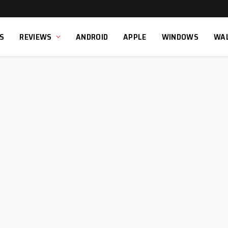
S
REVIEWS
ANDROID
APPLE
WINDOWS
WA