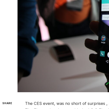
The CES event, was no short of surprises , 
SHARE