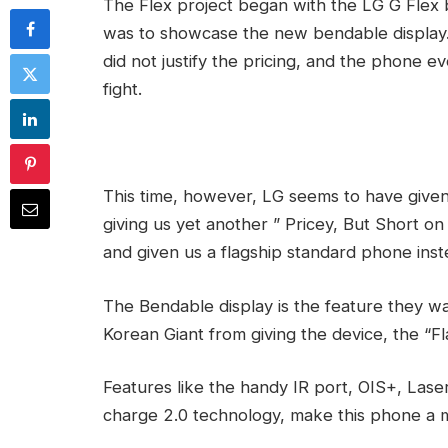
The Flex project began with the LG G Flex 
was to showcase the new bendable display. 
did not justify the pricing, and the phone e
fight.
This time, however, LG seems to have given
giving us yet another ” Pricey, But Short on
and given us a flagship standard phone inst
The Bendable display is the feature they w
Korean Giant from giving the device, the “Fl
Features like the handy IR port, OIS+, Lase
charge 2.0 technology, make this phone a 