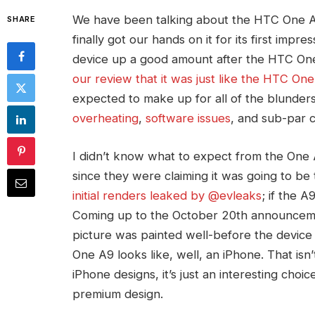
We have been talking about the HTC One A9 f
SHARE
finally got our hands on it for its first imp
device up a good amount after the HTC One 
our review that it was just like the HTC One
expected to make up for all of the blunder
overheating
,
software issues
, and sub-par 
I didn’t know what to expect from the One 
since they were claiming it was going to be 
initial renders leaked by @evleaks
; if the A
Coming up to the October 20th announcemen
picture was painted well-before the device 
One A9 looks like, well, an iPhone. That isn’t
iPhone designs, it’s just an interesting c
premium design.