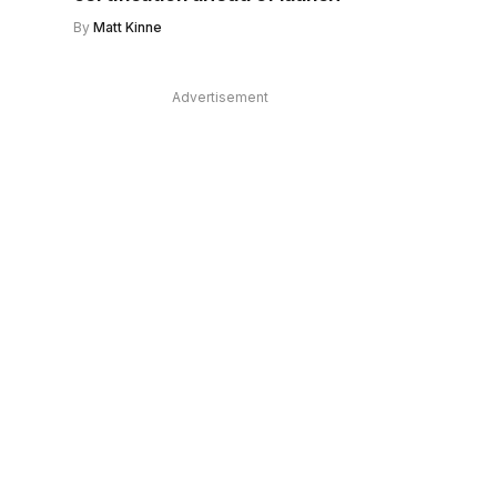
By
Matt Kinne
Advertisement