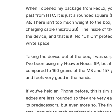
When I opened my package from FedEx, you
past from HTC. It is just a rounded square (
A9
. There isn’t too much weight to the box, 
charging cable (microUSB). The inside of t
the device, and that is it. No “Uh Oh” protec
white space.
Taking the device out of the box, I was sur
I’ve been using my Huawei Nexus 6P, but it is
compared to 160 grams of the M8 and 157 g
and feels very good in the hands.
If you’ve held an iPhone before, this is sim
edges are less rounded so they are very easy t
its predecessors, but even more so. The fini
small enough to grab comfortable without the