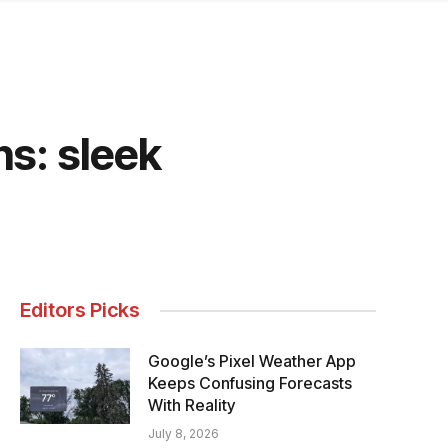
s: sleek
Editors Picks
Google’s Pixel Weather App
Keeps Confusing Forecasts
With Reality
July 8, 2026