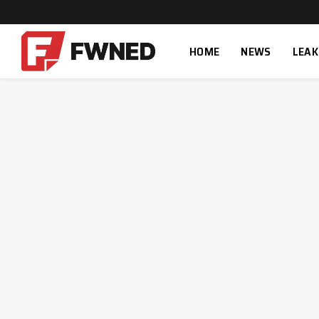
HOME
NEWS
LEAK