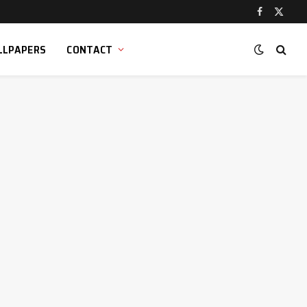
Facebook
X
(Twitt
LLPAPERS
CONTACT