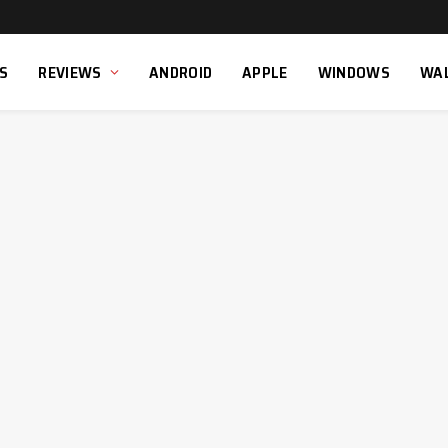
S
REVIEWS
ANDROID
APPLE
WINDOWS
WA