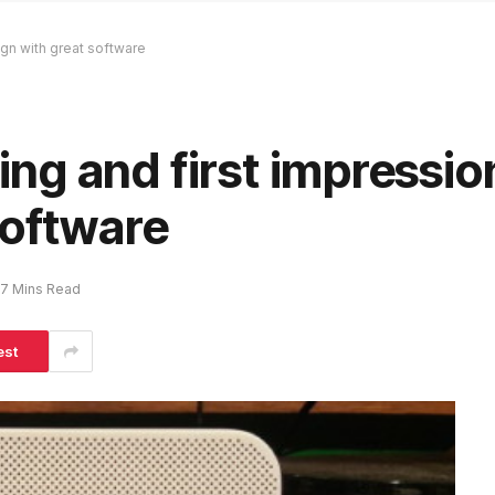
gn with great software
g and first impression
software
7 Mins Read
est