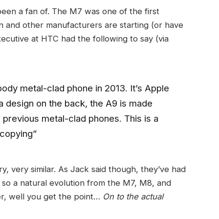
been a fan of. The M7 was one of the first
n and other manufacturers are starting (or have
ecutive at HTC had the following to say (via
ody metal-clad phone in 2013. It’s Apple
na design on the back, the A9 is made
r previous metal-clad phones. This is a
 copying”
very, very similar. As Jack said though, they’ve had
 so a natural evolution from the M7, M8, and
er, well you get the point…
On to the actual