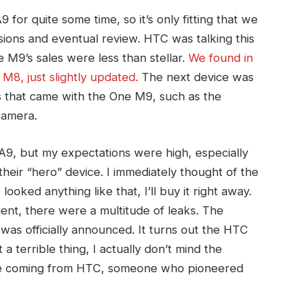
or quite some time, so it’s only fitting that we
ressions and eventual review. HTC was talking this
M9’s sales were less than stellar.
We found in
 M8, just slightly updated.
The next device was
s that came with the One M9, such as the
camera.
A9, but my expectations were high, especially
their “hero” device. I immediately thought of the
9 looked anything like that, I’ll buy it right away.
t, there were a multitude of leaks. The
was officially announced. It turns out the HTC
 a terrible thing, I actually don’t mind the
hoice coming from HTC, someone who pioneered