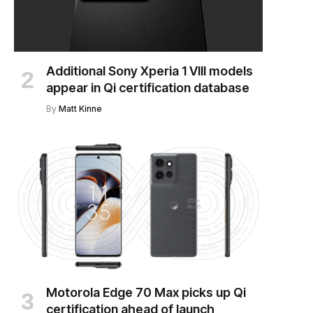
Additional Sony Xperia 1 VIII models
appear in Qi certification database
By
Matt Kinne
Motorola Edge 70 Max picks up Qi
certification ahead of launch