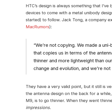
HTC’s design is always something that I’ve 
devices to come with a metal unibody desig
started) to follow. Jack Tong, a company ex
MacRumors
):
“We’re not copying. We made a uni-b
that copies us in terms of the anten
thinner and more lightweight than ou
change and evolution, and we’re not
They have a very valid point, but it still is 
the antenna design on the back for a while,
M9, is to go thinner. When they went thinn
impressions.