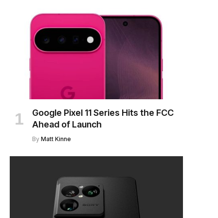
Google Pixel 11 Series Hits the FCC
Ahead of Launch
By
Matt Kinne