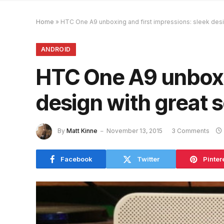
Home
»
HTC One A9 unboxing and first impressions: sleek desi
ANDROID
HTC One A9 unboxin
design with great 
By
Matt Kinne
November 13, 2015
3 Comments
Facebook
Twitter
Pinter