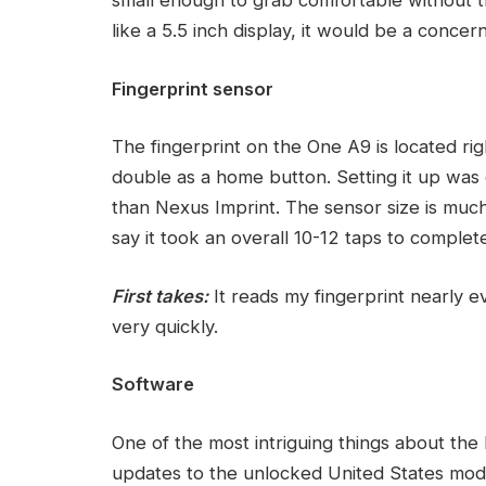
like a 5.5 inch display, it would be a concern
Fingerprint sensor
The fingerprint on the One A9 is located rig
double as a home button. Setting it up was e
than Nexus Imprint. The sensor size is much 
say it took an overall 10-12 taps to complet
First takes:
It reads my fingerprint nearly e
very quickly.
Software
One of the most intriguing things about th
updates to the unlocked United States model