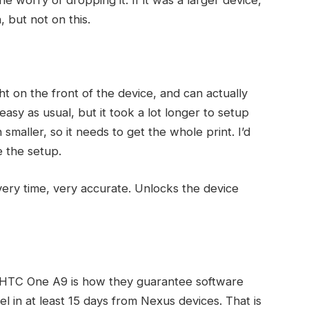
, but not on this.
ht on the front of the device, and can actually
asy as usual, but it took a lot longer to setup
smaller, so it needs to get the whole print. I’d
e the setup.
very time, very accurate. Unlocks the device
e HTC One A9 is how they guarantee software
 in at least 15 days from Nexus devices. That is