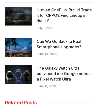
I Loved OnePlus, But I’d Trade
It for OPPO’s Find Lineup in
the U.S.
July 1, 2026
Can We Go Back to Real
Smartphone Upgrades?
June 18, 2026
The Galaxy Watch Ultra
convinced me Google needs
a Pixel Watch Ultra
June 11, 2026
Related Posts