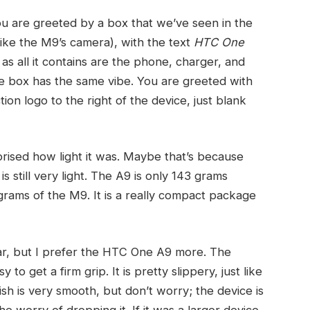
 are greeted by a box that we’ve seen in the
like the M9’s camera), with the text
HTC One
as all it contains are the phone, charger, and
he box has the same vibe. You are greeted with
tion logo to the right of the device, just blank
prised how light it was. Maybe that’s because
 still very light. The A9 is only 143 grams
rams of the M9. It is a really compact package
ilar, but I prefer the HTC One A9 more. The
o get a firm grip. It is pretty slippery, just like
sh is very smooth, but don’t worry; the device is
 worry of dropping it. If it was a larger device,