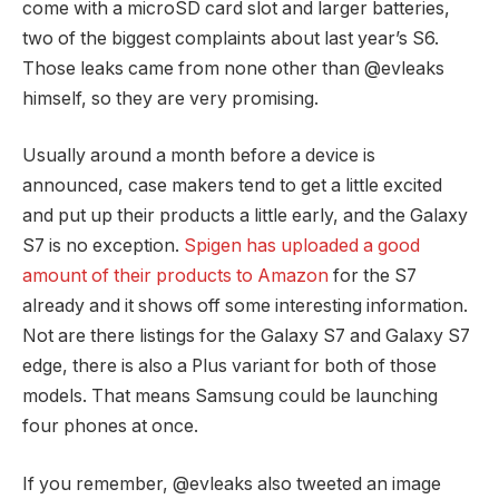
come with a microSD card slot and larger batteries,
two of the biggest complaints about last year’s S6.
Those leaks came from none other than @evleaks
himself, so they are very promising.
Usually around a month before a device is
announced, case makers tend to get a little excited
and put up their products a little early, and the Galaxy
S7 is no exception.
Spigen has uploaded a good
amount of their products to Amazon
for the S7
already and it shows off some interesting information.
Not are there listings for the Galaxy S7 and Galaxy S7
edge, there is also a Plus variant for both of those
models. That means Samsung could be launching
four phones at once.
If you remember, @evleaks also tweeted an image