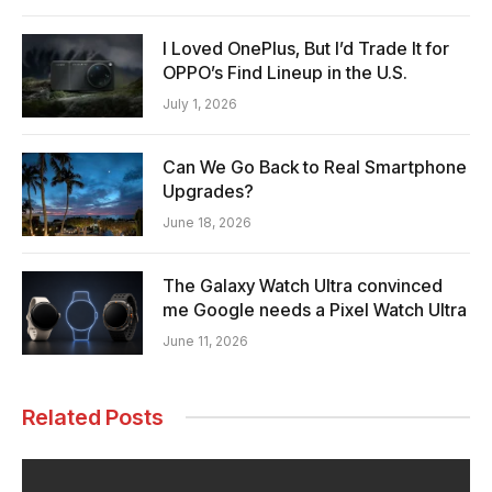
I Loved OnePlus, But I’d Trade It for
OPPO’s Find Lineup in the U.S.
July 1, 2026
Can We Go Back to Real Smartphone
Upgrades?
June 18, 2026
The Galaxy Watch Ultra convinced
me Google needs a Pixel Watch Ultra
June 11, 2026
Related Posts