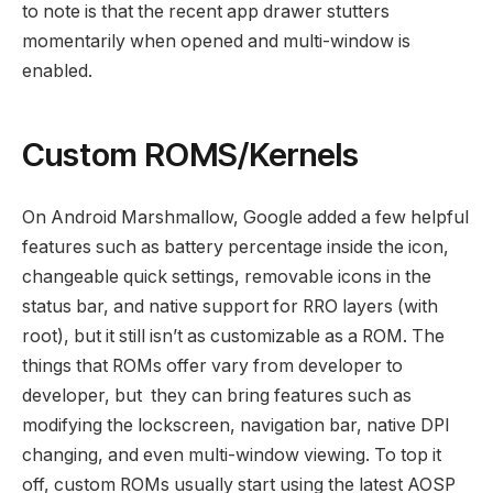
to note is that the recent app drawer stutters
momentarily when opened and multi-window is
enabled.
Custom ROMS/Kernels
On Android Marshmallow, Google added a few helpful
features such as battery percentage inside the icon,
changeable quick settings, removable icons in the
status bar, and native support for RRO layers (with
root), but it still isn’t as customizable as a ROM. The
things that ROMs offer vary from developer to
developer, but they can bring features such as
modifying the lockscreen, navigation bar, native DPI
changing, and even multi-window viewing. To top it
off, custom ROMs usually start using the latest AOSP