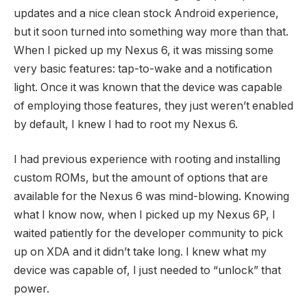
updates and a nice clean stock Android experience,
but it soon turned into something way more than that.
When I picked up my Nexus 6, it was missing some
very basic features: tap-to-wake and a notification
light. Once it was known that the device was capable
of employing those features, they just weren’t enabled
by default, I knew I had to root my Nexus 6.
I had previous experience with rooting and installing
custom ROMs, but the amount of options that are
available for the Nexus 6 was mind-blowing. Knowing
what I know now, when I picked up my Nexus 6P, I
waited patiently for the developer community to pick
up on XDA and it didn’t take long. I knew what my
device was capable of, I just needed to “unlock” that
power.