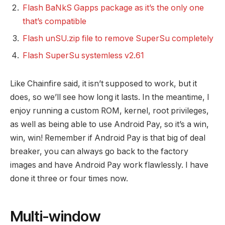
Flash BaNkS Gapps package as it’s the only one
that’s compatible
Flash unSU.zip file to remove SuperSu completely
Flash SuperSu systemless v2.61
Like Chainfire said, it isn’t supposed to work, but it
does, so we’ll see how long it lasts. In the meantime, I
enjoy running a custom ROM, kernel, root privileges,
as well as being able to use Android Pay, so it’s a win,
win, win! Remember if Android Pay is that big of deal
breaker, you can always go back to the factory
images and have Android Pay work flawlessly. I have
done it three or four times now.
Multi-window