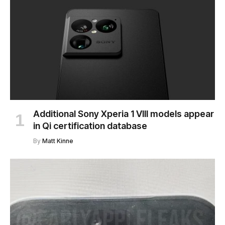
Additional Sony Xperia 1 VIII models appear
in Qi certification database
By
Matt Kinne