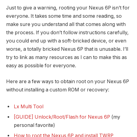
Just to give a warning, rooting your Nexus 6P isn’t for
everyone. It takes some time and some reading, so
make sure you understand all that comes along with
the process. If you don’t follow instructions carefully,
you could end up with a soft-bricked device, or even
worse, a totally bricked Nexus 6P that is unusable. I’ll
try to link as many resources as I can to make this as
easy as possible for everyone.
Here are a few ways to obtain root on your Nexus 6P
without installing a custom ROM or recovery:
Lx Multi Tool
[GUIDE] Unlock/Root/Flash for Nexus 6P
(my
personal favorite)
How to root the Nexus 6P and install TWRP