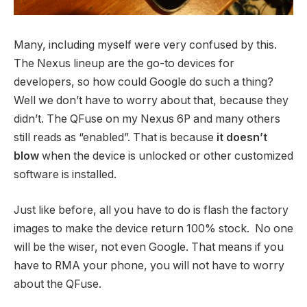
Many, including myself were very confused by this.
The Nexus lineup are the go-to devices for
developers, so how could Google do such a thing?
Well we don’t have to worry about that, because they
didn’t. The QFuse on my Nexus 6P and many others
still reads as “enabled”. That is because
it doesn’t
blow
when the device is unlocked or other customized
software is installed.
Just like before, all you have to do is flash the factory
images to make the device return 100% stock. No one
will be the wiser, not even Google. That means if you
have to RMA your phone, you will not have to worry
about the QFuse.