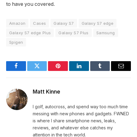
to have you covered.
Amazon
Cases
Galaxy S7
Galaxy S7 edge
Galaxy S7 edge Plus
Galaxy S7 Plus
Samsung
Spigen
Facebook
Twitter
Pinterest
LinkedIn
Tumblr
Email
Matt Kinne
I golf, autocross, and spend way too much time
messing with new phones and gadgets. FWNED
is where I share smartphone news, leaks,
reviews, and whatever else catches my
attention in the tech world.