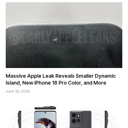
Massive Apple Leak Reveals Smaller Dynamic
Island, New iPhone 18 Pro Color, and More
June 30, 2026