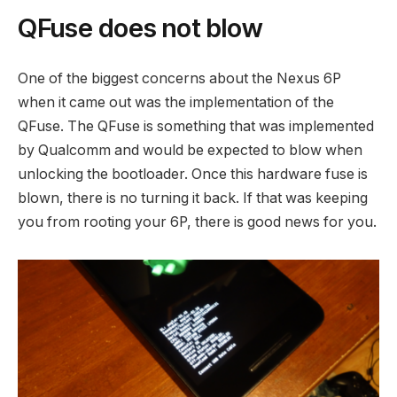
QFuse does not blow
One of the biggest concerns about the Nexus 6P
when it came out was the implementation of the
QFuse. The QFuse is something that was implemented
by Qualcomm and would be expected to blow when
unlocking the bootloader. Once this hardware fuse is
blown, there is no turning it back. If that was keeping
you from rooting your 6P, there is good news for you.