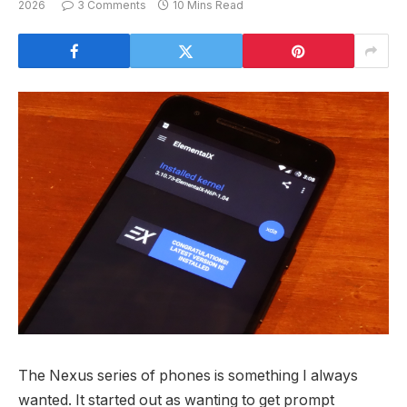
2026
3 Comments
10 Mins Read
The Nexus series of phones is something I always
wanted. It started out as wanting to get prompt