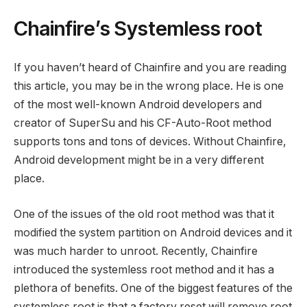
Chainfire’s Systemless root
If you haven’t heard of Chainfire and you are reading
this article, you may be in the wrong place. He is one
of the most well-known Android developers and
creator of SuperSu and his CF-Auto-Root method
supports tons and tons of devices. Without Chainfire,
Android development might be in a very different
place.
One of the issues of the old root method was that it
modified the system partition on Android devices and it
was much harder to unroot. Recently, Chainfire
introduced the systemless root method and it has a
plethora of benefits. One of the biggest features of the
systemless root is that a factory reset will remove root