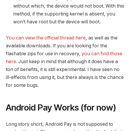
without which, the device would not boot. With this
method, if the supporting kernel is absent, you
won’t have root but the device will boot.
You can view the official thread here
, as well as the
available downloads. If you are looking for the
flashable zips for use in recovery,
you can find those
here
. Just keep in mind that although it does have a
ton of benefits, it is still experimental. I have seen no
ill-effects from using it, but there always is the chance
for some bugs.
Android Pay Works (for now)
Long story short, Android Pay is not supposed to