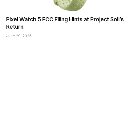
Pixel Watch 5 FCC Filing Hints at Project Soli’s
Return
June 29, 2026