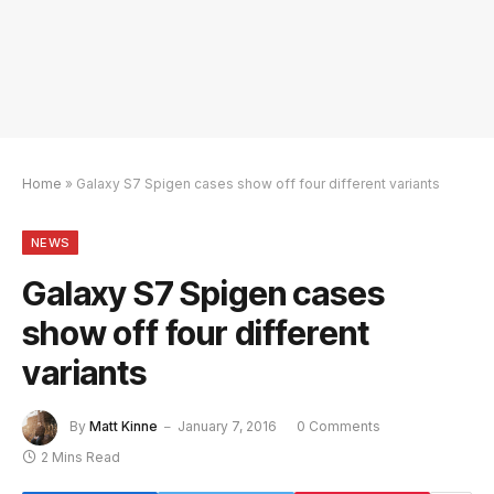
Home
»
Galaxy S7 Spigen cases show off four different variants
NEWS
Galaxy S7 Spigen cases
show off four different
variants
By
Matt Kinne
January 7, 2016
0 Comments
2 Mins Read