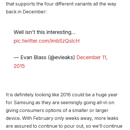
that supports the four different variants all the way
back in December:
Well isn’t this interesting…
pic.twitter.com/imbSzQslcH
— Evan Blass (@evleaks)
December 11,
2015
It is definitely looking like 2016 could be a huge year
for Samsung as they are seemingly going all-in on
giving consumers options of a smaller or larger
device. With February only weeks away, more leaks
are assured to continue to pour out, so we’ll continue