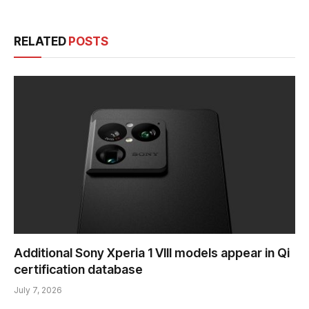
RELATED
POSTS
Additional Sony Xperia 1 VIII models appear in Qi
certification database
July 7, 2026