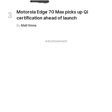
Motorola Edge 70 Max picks up Qi
certification ahead of launch
By
Matt Kinne
Advertisement