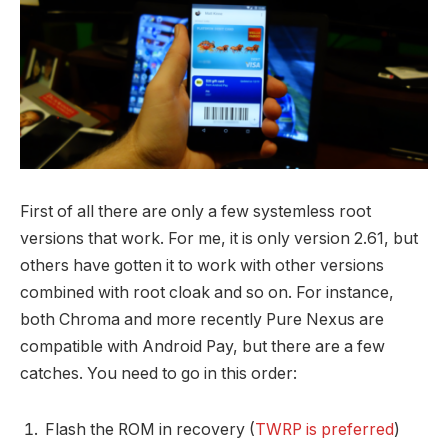
First of all there are only a few systemless root
versions that work. For me, it is only version 2.61, but
others have gotten it to work with other versions
combined with root cloak and so on. For instance,
both Chroma and more recently Pure Nexus are
compatible with Android Pay, but there are a few
catches. You need to go in this order:
Flash the ROM in recovery (
TWRP is preferred
)