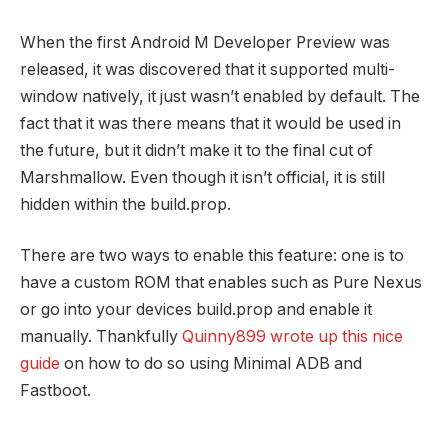
When the first Android M Developer Preview was
released, it was discovered that it supported multi-
window natively, it just wasn’t enabled by default. The
fact that it was there means that it would be used in
the future, but it didn’t make it to the final cut of
Marshmallow. Even though it isn’t official, it is still
hidden within the build.prop.
There are two ways to enable this feature: one is to
have a custom ROM that enables such as Pure Nexus
or go into your devices build.prop and enable it
manually. Thankfully
Quinny899 wrote up this nice
guide
on how to do so using Minimal ADB and
Fastboot.