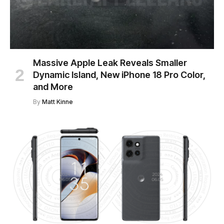
Massive Apple Leak Reveals Smaller
Dynamic Island, New iPhone 18 Pro Color,
and More
By
Matt Kinne