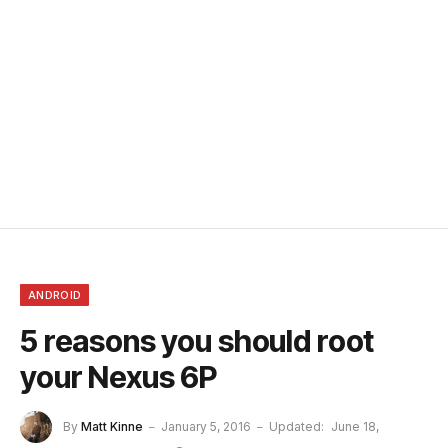
ANDROID
5 reasons you should root
your Nexus 6P
By
Matt Kinne
January 5, 2016
Updated:
June 18,