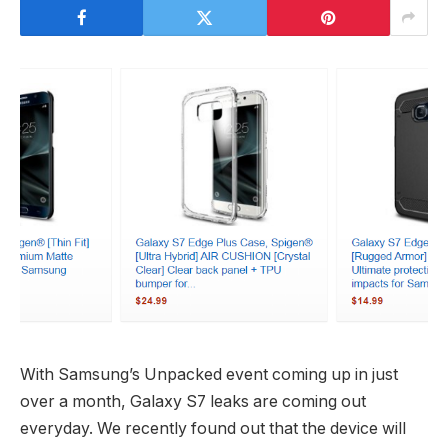
With Samsung’s Unpacked event coming up in just
over a month, Galaxy S7 leaks are coming out
everyday. We recently found out that the device will