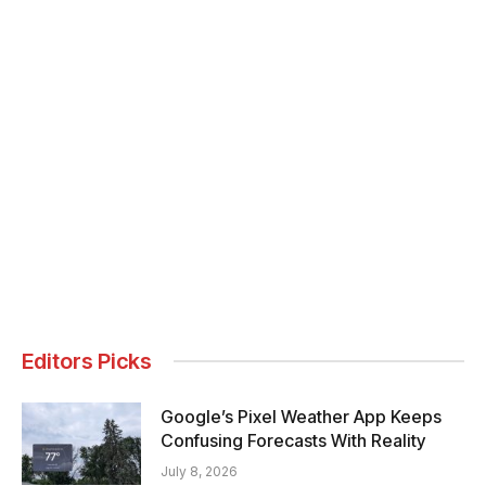
Editors Picks
Google’s Pixel Weather App Keeps
Confusing Forecasts With Reality
July 8, 2026