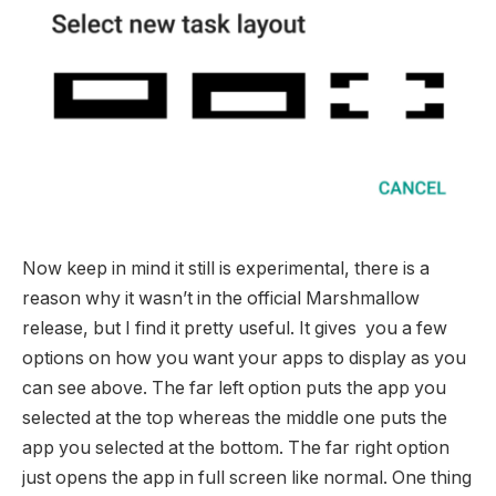
Now keep in mind it still is experimental, there is a
reason why it wasn’t in the official Marshmallow
release, but I find it pretty useful. It gives you a few
options on how you want your apps to display as you
can see above. The far left option puts the app you
selected at the top whereas the middle one puts the
app you selected at the bottom. The far right option
just opens the app in full screen like normal. One thing