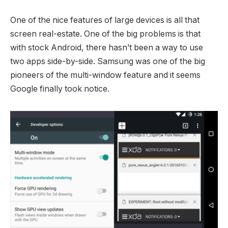
One of the nice features of large devices is all that
screen real-estate. One of the big problems is that
with stock Android, there hasn’t been a way to use
two apps side-by-side. Samsung was one of the big
pioneers of the multi-window feature and it seems
Google finally took notice.