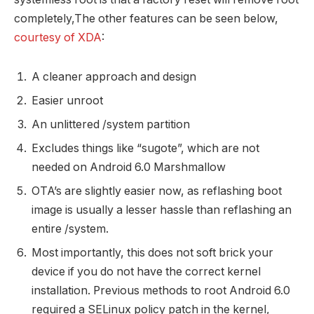
completely,The other features can be seen below,
courtesy of XDA
:
A cleaner approach and design
Easier unroot
An unlittered /system partition
Excludes things like “sugote”, which are not
needed on Android 6.0 Marshmallow
OTA’s are slightly easier now, as reflashing boot
image is usually a lesser hassle than reflashing an
entire /system.
Most importantly, this does not soft brick your
device if you do not have the correct kernel
installation. Previous methods to root Android 6.0
required a SELinux policy patch in the kernel,