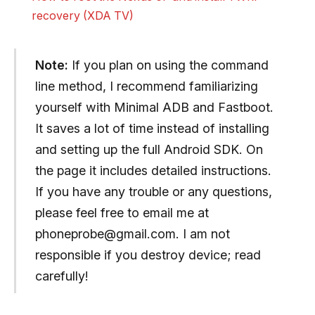
recovery (XDA TV)
Note:
If you plan on using the command
line method, I recommend familiarizing
yourself with Minimal ADB and Fastboot.
It saves a lot of time instead of installing
and setting up the full Android SDK. On
the page it includes detailed instructions.
If you have any trouble or any questions,
please feel free to email me at
phoneprobe@gmail.com
. I am not
responsible if you destroy device; read
carefully!