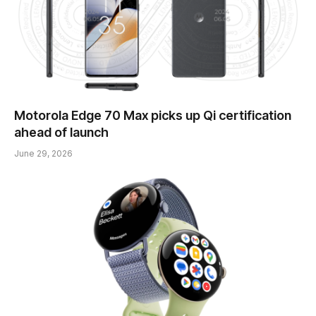
Motorola Edge 70 Max picks up Qi certification
ahead of launch
June 29, 2026