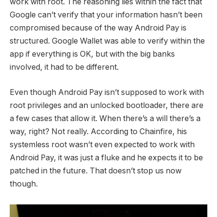
work with root. The reasoning lies within the fact that
Google can’t verify that your information hasn’t been
compromised because of the way Android Pay is
structured. Google Wallet was able to verify within the
app if everything is OK, but with the big banks
involved, it had to be different.
Even though Android Pay isn’t supposed to work with
root privileges and an unlocked bootloader, there are
a few cases that allow it. When there’s a will there’s a
way, right? Not really. According to Chainfire, his
systemless root wasn’t even expected to work with
Android Pay, it was just a fluke and he expects it to be
patched in the future. That doesn’t stop us now
though.