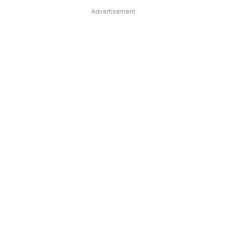
Advertisement