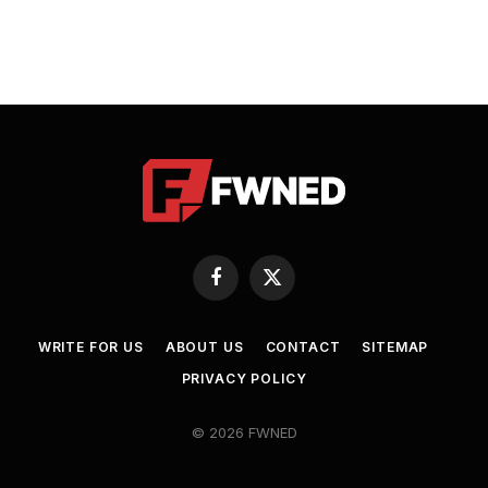
Facebook
X
(Twitter)
WRITE FOR US
ABOUT US
CONTACT
SITEMAP
PRIVACY POLICY
© 2026 FWNED