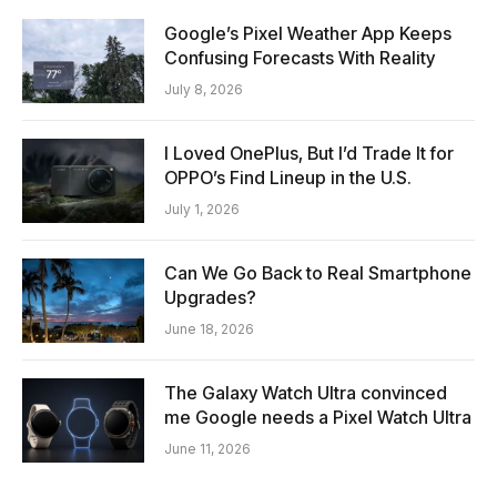
Google’s Pixel Weather App Keeps
Confusing Forecasts With Reality
July 8, 2026
I Loved OnePlus, But I’d Trade It for
OPPO’s Find Lineup in the U.S.
July 1, 2026
Can We Go Back to Real Smartphone
Upgrades?
June 18, 2026
The Galaxy Watch Ultra convinced
me Google needs a Pixel Watch Ultra
June 11, 2026