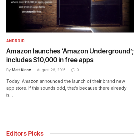
ANDROID
Amazon launches ‘Amazon Underground’;
includes $10,000 in free apps
By
Matt Kinne
August 26, 2015
0
Today, Amazon announced the launch of their brand new
app store. If this sounds odd, that’s because there already
is…
Editors Picks