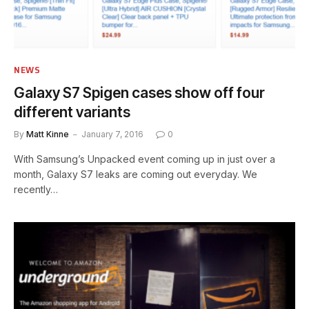
NEWS
Galaxy S7 Spigen cases show off four
different variants
By
Matt Kinne
January 7, 2016
0
With Samsung’s Unpacked event coming up in just over a
month, Galaxy S7 leaks are coming out everyday. We
recently…