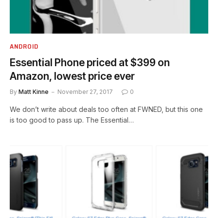
ANDROID
Essential Phone priced at $399 on
Amazon, lowest price ever
By
Matt Kinne
November 27, 2017
0
We don’t write about deals too often at FWNED, but this one
is too good to pass up. The Essential…