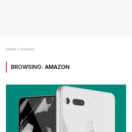
Home
»
Amazon
BROWSING:
AMAZON