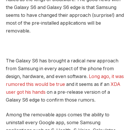
the Galaxy S6 and Galaxy S6 edge is that Samsung
seems to have changed their approach (surprise!) and
most of the pre-installed applications will be
removable.
The Galaxy S6 has brought a radical new approach
from Samsung in every aspect of the phone from
design, hardware, and even software.
Long ago, it was
rumored this would be true
and it seems as if an
XDA
user got his hands
on a pre-release version of a
Galaxy S6 edge to confirm those rumors.
Among the removable apps comes the ability to
uninstall every Google app, some Samsung