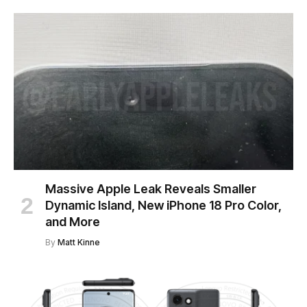
Massive Apple Leak Reveals Smaller
Dynamic Island, New iPhone 18 Pro Color,
and More
By
Matt Kinne