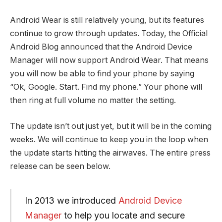
Android Wear is still relatively young, but its features
continue to grow through updates. Today, the Official
Android Blog announced that the Android Device
Manager will now support Android Wear. That means
you will now be able to find your phone by saying
“Ok, Google. Start. Find my phone.” Your phone will
then ring at full volume no matter the setting.
The update isn’t out just yet, but it will be in the coming
weeks. We will continue to keep you in the loop when
the update starts hitting the airwaves. The entire press
release can be seen below.
In 2013 we introduced
Android Device
Manager
to help you locate and secure