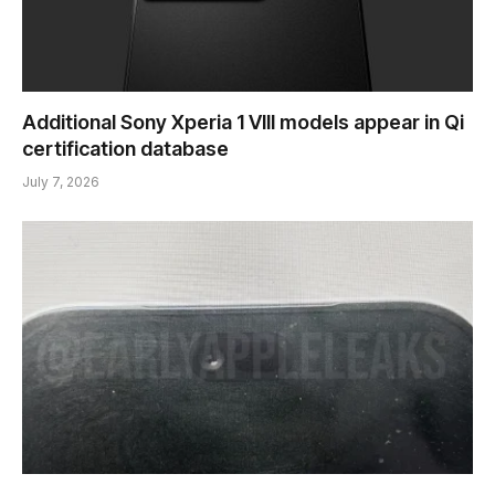
Additional Sony Xperia 1 VIII models appear in Qi
certification database
July 7, 2026