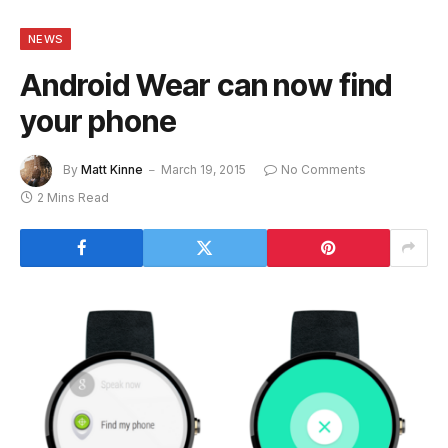
NEWS
Android Wear can now find
your phone
By
Matt Kinne
March 19, 2015
No Comments
2 Mins Read