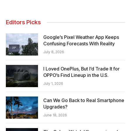
Editors Picks
Google’s Pixel Weather App Keeps
Confusing Forecasts With Reality
July 8, 2026
I Loved OnePlus, But I’d Trade It for
OPPO’s Find Lineup in the U.S.
July 1, 2026
Can We Go Back to Real Smartphone
Upgrades?
June 18, 2026