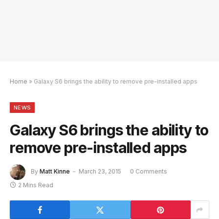
Home
»
Galaxy S6 brings the ability to remove pre-installed apps
NEWS
Galaxy S6 brings the ability to
remove pre-installed apps
By
Matt Kinne
March 23, 2015
0 Comments
2 Mins Read