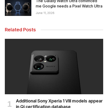
The Galaxy Watch Ultra convinced
me Google needs a Pixel Watch Ultra
June 11, 2026
Related Posts
Additional Sony Xperia 1 VIII models appear
in Qi certification database