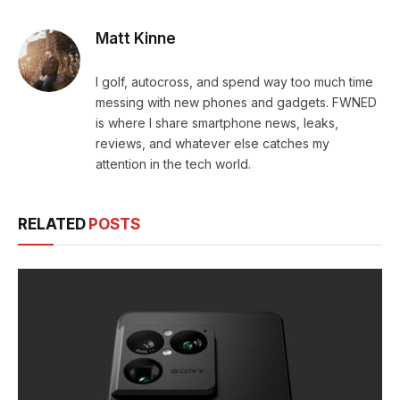
Matt Kinne
I golf, autocross, and spend way too much time
messing with new phones and gadgets. FWNED
is where I share smartphone news, leaks,
reviews, and whatever else catches my
attention in the tech world.
RELATED
POSTS