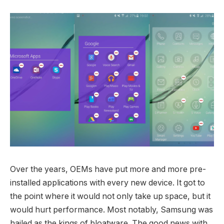
Over the years, OEMs have put more and more pre-
installed applications with every new device. It got to
the point where it would not only take up space, but it
would hurt performance. Most notably, Samsung was
hailed as the kings of bloatware. The good news with