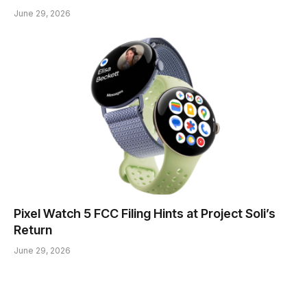
June 29, 2026
Pixel Watch 5 FCC Filing Hints at Project Soli’s
Return
June 29, 2026