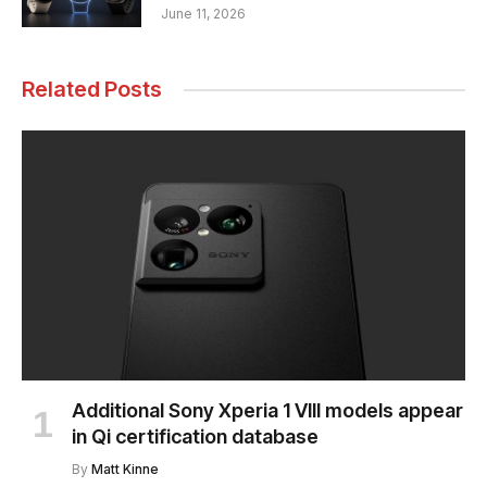
June 11, 2026
Related Posts
Additional Sony Xperia 1 VIII models appear
in Qi certification database
By
Matt Kinne