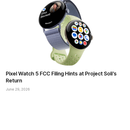
Pixel Watch 5 FCC Filing Hints at Project Soli’s
Return
June 29, 2026