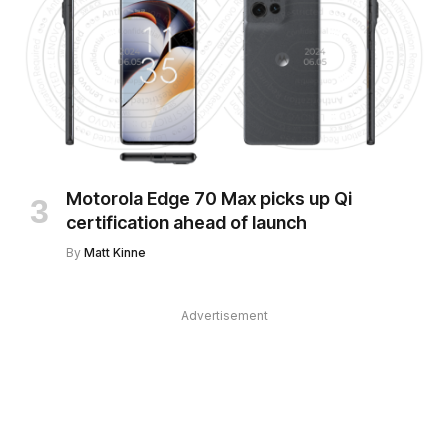
Motorola Edge 70 Max picks up Qi
certification ahead of launch
By
Matt Kinne
Advertisement