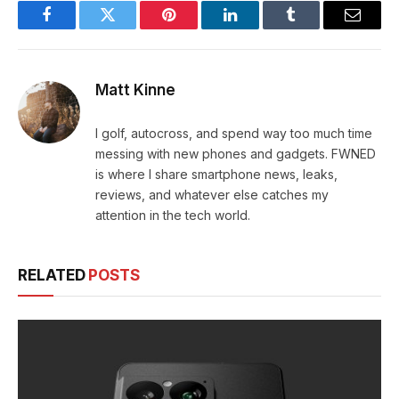
Facebook
Twitter
Pinterest
LinkedIn
Tumblr
Email
Matt Kinne
I golf, autocross, and spend way too much time
messing with new phones and gadgets. FWNED
is where I share smartphone news, leaks,
reviews, and whatever else catches my
attention in the tech world.
RELATED
POSTS