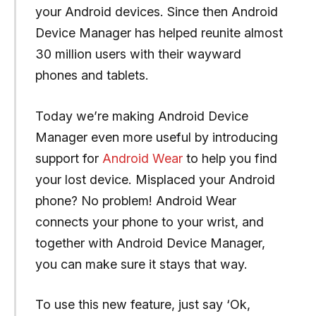
your Android devices. Since then Android
Device Manager has helped reunite almost
30 million users with their wayward
phones and tablets.
Today we’re making Android Device
Manager even more useful by introducing
support for
Android Wear
to help you find
your lost device. Misplaced your Android
phone? No problem! Android Wear
connects your phone to your wrist, and
together with Android Device Manager,
you can make sure it stays that way.
To use this new feature, just say ‘Ok,