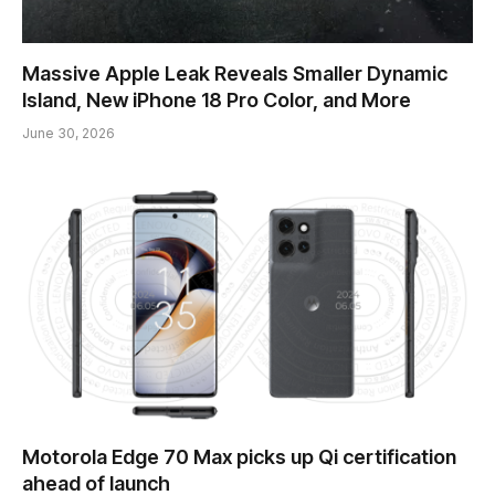
Massive Apple Leak Reveals Smaller Dynamic
Island, New iPhone 18 Pro Color, and More
June 30, 2026
Motorola Edge 70 Max picks up Qi certification
ahead of launch