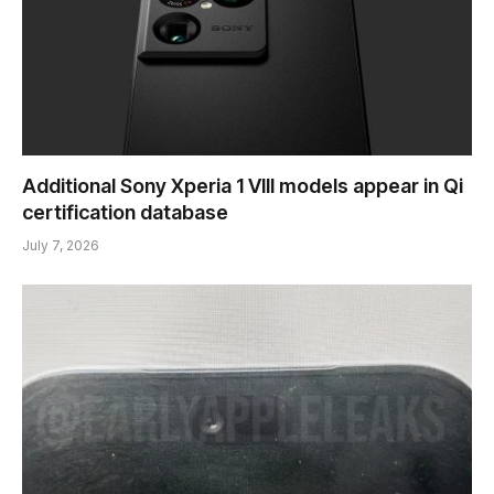
Additional Sony Xperia 1 VIII models appear in Qi
certification database
July 7, 2026