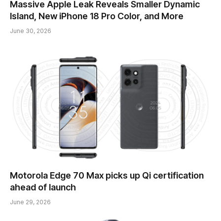
Massive Apple Leak Reveals Smaller Dynamic
Island, New iPhone 18 Pro Color, and More
June 30, 2026
Motorola Edge 70 Max picks up Qi certification
ahead of launch
June 29, 2026