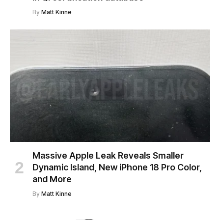
By
Matt Kinne
Massive Apple Leak Reveals Smaller
Dynamic Island, New iPhone 18 Pro Color,
and More
By
Matt Kinne