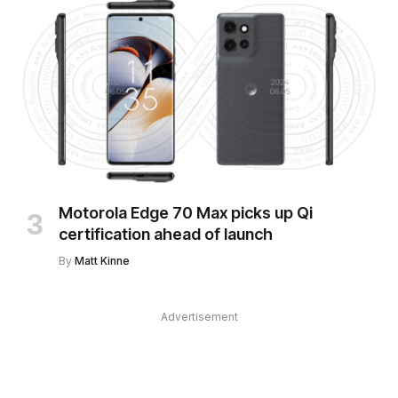
Motorola Edge 70 Max picks up Qi
certification ahead of launch
By
Matt Kinne
Advertisement