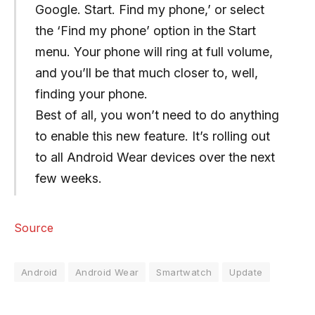
Google. Start. Find my phone,’ or select
the ‘Find my phone’ option in the Start
menu. Your phone will ring at full volume,
and you’ll be that much closer to, well,
finding your phone.
Best of all, you won’t need to do anything
to enable this new feature. It’s rolling out
to all Android Wear devices over the next
few weeks.
Source
Android
Android Wear
Smartwatch
Update