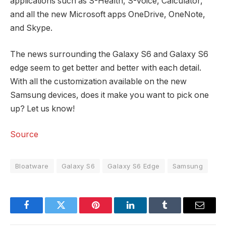
applications such as S-Health, S-Voice, Calculator,
and all the new Microsoft apps OneDrive, OneNote,
and Skype.
The news surrounding the Galaxy S6 and Galaxy S6
edge seem to get better and better with each detail.
With all the customization available on the new
Samsung devices, does it make you want to pick one
up? Let us know!
Source
Bloatware
Galaxy S6
Galaxy S6 Edge
Samsung
Facebook
Twitter
Pinterest
LinkedIn
Tumblr
Email