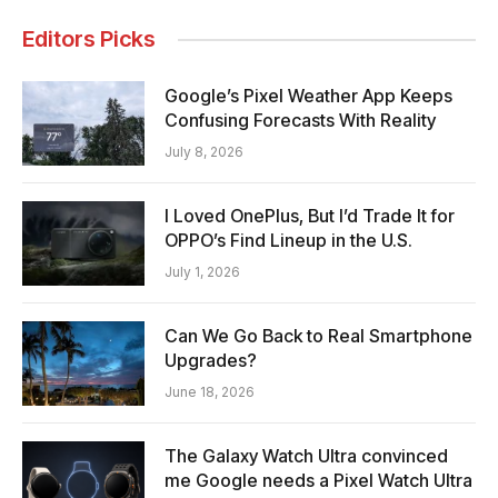
Editors Picks
Google’s Pixel Weather App Keeps
Confusing Forecasts With Reality
July 8, 2026
I Loved OnePlus, But I’d Trade It for
OPPO’s Find Lineup in the U.S.
July 1, 2026
Can We Go Back to Real Smartphone
Upgrades?
June 18, 2026
The Galaxy Watch Ultra convinced
me Google needs a Pixel Watch Ultra