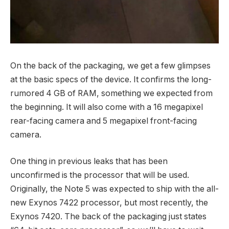
On the back of the packaging, we get a few glimpses
at the basic specs of the device. It confirms the long-
rumored 4 GB of RAM, something we expected from
the beginning. It will also come with a 16 megapixel
rear-facing camera and 5 megapixel front-facing
camera.
One thing in previous leaks that has been
unconfirmed is the processor that will be used.
Originally, the Note 5 was expected to ship with the all-
new Exynos 7422 processor, but most recently, the
Exynos 7420. The back of the packaging just states