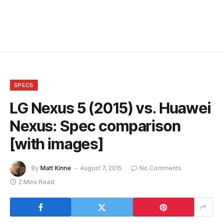
SPECS
LG Nexus 5 (2015) vs. Huawei
Nexus: Spec comparison
[with images]
By
Matt Kinne
August 7, 2015
No Comments
2 Mins Read