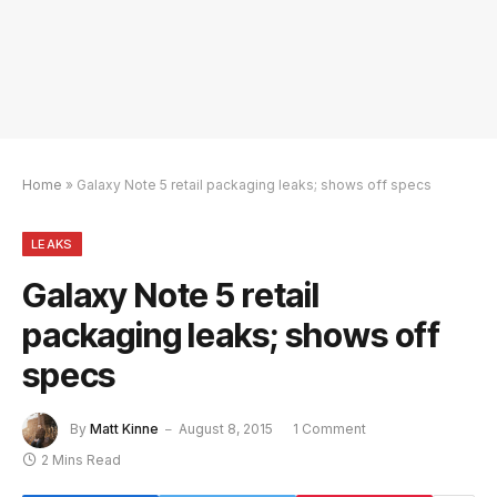
Home
»
Galaxy Note 5 retail packaging leaks; shows off specs
LEAKS
Galaxy Note 5 retail
packaging leaks; shows off
specs
By
Matt Kinne
August 8, 2015
1 Comment
2 Mins Read