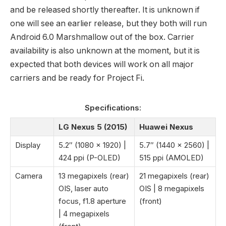
and be released shortly thereafter. It is unknown if
one will see an earlier release, but they both will run
Android 6.0 Marshmallow out of the box. Carrier
availability is also unknown at the moment, but it is
expected that both devices will work on all major
carriers and be ready for Project Fi.
Specifications:
LG Nexus 5 (2015)
Huawei Nexus
Display
5.2″ (1080 x 1920) |
5.7″ (1440 x 2560) |
424 ppi (P-OLED)
515 ppi (AMOLED)
Camera
13 megapixels (rear)
21 megapixels (rear)
OIS, laser auto
OIS | 8 megapixels
focus, f1.8 aperture
(front)
| 4 megapixels