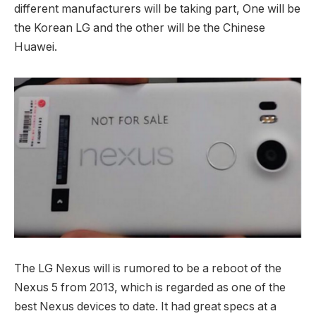
different manufacturers will be taking part, One will be
the Korean LG and the other will be the Chinese
Huawei.
The LG Nexus will is rumored to be a reboot of the
Nexus 5 from 2013, which is regarded as one of the
best Nexus devices to date. It had great specs at a