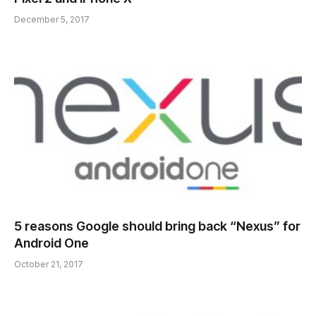
December 5, 2017
5 reasons Google should bring back “Nexus” for
Android One
October 21, 2017