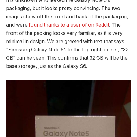
It is unknown who leaked the Galaxy Note 5’s
packaging, but it looks pretty convincing. The two
images show off the front and back of the packaging,
and were
found thanks to a user of on Reddit
. The
front of the packing looks very familiar, as it is very
minimal in design. We are greeted with text that says
“Samsung Galaxy Note 5”. In the top right corner, “32
GB” can be seen. This confirms that 32 GB will be the
base storage, just as the Galaxy S6.