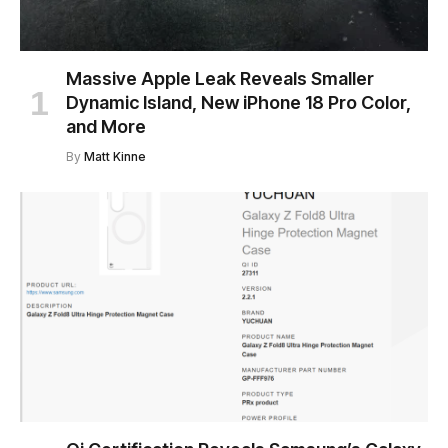
Massive Apple Leak Reveals Smaller
Dynamic Island, New iPhone 18 Pro Color,
and More
By
Matt Kinne