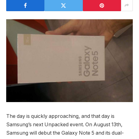
The day is quickly approaching, and that day is
Samsung’s next Unpacked event. On August 13th,
Samsung will debut the Galaxy Note 5 and its dual-