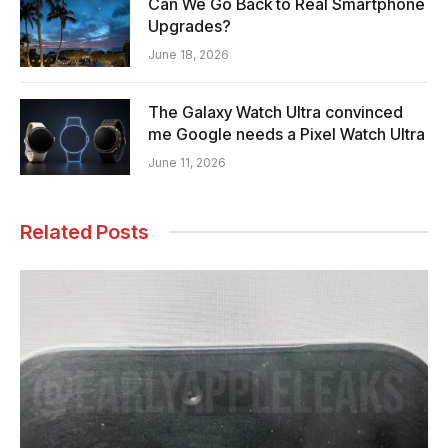
Can We Go Back to Real Smartphone
Upgrades?
June 18, 2026
The Galaxy Watch Ultra convinced
me Google needs a Pixel Watch Ultra
June 11, 2026
Related Posts