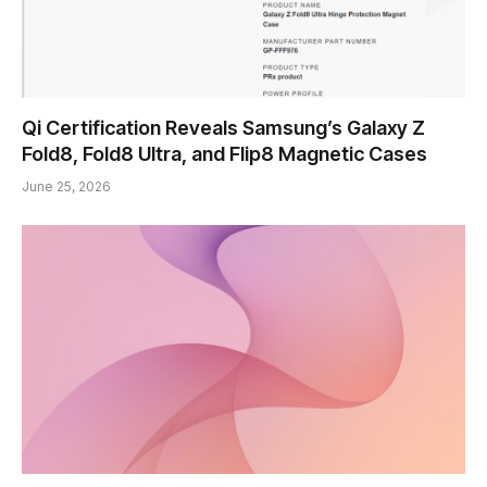
Qi Certification Reveals Samsung’s Galaxy Z
Fold8, Fold8 Ultra, and Flip8 Magnetic Cases
June 25, 2026