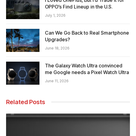
OPPO’s Find Lineup in the U.S.
July 1, 2026
Can We Go Back to Real Smartphone
Upgrades?
June 18, 2026
The Galaxy Watch Ultra convinced
me Google needs a Pixel Watch Ultra
June 11, 2026
Related Posts