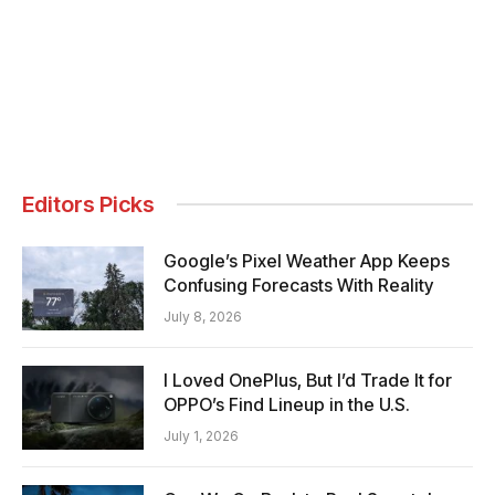
Editors Picks
Google’s Pixel Weather App Keeps
Confusing Forecasts With Reality
July 8, 2026
I Loved OnePlus, But I’d Trade It for
OPPO’s Find Lineup in the U.S.
July 1, 2026