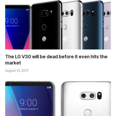
The LG V30 will be dead before it even hits the
market
August 31, 2017