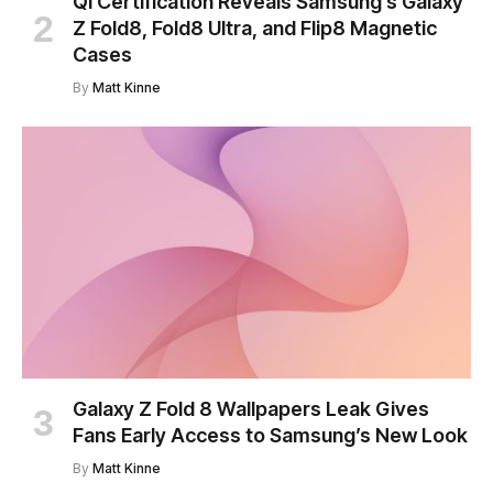
Qi Certification Reveals Samsung’s Galaxy
Z Fold8, Fold8 Ultra, and Flip8 Magnetic
Cases
By
Matt Kinne
Galaxy Z Fold 8 Wallpapers Leak Gives
Fans Early Access to Samsung’s New Look
By
Matt Kinne