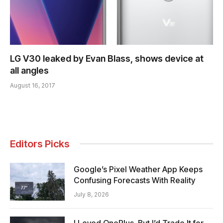
LG V30 leaked by Evan Blass, shows device at
all angles
August 16, 2017
Editors Picks
Google’s Pixel Weather App Keeps
Confusing Forecasts With Reality
July 8, 2026
I Loved OnePlus, But I’d Trade It for