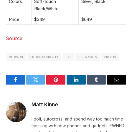
Colors
Soft-touch
Silver, Black
Black/White
Price
$349
$649
Source
huawei
Huawei Nexus
LG
LG Nexus
Nexus
Facebook
Twitter
Pinterest
LinkedIn
Tumblr
Email
Matt Kinne
I golf, autocross, and spend way too much time
messing with new phones and gadgets. FWNED