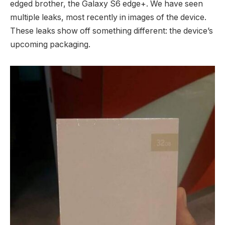
edged brother, the Galaxy S6 edge+. We have seen
multiple leaks, most recently in images of the device.
These leaks show off something different: the device’s
upcoming packaging.