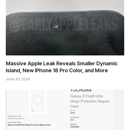
Massive Apple Leak Reveals Smaller Dynamic
Island, New iPhone 18 Pro Color, and More
June 30, 2026