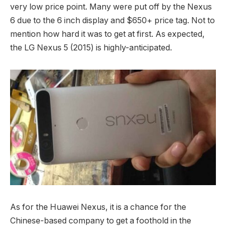
very low price point. Many were put off by the Nexus
6 due to the 6 inch display and $650+ price tag. Not to
mention how hard it was to get at first. As expected,
the LG Nexus 5 (2015) is highly-anticipated.
As for the Huawei Nexus, it is a chance for the
Chinese-based company to get a foothold in the