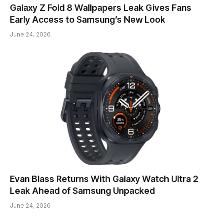
Galaxy Z Fold 8 Wallpapers Leak Gives Fans
Early Access to Samsung’s New Look
June 24, 2026
Evan Blass Returns With Galaxy Watch Ultra 2
Leak Ahead of Samsung Unpacked
June 24, 2026