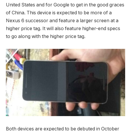
United States and for Google to get in the good graces
of China. This device is expected to be more of a
Nexus 6 successor and feature a larger screen at a
higher price tag. It will also feature higher-end specs
to go along with the higher price tag.
Both devices are expected to be debuted in October