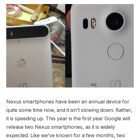
Nexus smartphones have been an annual device for
quite some time now, and it isn’t slowing down. Rather,
it is speeding up. This year is the first year Google will
release two Nexus smartphones, as it is widely
expected. Like we’ve known for a few months, two