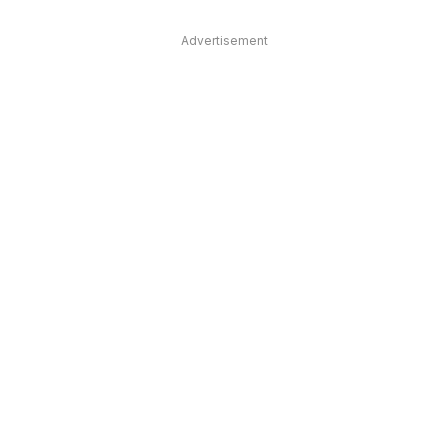
Advertisement