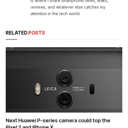
is where I share smartphone news, leaks,
reviews, and whatever else catches my
attention in the tech world.
RELATED
POSTS
Next Huawei P-series camera could top the
Pixel 2 and iPhone X