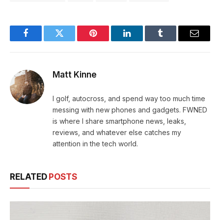
Facebook
Twitter
Pinterest
LinkedIn
Tumblr
Email
Matt Kinne
I golf, autocross, and spend way too much time
messing with new phones and gadgets. FWNED
is where I share smartphone news, leaks,
reviews, and whatever else catches my
attention in the tech world.
RELATED
POSTS