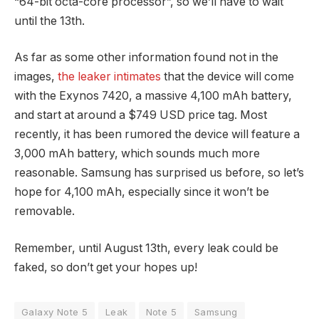
“64-bit octa-core processor”, so we’ll have to wait
until the 13th.
As far as some other information found not in the
images,
the leaker intimates
that the device will come
with the Exynos 7420, a massive 4,100 mAh battery,
and start at around a $749 USD price tag. Most
recently, it has been rumored the device will feature a
3,000 mAh battery, which sounds much more
reasonable. Samsung has surprised us before, so let’s
hope for 4,100 mAh, especially since it won’t be
removable.
Remember, until August 13th, every leak could be
faked, so don’t get your hopes up!
Galaxy Note 5
Leak
Note 5
Samsung