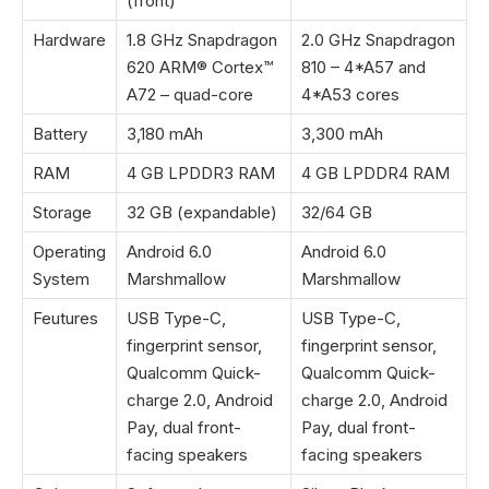
(front)
Hardware
1.8 GHz Snapdragon
2.0 GHz Snapdragon
620 ARM® Cortex™
810 – 4*A57 and
A72 – quad-core
4*A53 cores
Battery
3,180 mAh
3,300 mAh
RAM
4 GB LPDDR3 RAM
4 GB LPDDR4 RAM
Storage
32 GB (expandable)
32/64 GB
Operating
Android 6.0
Android 6.0
System
Marshmallow
Marshmallow
Feutures
USB Type-C,
USB Type-C,
fingerprint sensor,
fingerprint sensor,
Qualcomm Quick-
Qualcomm Quick-
charge 2.0, Android
charge 2.0, Android
Pay, dual front-
Pay, dual front-
facing speakers
facing speakers