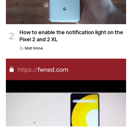
How to enable the notification light on the
Pixel 2 and 2 XL
By
Matt Kinne