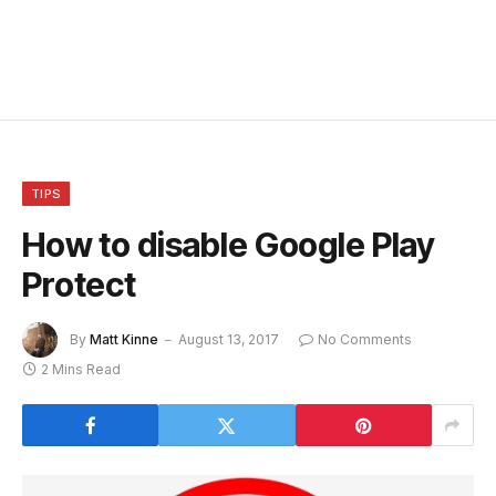
TIPS
How to disable Google Play
Protect
By
Matt Kinne
August 13, 2017
No Comments
2 Mins Read