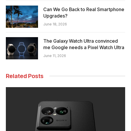
Can We Go Back to Real Smartphone
Upgrades?
June 18, 2026
The Galaxy Watch Ultra convinced
me Google needs a Pixel Watch Ultra
June 11, 2026
Related Posts