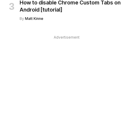
How to disable Chrome Custom Tabs on
Android [tutorial]
By
Matt Kinne
Advertisement