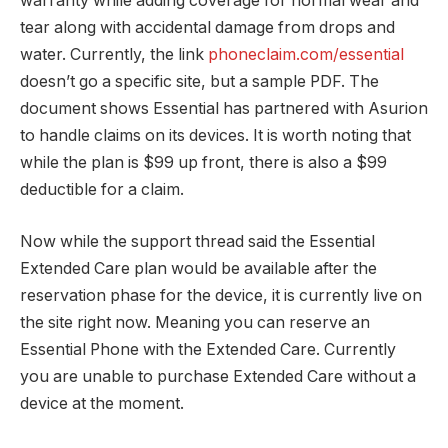
warranty while adding coverage for normal wear and
tear along with accidental damage from drops and
water. Currently, the link
phoneclaim.com/essential
doesn’t go a specific site, but a sample PDF. The
document shows Essential has partnered with Asurion
to handle claims on its devices. It is worth noting that
while the plan is $99 up front, there is also a $99
deductible for a claim.
Now while the support thread said the Essential
Extended Care plan would be available after the
reservation phase for the device, it is currently live on
the site right now. Meaning you can reserve an
Essential Phone with the Extended Care. Currently
you are unable to purchase Extended Care without a
device at the moment.