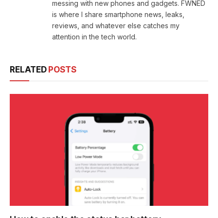
messing with new phones and gadgets. FWNED
is where I share smartphone news, leaks,
reviews, and whatever else catches my
attention in the tech world.
RELATED
POSTS