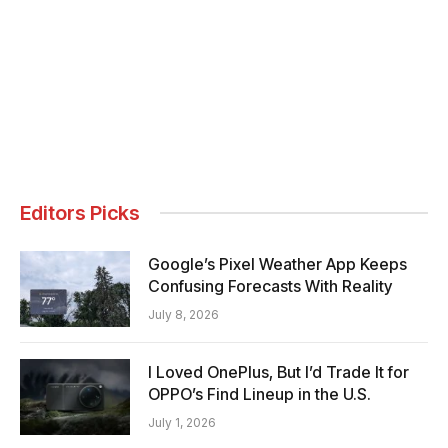
Editors Picks
Google’s Pixel Weather App Keeps
Confusing Forecasts With Reality
July 8, 2026
I Loved OnePlus, But I’d Trade It for
OPPO’s Find Lineup in the U.S.
July 1, 2026