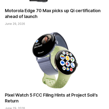
Motorola Edge 70 Max picks up Qi certification
ahead of launch
June 29, 2026
Pixel Watch 5 FCC Filing Hints at Project Soli’s
Return
June 29, 2026