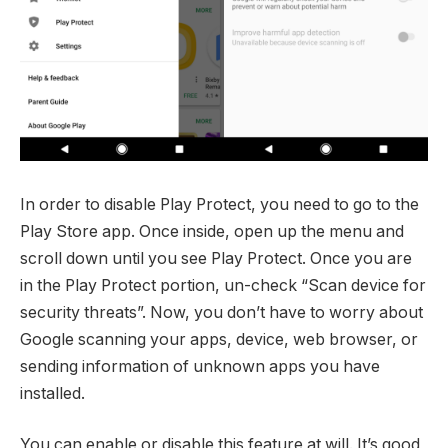
In order to disable Play Protect, you need to go to the
Play Store app. Once inside, open up the menu and
scroll down until you see Play Protect. Once you are
in the Play Protect portion, un-check “Scan device for
security threats”. Now, you don’t have to worry about
Google scanning your apps, device, web browser, or
sending information of unknown apps you have
installed.
You can enable or disable this feature at will. It’s good