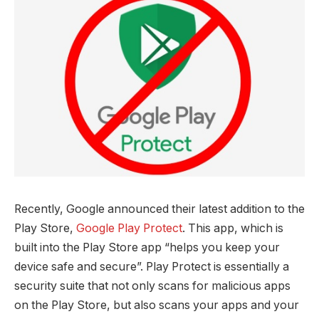
Recently, Google announced their latest addition to the
Play Store,
Google Play Protect
. This app, which is
built into the Play Store app “helps you keep your
device safe and secure”. Play Protect is essentially a
security suite that not only scans for malicious apps
on the Play Store, but also scans your apps and your