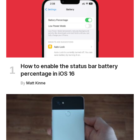
How to enable the status bar battery
percentage in iOS 16
By
Matt Kinne