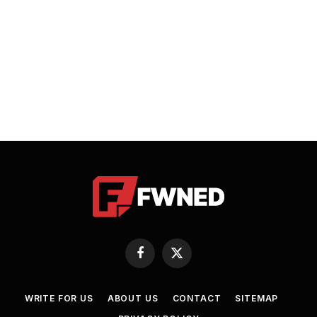
Facebook
X
(Twitter)
WRITE FOR US
ABOUT US
CONTACT
SITEMAP