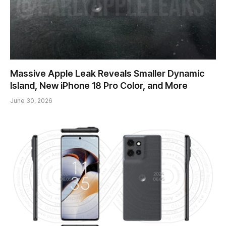
Massive Apple Leak Reveals Smaller Dynamic
Island, New iPhone 18 Pro Color, and More
June 30, 2026