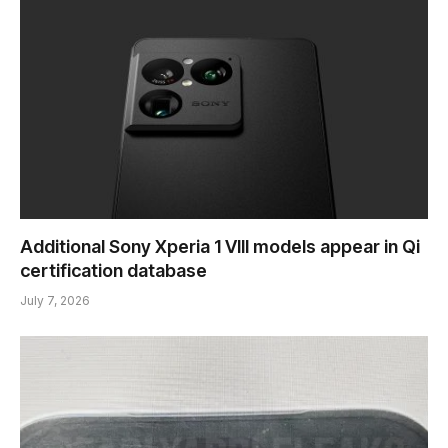
Additional Sony Xperia 1 VIII models appear in Qi
certification database
July 7, 2026