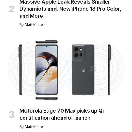
Massive Apple Leak Reveals Smaller
Dynamic Island, New iPhone 18 Pro Color,
and More
By
Matt Kinne
Motorola Edge 70 Max picks up Qi
certification ahead of launch
By
Matt Kinne