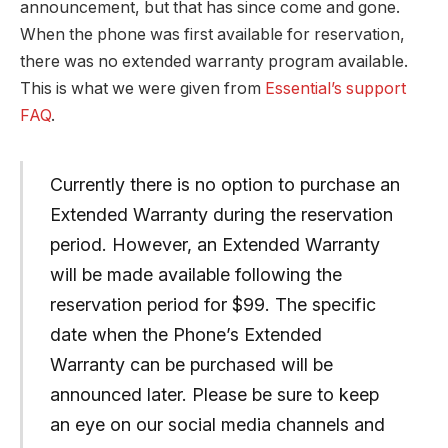
announcement, but that has since come and gone.
When the phone was first available for reservation,
there was no extended warranty program available.
This is what we were given from
Essential’s support
FAQ
.
Currently there is no option to purchase an
Extended Warranty during the reservation
period. However, an Extended Warranty
will be made available following the
reservation period for $99. The specific
date when the Phone’s Extended
Warranty can be purchased will be
announced later. Please be sure to keep
an eye on our social media channels and