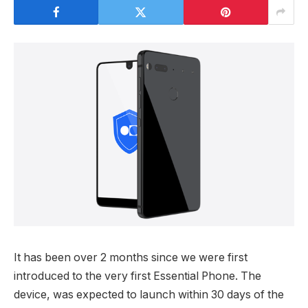
It has been over 2 months since we were first
introduced to the very first Essential Phone. The
device, was expected to launch within 30 days of the