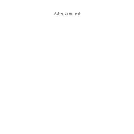
Advertisement