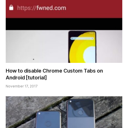
How to disable Chrome Custom Tabs on
Android [tutorial]
November 17, 2017