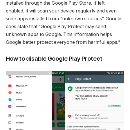
installed through the Google Play Store. If left
enabled, it will scan your device regularly and even
scan apps installed from “unknown sources”. Google
does state that “Google Play Protect may send
unknown apps to Google. This information helps
Google better protect everyone from harmful apps.”
How to disable Google Play Protect