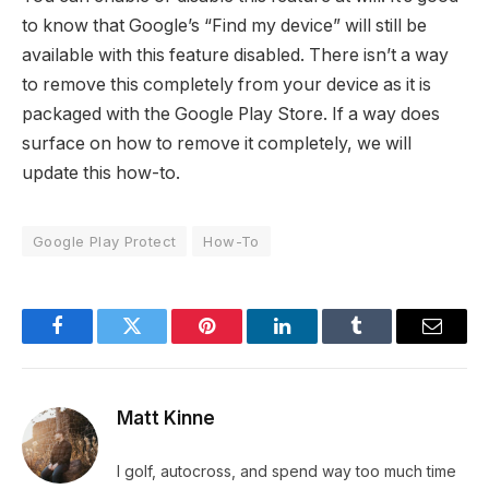
to know that Google’s “Find my device” will still be
available with this feature disabled. There isn’t a way
to remove this completely from your device as it is
packaged with the Google Play Store. If a way does
surface on how to remove it completely, we will
update this how-to.
Google Play Protect
How-To
Facebook
Twitter
Pinterest
LinkedIn
Tumblr
Email
Matt Kinne
I golf, autocross, and spend way too much time