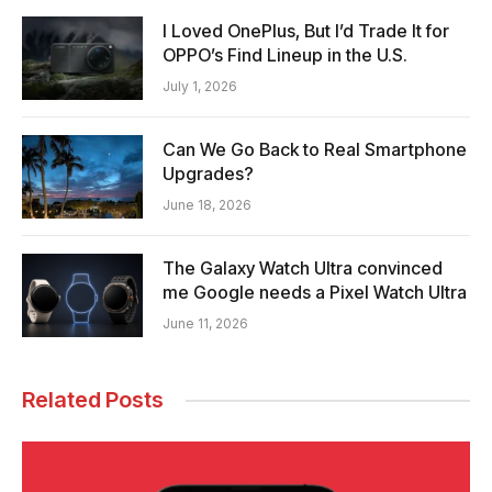
I Loved OnePlus, But I’d Trade It for
OPPO’s Find Lineup in the U.S.
July 1, 2026
Can We Go Back to Real Smartphone
Upgrades?
June 18, 2026
The Galaxy Watch Ultra convinced
me Google needs a Pixel Watch Ultra
June 11, 2026
Related Posts