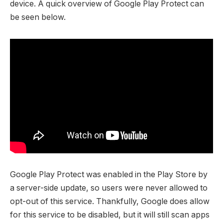
device. A quick overview of Google Play Protect can
be seen below.
Google Play Protect was enabled in the Play Store by
a server-side update, so users were never allowed to
opt-out of this service. Thankfully, Google does allow
for this service to be disabled, but it will still scan apps