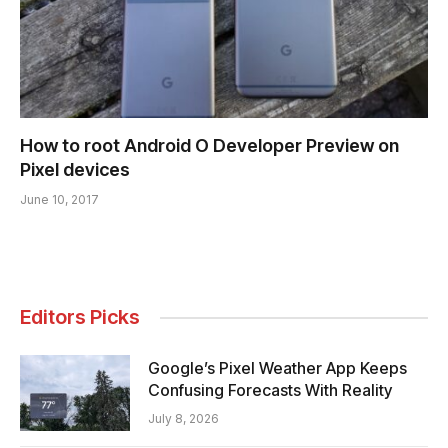
How to root Android O Developer Preview on
Pixel devices
June 10, 2017
Editors Picks
Google’s Pixel Weather App Keeps
Confusing Forecasts With Reality
July 8, 2026