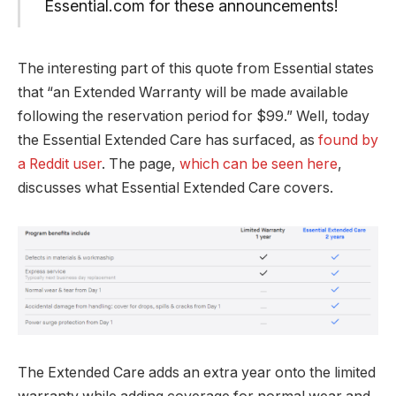
Essential.com for these announcements!
The interesting part of this quote from Essential states
that “an Extended Warranty will be made available
following the reservation period for $99.” Well, today
the Essential Extended Care has surfaced, as
found by
a Reddit user
. The page,
which can be seen here
,
discusses what Essential Extended Care covers.
The Extended Care adds an extra year onto the limited