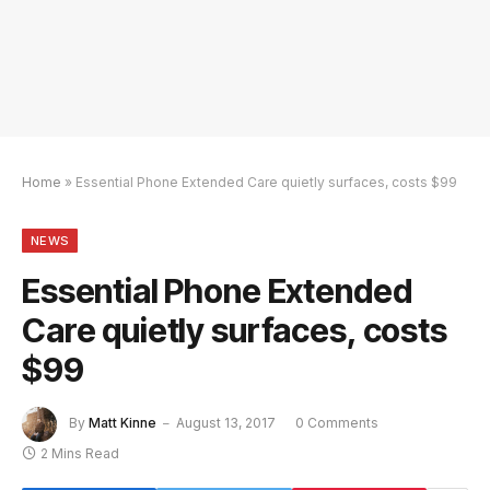
Home
»
Essential Phone Extended Care quietly surfaces, costs $99
NEWS
Essential Phone Extended
Care quietly surfaces, costs
$99
By
Matt Kinne
August 13, 2017
0 Comments
2 Mins Read