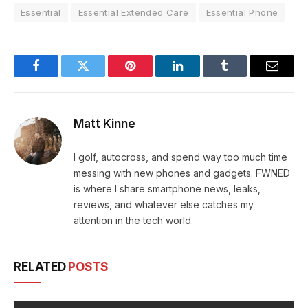
Essential
Essential Extended Care
Essential Phone
Facebook
Twitter
Pinterest
LinkedIn
Tumblr
Email
Matt Kinne
I golf, autocross, and spend way too much time
messing with new phones and gadgets. FWNED
is where I share smartphone news, leaks,
reviews, and whatever else catches my
attention in the tech world.
RELATED
POSTS