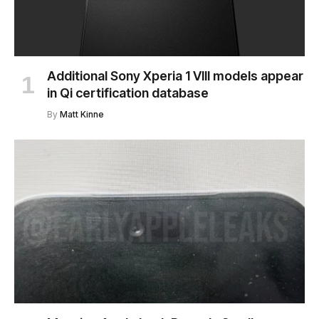
Additional Sony Xperia 1 VIII models appear
in Qi certification database
By
Matt Kinne