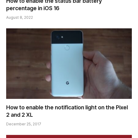
How to enable the status bar battery
percentage in iOS 16
August 8, 2022
How to enable the notification light on the Pixel
2 and 2 XL
December 25, 2017