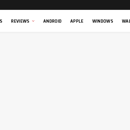
S
REVIEWS
ANDROID
APPLE
WINDOWS
WA