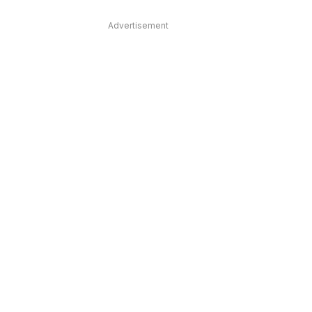
Advertisement