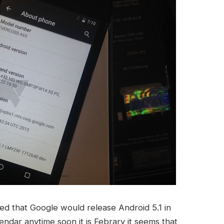
ed that Google would release Android 5.1 in
endar anytime soon it is Febrary it seems that