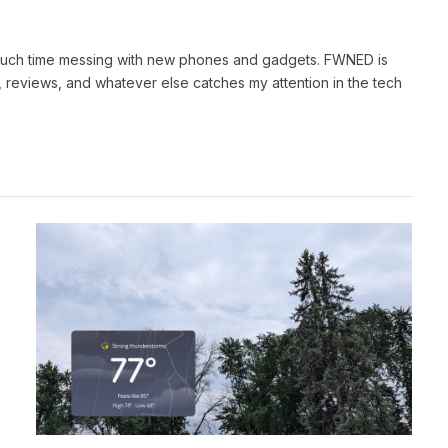
 much time messing with new phones and gadgets. FWNED is
 reviews, and whatever else catches my attention in the tech