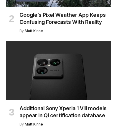
Google’s Pixel Weather App Keeps
Confusing Forecasts With Reality
By
Matt Kinne
Additional Sony Xperia 1 VIII models
appear in Qi certification database
By
Matt Kinne