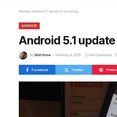
Home
»
Android 5.1 update is incoming
ANDROID
Android 5.1 update
By
Matt Kinne
February 4, 2015
No Comments
Facebook
Twitter
Pinter