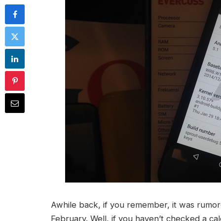
Awhile back, if you remember, it was rumor
February. Well, if you haven’t checked a cal