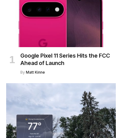
Google Pixel 11 Series Hits the FCC
Ahead of Launch
By
Matt Kinne