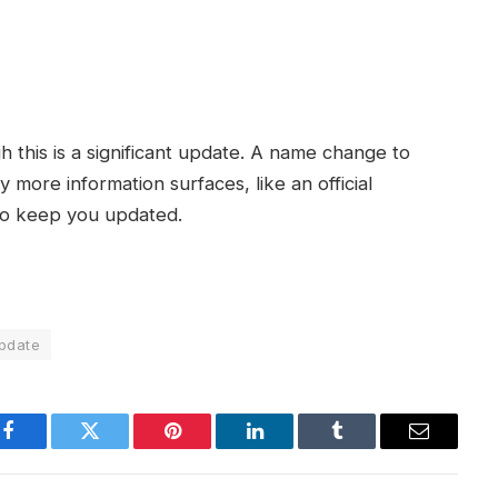
h this is a significant update. A name change to
ny more information surfaces, like an official
to keep you updated.
pdate
Facebook
Twitter
Pinterest
LinkedIn
Tumblr
Email