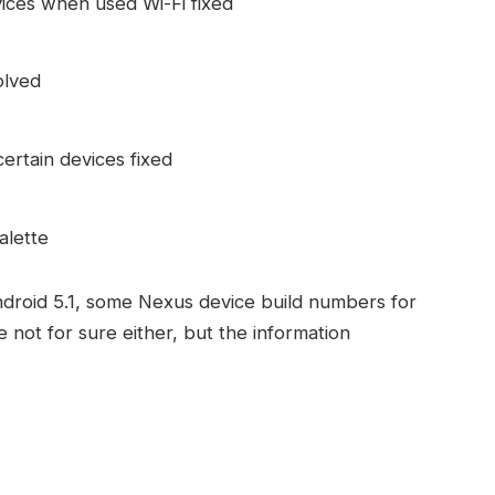
ices when used Wi-Fi fixed
olved
rtain devices fixed
alette
ndroid 5.1, some Nexus device build numbers for
 not for sure either, but the information