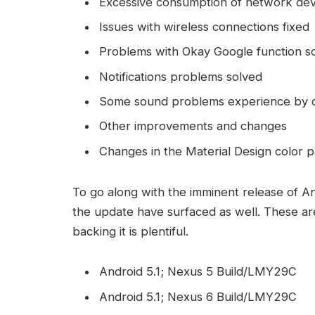
Excessive consumption of network dev
Issues with wireless connections fixed
Problems with Okay Google function s
Notifications problems solved
Some sound problems experience by ce
Other improvements and changes
Changes in the Material Design color p
To go along with the imminent release of A
the update have surfaced as well. These are
backing it is plentiful.
Android 5.1; Nexus 5 Build/LMY29C
Android 5.1; Nexus 6 Build/LMY29C