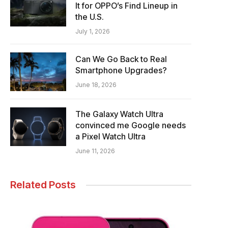
It for OPPO’s Find Lineup in
the U.S.
July 1, 2026
Can We Go Back to Real
Smartphone Upgrades?
June 18, 2026
The Galaxy Watch Ultra
convinced me Google needs
a Pixel Watch Ultra
June 11, 2026
Related Posts