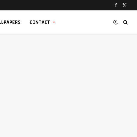
Facebook
X
(Twitt
LLPAPERS
CONTACT