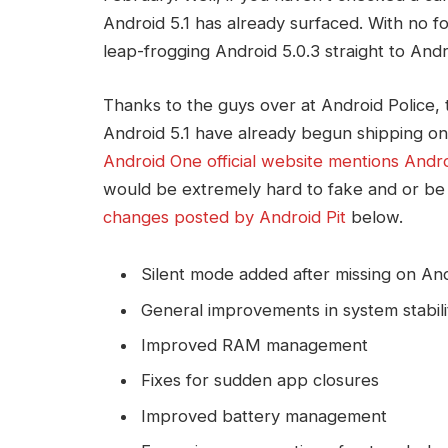
Android 5.1 has already surfaced. With no 
leap-frogging Android 5.0.3 straight to Andro
Thanks to the guys over at Android Police, t
Android 5.1 have already begun shipping on
Android One official website mentions Andro
would be extremely hard to fake and or be 
changes posted by Android Pit
below.
Silent mode added after missing on And
General improvements in system stabili
Improved RAM management
Fixes for sudden app closures
Improved battery management