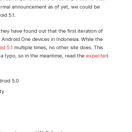
formal announcement as of yet, we could be
id 5.1.
hey have found out that the first iteration of
 Android One devices in Indonesia. While the
id 5.1
multiple times, no other site does. This
a typo, so in the meantime, read the
expected
roid 5.0
ty