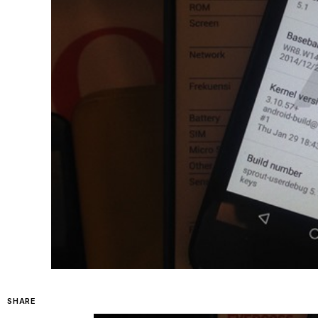
SHARE