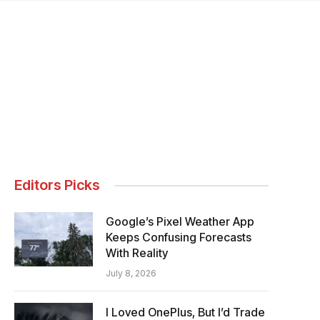
Editors Picks
Google’s Pixel Weather App
Keeps Confusing Forecasts
With Reality
July 8, 2026
I Loved OnePlus, But I’d Trade