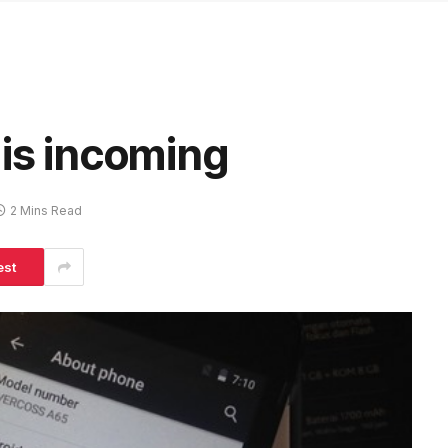
 is incoming
2 Mins Read
est