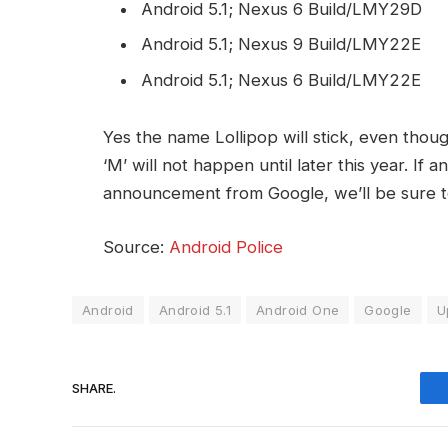
Android 5.1; Nexus 6 Build/LMY29D
Android 5.1; Nexus 9 Build/LMY22E
Android 5.1; Nexus 6 Build/LMY22E
Yes the name Lollipop will stick, even thoug
‘M’ will not happen until later this year. If a
announcement from Google, we’ll be sure 
Source:
Android Police
Android
Android 5.1
Android One
Google
U
SHARE.