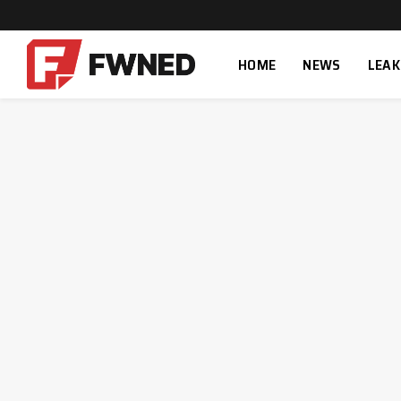
HOME
NEWS
LEAK