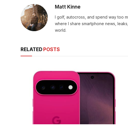
Matt Kinne
I golf, autocross, and spend way too
where I share smartphone news, leaks,
world.
RELATED
POSTS