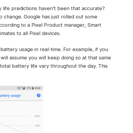
life predictions haven’t been that accurate?
 to change. Google has just rolled out some
ccording to a Pixel Product manager, Smart
mates to all Pixel devices.
battery usage in real-time. For example, if you
t will assume you will keep doing so at that same
total battery life vary throughout the day. This