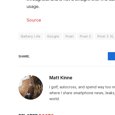
usage.
Source
Battery Life
Google
Pixel
Pixel 2
Pixel 2 XL
SHARE.
Matt Kinne
I golf, autocross, and spend way too
where I share smartphone news, leaks,
world.