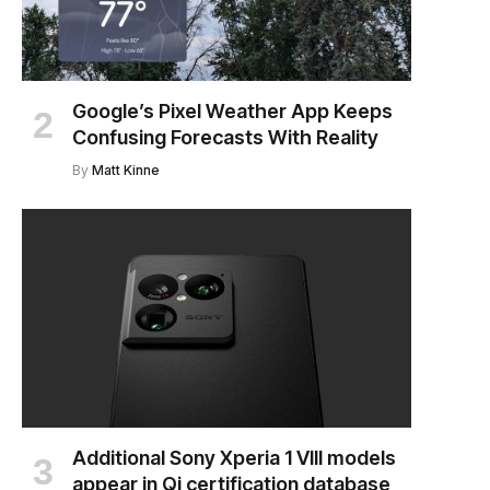
Google’s Pixel Weather App Keeps
Confusing Forecasts With Reality
By
Matt Kinne
Additional Sony Xperia 1 VIII models
appear in Qi certification database