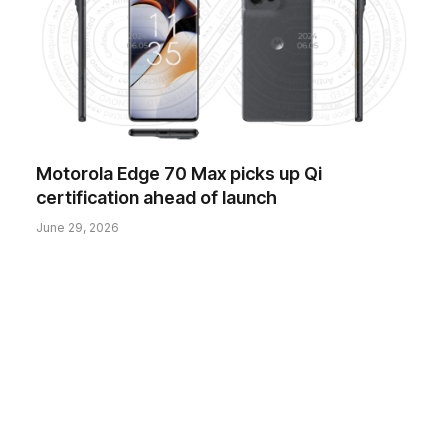
Motorola Edge 70 Max picks up Qi
certification ahead of launch
June 29, 2026