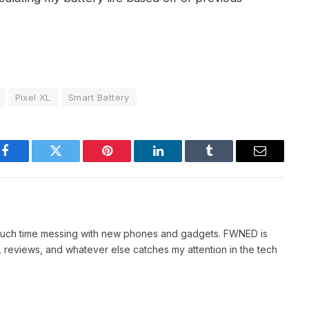
Pixel XL
Smart Battery
Facebook
Twitter
Pinterest
LinkedIn
Tumblr
Email
 much time messing with new phones and gadgets. FWNED is
 reviews, and whatever else catches my attention in the tech