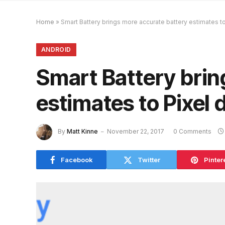
Home
»
Smart Battery brings more accurate battery estimates t
ANDROID
Smart Battery brin
estimates to Pixel 
By
Matt Kinne
November 22, 2017
0 Comments
Facebook
Twitter
Pinter