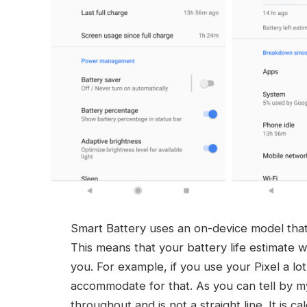
Smart Battery uses an on-device model that
This means that your battery life estimate wi
you. For example, if you use your Pixel a lot
accommodate for that. As you can tell by my 
throughout and is not a straight line. It is c