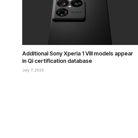
Additional Sony Xperia 1 VIII models appear
in Qi certification database
July 7, 2026