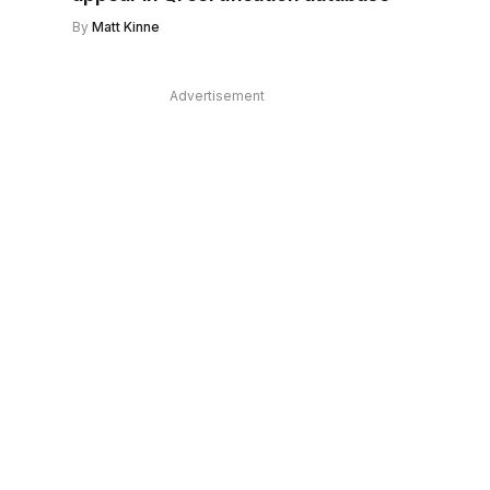
By
Matt Kinne
Advertisement