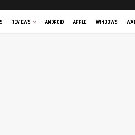
S
REVIEWS
ANDROID
APPLE
WINDOWS
WA