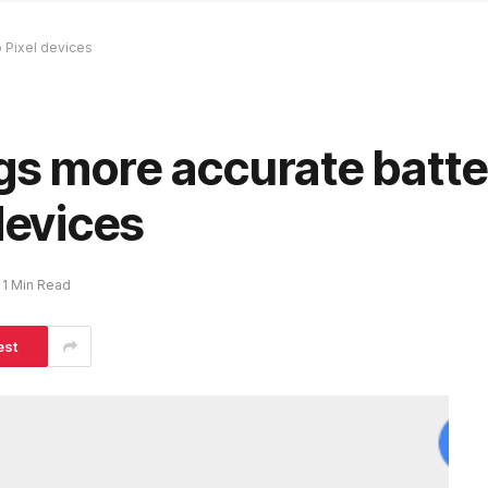
o Pixel devices
gs more accurate batte
devices
1 Min Read
est