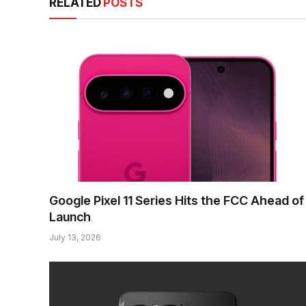
RELATED
POSTS
Google Pixel 11 Series Hits the FCC Ahead of
Launch
July 13, 2026