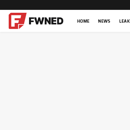
HOME
NEWS
LEAK