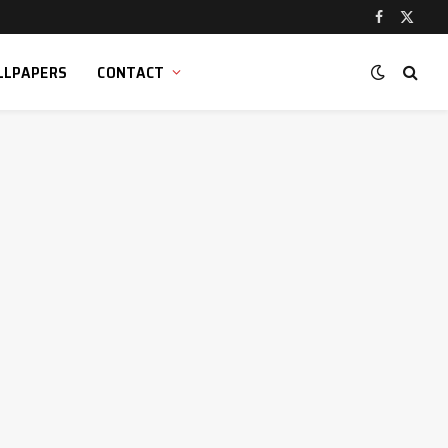
Facebook
X
(Twitt
LLPAPERS
CONTACT