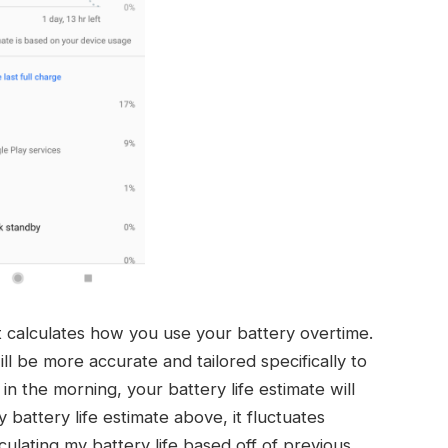
 calculates how you use your battery overtime.
ll be more accurate and tailored specifically to
 in the morning, your battery life estimate will
battery life estimate above, it fluctuates
alculating my battery life based off of previous