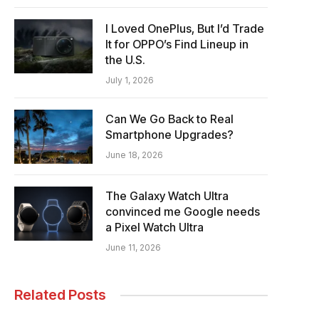
I Loved OnePlus, But I’d Trade
It for OPPO’s Find Lineup in
the U.S.
July 1, 2026
Can We Go Back to Real
Smartphone Upgrades?
June 18, 2026
The Galaxy Watch Ultra
convinced me Google needs
a Pixel Watch Ultra
June 11, 2026
Related Posts