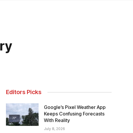
ry
Editors Picks
Google’s Pixel Weather App
Keeps Confusing Forecasts
With Reality
July 8, 2026