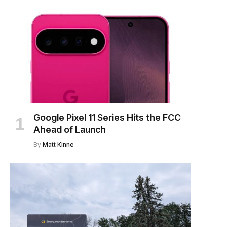
Google Pixel 11 Series Hits the FCC
Ahead of Launch
By
Matt Kinne