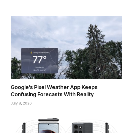
Google’s Pixel Weather App Keeps
Confusing Forecasts With Reality
July 8, 2026