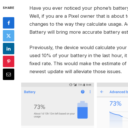
Have you ever noticed your phone’s battery 
SHARE
Well, if you are a Pixel owner that is about
changes to the way they calculate usage. A
Battery will bring more accurate battery esti
Previously, the device would calculate your 
used 10% of your battery in the last hour, i
fixed rate. This would make the estimate of 
newest update will alleviate those issues.