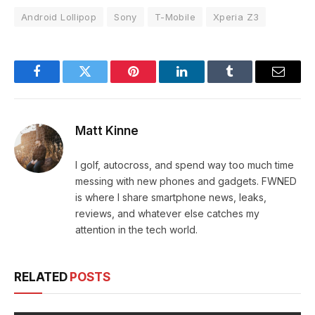
Android Lollipop
Sony
T-Mobile
Xperia Z3
Facebook
Twitter
Pinterest
LinkedIn
Tumblr
Email
Matt Kinne
I golf, autocross, and spend way too much time
messing with new phones and gadgets. FWNED
is where I share smartphone news, leaks,
reviews, and whatever else catches my
attention in the tech world.
RELATED
POSTS