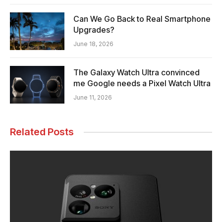
Can We Go Back to Real Smartphone
Upgrades?
June 18, 2026
The Galaxy Watch Ultra convinced
me Google needs a Pixel Watch Ultra
June 11, 2026
Related Posts