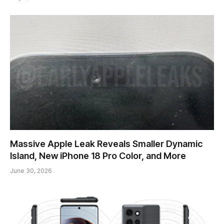
Massive Apple Leak Reveals Smaller Dynamic
Island, New iPhone 18 Pro Color, and More
June 30, 2026