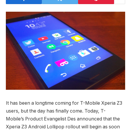
It has been a longtime coming for T-Mobile Xperia Z3
users, but the day has finally come. Today, T-
Mobile’s Product Evangelist Des announced that the
Xperia Z3 Android Lollipop rollout will begin as soon