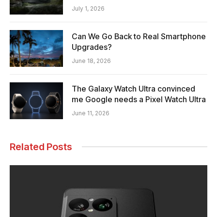
July 1, 2026
Can We Go Back to Real Smartphone
Upgrades?
June 18, 2026
The Galaxy Watch Ultra convinced
me Google needs a Pixel Watch Ultra
June 11, 2026
Related Posts