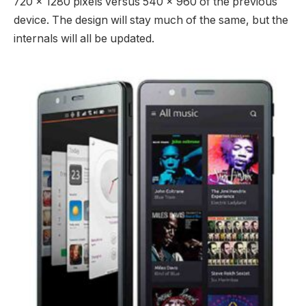
720 x 1280 pixels versus 540 x 960 of the previous
device. The design will stay much of the same, but the
internals will all be updated.