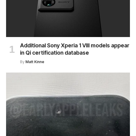
Additional Sony Xperia 1 VIII models appear
in Qi certification database
By
Matt Kinne