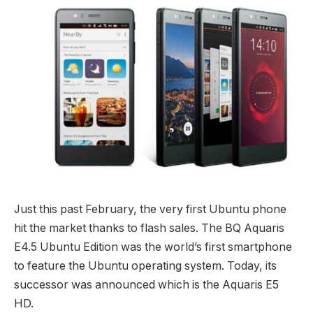
Just this past February, the very first Ubuntu phone
hit the market thanks to flash sales. The BQ Aquaris
E4.5 Ubuntu Edition was the world’s first smartphone
to feature the Ubuntu operating system. Today, its
successor was announced which is the Aquaris E5
HD.