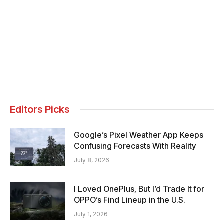
Editors Picks
Google’s Pixel Weather App Keeps
Confusing Forecasts With Reality
July 8, 2026
I Loved OnePlus, But I’d Trade It for
OPPO’s Find Lineup in the U.S.
July 1, 2026