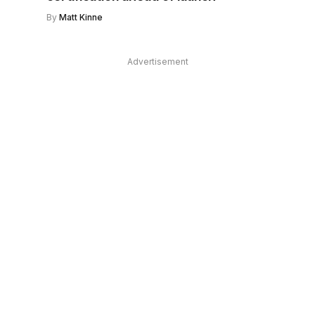
By
Matt Kinne
Advertisement