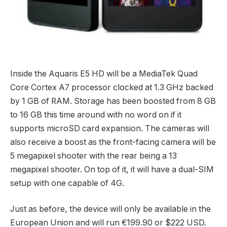
Inside the Aquaris E5 HD will be a MediaTek Quad
Core Cortex A7 processor clocked at 1.3 GHz backed
by 1 GB of RAM. Storage has been boosted from 8 GB
to 16 GB this time around with no word on if it
supports microSD card expansion. The cameras will
also receive a boost as the front-facing camera will be
5 megapixel shooter with the rear being a 13
megapixel shooter. On top of it, it will have a dual-SIM
setup with one capable of 4G.
Just as before, the device will only be available in the
European Union and will run €199.90 or $222 USD.