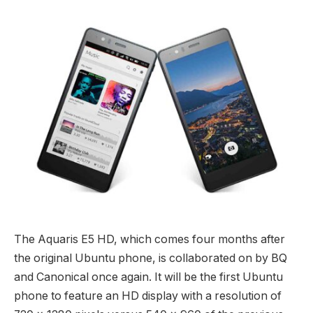
The Aquaris E5 HD, which comes four months after
the original Ubuntu phone, is collaborated on by BQ
and Canonical once again. It will be the first Ubuntu
phone to feature an HD display with a resolution of