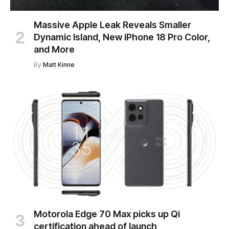
Massive Apple Leak Reveals Smaller
Dynamic Island, New iPhone 18 Pro Color,
and More
By
Matt Kinne
Motorola Edge 70 Max picks up Qi
certification ahead of launch