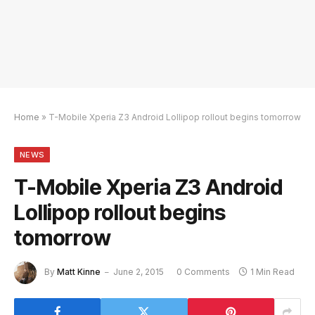
Home
»
T-Mobile Xperia Z3 Android Lollipop rollout begins tomorrow
NEWS
T-Mobile Xperia Z3 Android
Lollipop rollout begins
tomorrow
By
Matt Kinne
June 2, 2015
0 Comments
1 Min Read