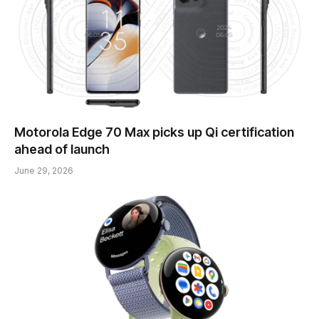
Motorola Edge 70 Max picks up Qi certification
ahead of launch
June 29, 2026