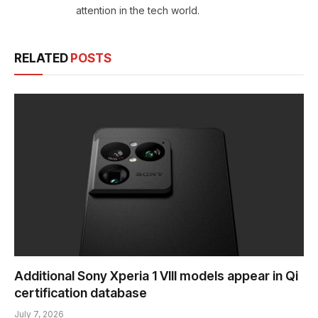
attention in the tech world.
RELATED
POSTS
Additional Sony Xperia 1 VIII models appear in Qi
certification database
July 7, 2026