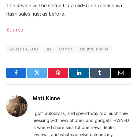
The device will be slated for a mid-June release via
flash sales, just as before.
Source
Aquaris E5 HD
BQ
Canon
Ubuntu Phone
Facebook
Twitter
Pinterest
LinkedIn
Tumblr
Email
Matt Kinne
I golf, autocross, and spend way too much time
messing with new phones and gadgets. FWNED
is where I share smartphone news, leaks,
reviews, and whatever else catches my