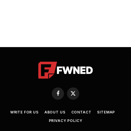
Facebook
X
(Twitter)
WRITE FOR US
ABOUT US
CONTACT
SITEMAP
PRIVACY POLICY