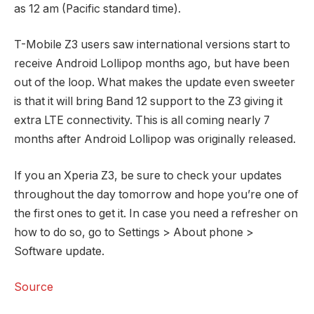
as 12 am (Pacific standard time).
T-Mobile Z3 users saw international versions start to
receive Android Lollipop months ago, but have been
out of the loop. What makes the update even sweeter
is that it will bring Band 12 support to the Z3 giving it
extra LTE connectivity. This is all coming nearly 7
months after Android Lollipop was originally released.
If you an Xperia Z3, be sure to check your updates
throughout the day tomorrow and hope you’re one of
the first ones to get it. In case you need a refresher on
how to do so, go to Settings > About phone >
Software update.
Source