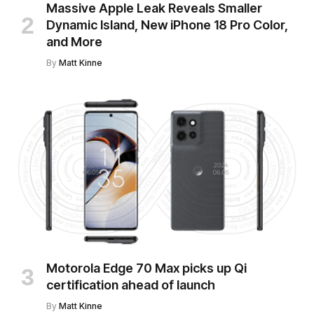
Massive Apple Leak Reveals Smaller
Dynamic Island, New iPhone 18 Pro Color,
and More
By
Matt Kinne
Motorola Edge 70 Max picks up Qi
certification ahead of launch
By
Matt Kinne