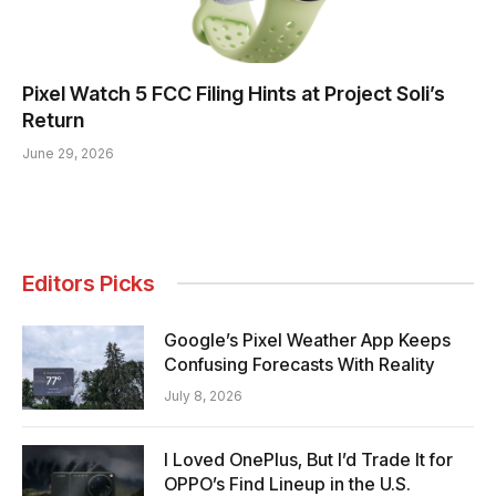
Pixel Watch 5 FCC Filing Hints at Project Soli’s
Return
June 29, 2026
Editors Picks
Google’s Pixel Weather App Keeps
Confusing Forecasts With Reality
July 8, 2026
I Loved OnePlus, But I’d Trade It for
OPPO’s Find Lineup in the U.S.