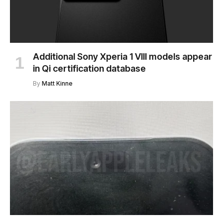
Additional Sony Xperia 1 VIII models appear
in Qi certification database
By
Matt Kinne