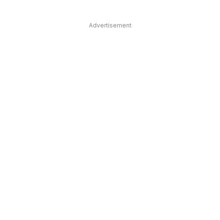
Advertisement