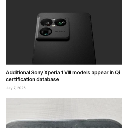
Additional Sony Xperia 1 VIII models appear in Qi
certification database
July 7, 2026