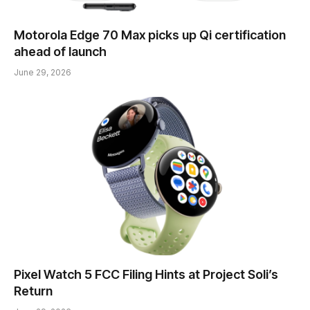
Motorola Edge 70 Max picks up Qi certification
ahead of launch
June 29, 2026
Pixel Watch 5 FCC Filing Hints at Project Soli’s
Return