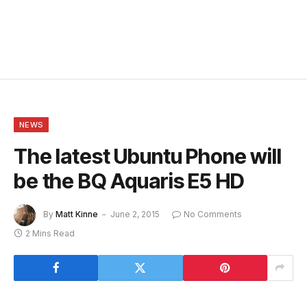
NEWS
The latest Ubuntu Phone will
be the BQ Aquaris E5 HD
By
Matt Kinne
June 2, 2015
No Comments
2 Mins Read