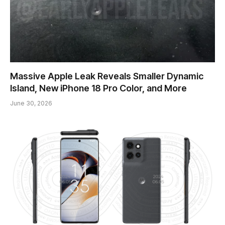
Massive Apple Leak Reveals Smaller Dynamic
Island, New iPhone 18 Pro Color, and More
June 30, 2026