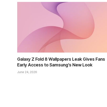
Galaxy Z Fold 8 Wallpapers Leak Gives Fans
Early Access to Samsung’s New Look
June 24, 2026