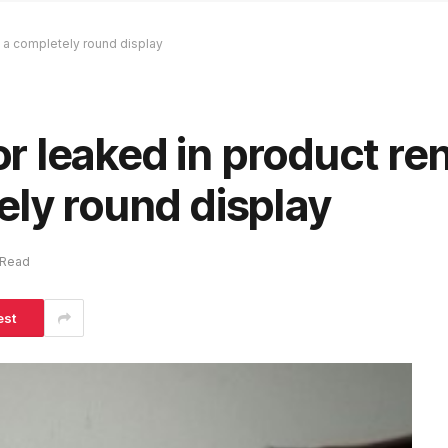
 a completely round display
 leaked in product re
ely round display
 Read
est