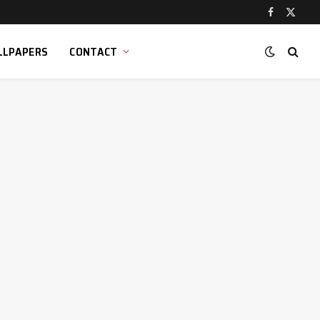
Facebook
X
(Twitt
LLPAPERS
CONTACT