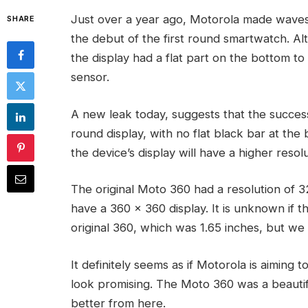
Just over a year ago, Motorola made waves
SHARE
the debut of the first round smartwatch. A
the display had a flat part on the bottom to
sensor.
A new leak today, suggests that the succes
round display, with no flat black bar at the
the device’s display will have a higher resolu
The original Moto 360 had a resolution of 
have a 360 x 360 display. It is unknown if t
original 360, which was 1.65 inches, but we
It definitely seems as if Motorola is aiming 
look promising. The Moto 360 was a beautif
better from here.