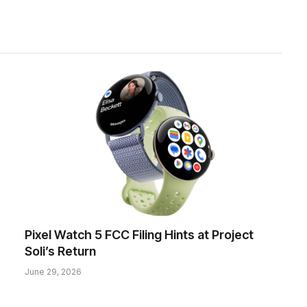
Pixel Watch 5 FCC Filing Hints at Project
Soli’s Return
June 29, 2026