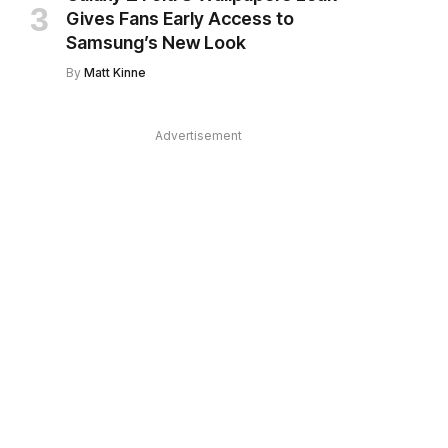
Gives Fans Early Access to
Samsung’s New Look
By
Matt Kinne
Advertisement