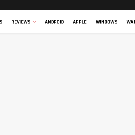
S
REVIEWS
ANDROID
APPLE
WINDOWS
WA