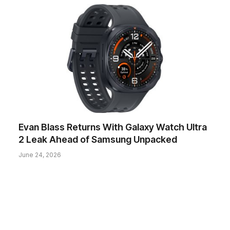
Evan Blass Returns With Galaxy Watch Ultra
2 Leak Ahead of Samsung Unpacked
June 24, 2026