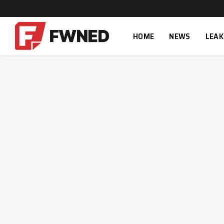
HOME
NEWS
LEAK