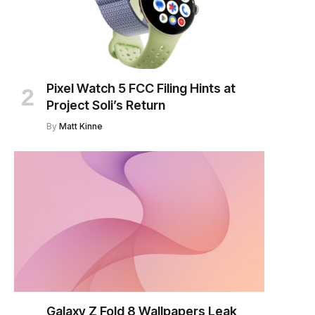
Pixel Watch 5 FCC Filing Hints at
Project Soli’s Return
By
Matt Kinne
Galaxy Z Fold 8 Wallpapers Leak