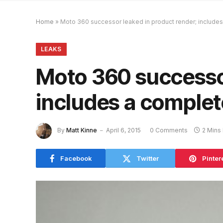
Home
»
Moto 360 successor leaked in product render; includes
LEAKS
Moto 360 successor
includes a complet
By
Matt Kinne
April 6, 2015
0 Comments
2 Mins
Facebook
Twitter
Pinter