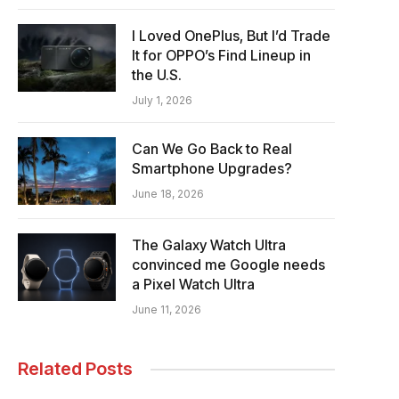
I Loved OnePlus, But I’d Trade
It for OPPO’s Find Lineup in
the U.S.
July 1, 2026
Can We Go Back to Real
Smartphone Upgrades?
June 18, 2026
The Galaxy Watch Ultra
convinced me Google needs
a Pixel Watch Ultra
June 11, 2026
Related Posts