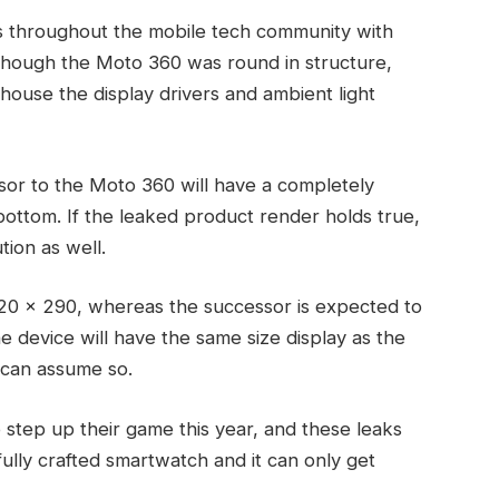
 throughout the mobile tech community with
lthough the Moto 360 was round in structure,
 house the display drivers and ambient light
sor to the Moto 360 will have a completely
 bottom. If the leaked product render holds true,
tion as well.
320 x 290, whereas the successor is expected to
he device will have the same size display as the
 can assume so.
to step up their game this year, and these leaks
ully crafted smartwatch and it can only get