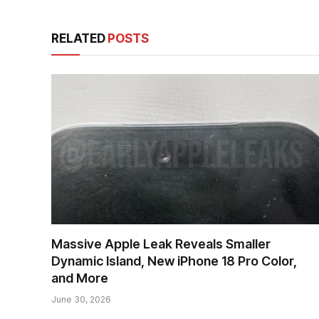
RELATED
POSTS
Massive Apple Leak Reveals Smaller
Dynamic Island, New iPhone 18 Pro Color,
and More
June 30, 2026