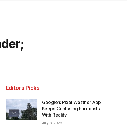
nder;
Editors Picks
Google’s Pixel Weather App
Keeps Confusing Forecasts
With Reality
July 8, 2026