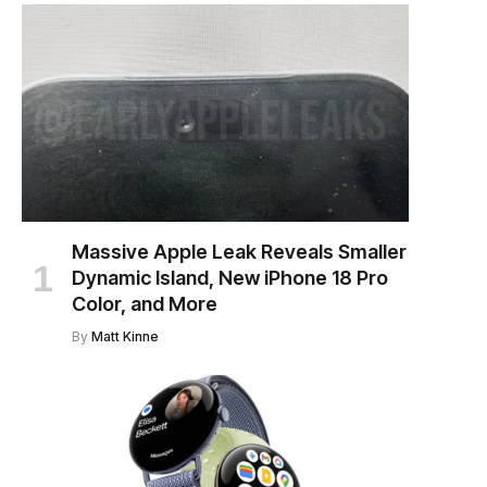
Massive Apple Leak Reveals Smaller
Dynamic Island, New iPhone 18 Pro
Color, and More
By
Matt Kinne