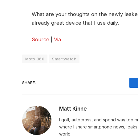
What are your thoughts on the newly leaked 
already great device that I use daily.
Source
|
Via
Moto 360
Smartwatch
SHARE.
Matt Kinne
I golf, autocross, and spend way too
where I share smartphone news, leaks,
world.