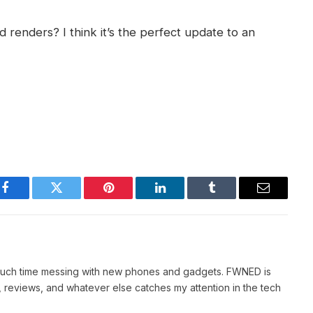
renders? I think it’s the perfect update to an
Facebook
Twitter
Pinterest
LinkedIn
Tumblr
Email
 much time messing with new phones and gadgets. FWNED is
 reviews, and whatever else catches my attention in the tech