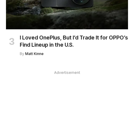
I Loved OnePlus, But I’d Trade It for OPPO’s
Find Lineup in the U.S.
By
Matt Kinne
Advertisement