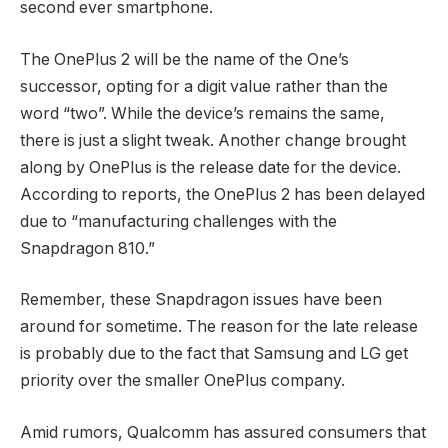
second ever smartphone.
The OnePlus 2 will be the name of the One’s
successor, opting for a digit value rather than the
word “two”. While the device’s remains the same,
there is just a slight tweak. Another change brought
along by OnePlus is the release date for the device.
According to reports, the OnePlus 2 has been delayed
due to “manufacturing challenges with the
Snapdragon 810.”
Remember, these Snapdragon issues have been
around for sometime. The reason for the late release
is probably due to the fact that Samsung and LG get
priority over the smaller OnePlus company.
Amid rumors, Qualcomm has assured consumers that