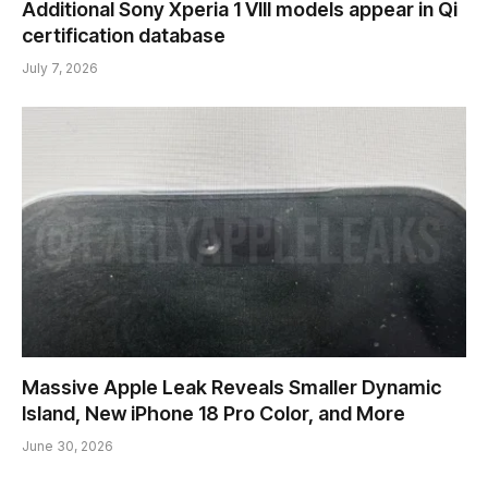
Additional Sony Xperia 1 VIII models appear in Qi
certification database
July 7, 2026
Massive Apple Leak Reveals Smaller Dynamic
Island, New iPhone 18 Pro Color, and More
June 30, 2026