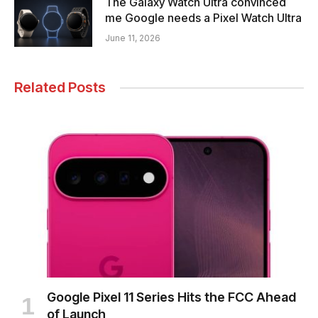
The Galaxy Watch Ultra convinced
me Google needs a Pixel Watch Ultra
June 11, 2026
Related Posts
Google Pixel 11 Series Hits the FCC Ahead
of Launch