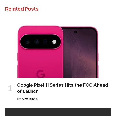
Related Posts
Google Pixel 11 Series Hits the FCC Ahead
of Launch
By
Matt Kinne