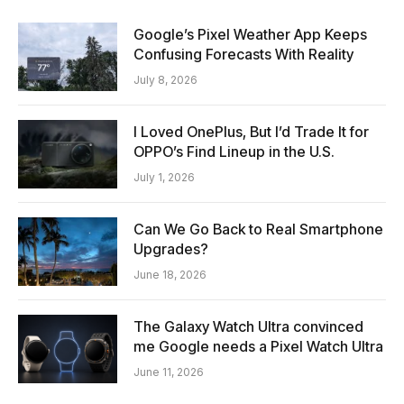
Google’s Pixel Weather App Keeps
Confusing Forecasts With Reality
July 8, 2026
I Loved OnePlus, But I’d Trade It for
OPPO’s Find Lineup in the U.S.
July 1, 2026
Can We Go Back to Real Smartphone
Upgrades?
June 18, 2026
The Galaxy Watch Ultra convinced
me Google needs a Pixel Watch Ultra
June 11, 2026