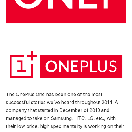
The OnePlus One has been one of the most
successful stories we’ve heard throughout 2014. A
company that started in December of 2013 and
managed to take on Samsung, HTC, LG, etc., with
their low price, high spec mentality is working on their