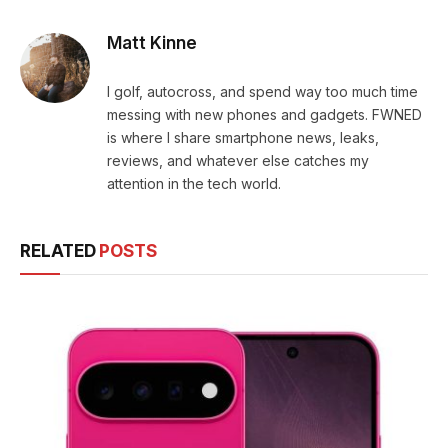
Matt Kinne
I golf, autocross, and spend way too much time
messing with new phones and gadgets. FWNED
is where I share smartphone news, leaks,
reviews, and whatever else catches my
attention in the tech world.
RELATED
POSTS