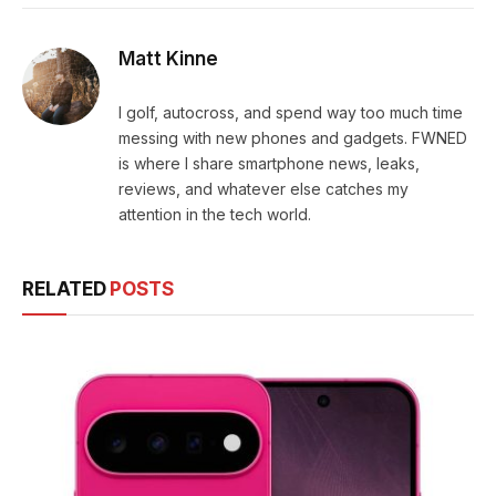
Matt Kinne
I golf, autocross, and spend way too much time
messing with new phones and gadgets. FWNED
is where I share smartphone news, leaks,
reviews, and whatever else catches my
attention in the tech world.
RELATED
POSTS