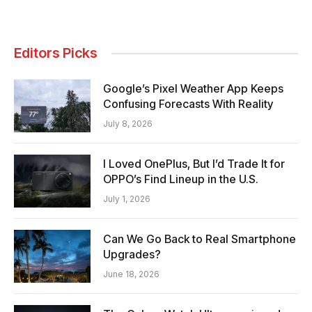
Editors Picks
Google’s Pixel Weather App Keeps
Confusing Forecasts With Reality
July 8, 2026
I Loved OnePlus, But I’d Trade It for
OPPO’s Find Lineup in the U.S.
July 1, 2026
Can We Go Back to Real Smartphone
Upgrades?
June 18, 2026