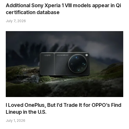
Additional Sony Xperia 1 VIII models appear in Qi
certification database
July 7, 2026
I Loved OnePlus, But I’d Trade It for OPPO’s Find
Lineup in the U.S.
July 1, 2026