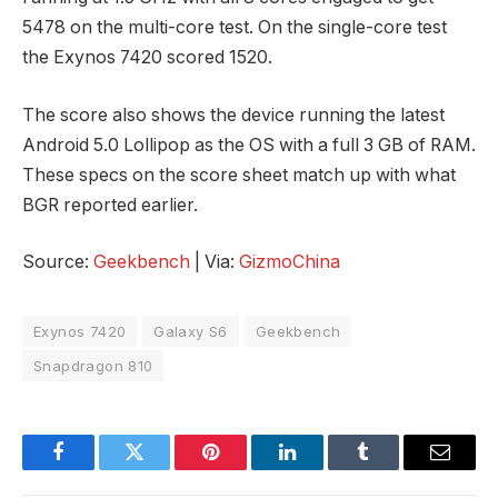
5478 on the multi-core test. On the single-core test
the Exynos 7420 scored 1520.
The score also shows the device running the latest
Android 5.0 Lollipop as the OS with a full 3 GB of RAM.
These specs on the score sheet match up with what
BGR reported earlier.
Source:
Geekbench
| Via:
GizmoChina
Exynos 7420
Galaxy S6
Geekbench
Snapdragon 810
Facebook
Twitter
Pinterest
LinkedIn
Tumblr
Email