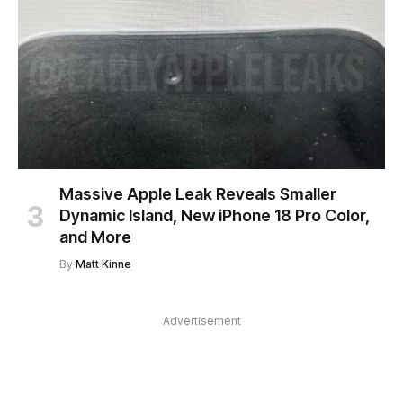
Massive Apple Leak Reveals Smaller
Dynamic Island, New iPhone 18 Pro Color,
and More
By
Matt Kinne
Advertisement