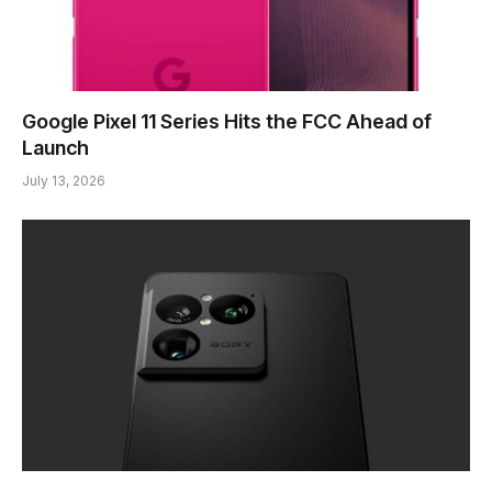
Google Pixel 11 Series Hits the FCC Ahead of
Launch
July 13, 2026