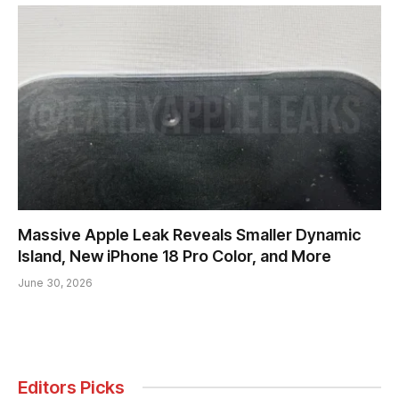
Massive Apple Leak Reveals Smaller Dynamic
Island, New iPhone 18 Pro Color, and More
June 30, 2026
Editors Picks