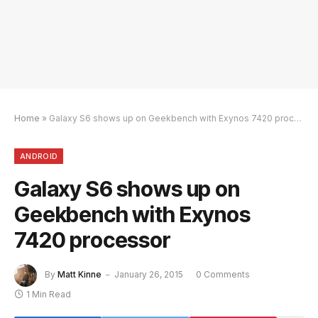
Home
»
Galaxy S6 shows up on Geekbench with Exynos 7420 processor
ANDROID
Galaxy S6 shows up on
Geekbench with Exynos
7420 processor
By
Matt Kinne
January 26, 2015
0 Comments
1 Min Read