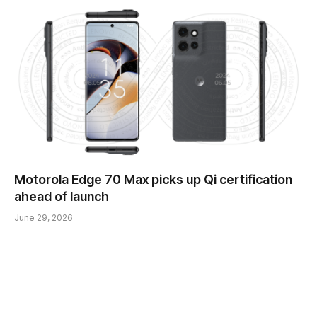
Motorola Edge 70 Max picks up Qi certification
ahead of launch
June 29, 2026