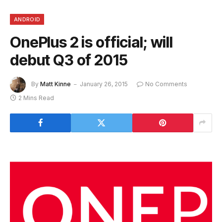
ANDROID
OnePlus 2 is official; will
debut Q3 of 2015
By
Matt Kinne
January 26, 2015
No Comments
2 Mins Read