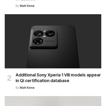
By
Matt Kinne
Additional Sony Xperia 1 VIII models appear
in Qi certification database
By
Matt Kinne