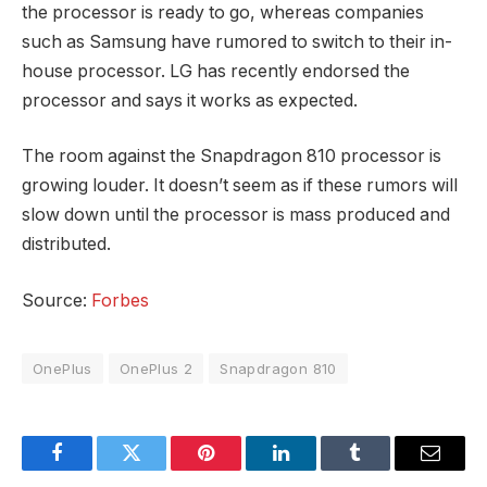
the processor is ready to go, whereas companies
such as Samsung have rumored to switch to their in-
house processor. LG has recently endorsed the
processor and says it works as expected.
The room against the Snapdragon 810 processor is
growing louder. It doesn’t seem as if these rumors will
slow down until the processor is mass produced and
distributed.
Source:
Forbes
OnePlus
OnePlus 2
Snapdragon 810
Facebook
Twitter
Pinterest
LinkedIn
Tumblr
Email