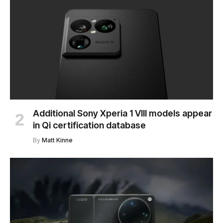
Additional Sony Xperia 1 VIII models appear
in Qi certification database
By
Matt Kinne