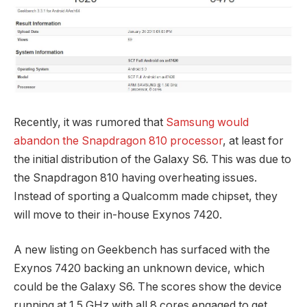
Recently, it was rumored that
Samsung would
abandon the Snapdragon 810 processor
, at least for
the initial distribution of the Galaxy S6. This was due to
the Snapdragon 810 having overheating issues.
Instead of sporting a Qualcomm made chipset, they
will move to their in-house Exynos 7420.
A new listing on Geekbench has surfaced with the
Exynos 7420 backing an unknown device, which
could be the Galaxy S6. The scores show the device
running at 1.5 GHz with all 8 cores engaged to get