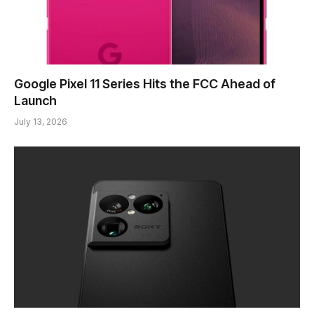
Google Pixel 11 Series Hits the FCC Ahead of
Launch
July 13, 2026