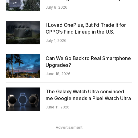
July 8, 2026
I Loved OnePlus, But I’d Trade It for
OPPO’s Find Lineup in the U.S.
July 1, 2026
Can We Go Back to Real Smartphone
Upgrades?
June 18, 2026
The Galaxy Watch Ultra convinced
me Google needs a Pixel Watch Ultra
June 11, 2026
Advertisement