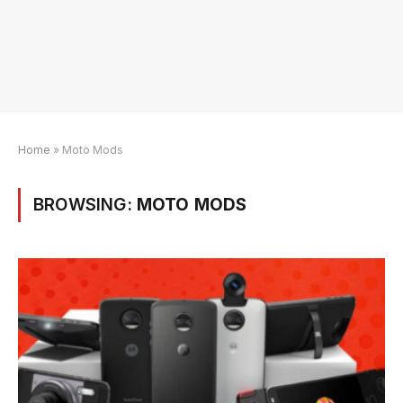
Home
»
Moto Mods
BROWSING:
MOTO MODS