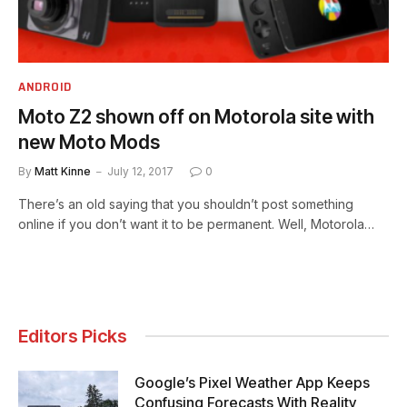
ANDROID
Moto Z2 shown off on Motorola site with
new Moto Mods
By
Matt Kinne
July 12, 2017
0
There’s an old saying that you shouldn’t post something
online if you don’t want it to be permanent. Well, Motorola…
Editors Picks
Google’s Pixel Weather App Keeps
Confusing Forecasts With Reality