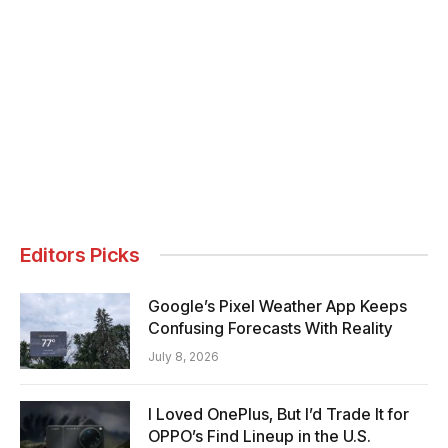
Editors Picks
Google’s Pixel Weather App Keeps
Confusing Forecasts With Reality
July 8, 2026
I Loved OnePlus, But I’d Trade It for
OPPO’s Find Lineup in the U.S.