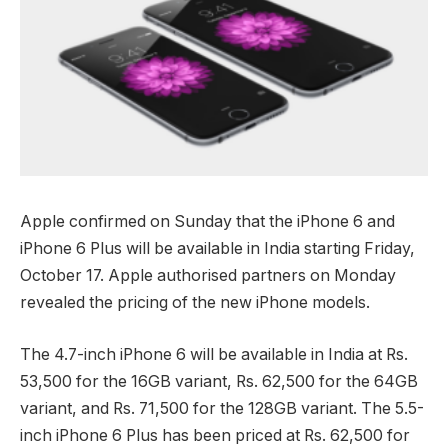
Apple confirmed on Sunday that the iPhone 6 and
iPhone 6 Plus will be available in India starting Friday,
October 17. Apple authorised partners on Monday
revealed the pricing of the new iPhone models.
The 4.7-inch iPhone 6 will be available in India at Rs.
53,500 for the 16GB variant, Rs. 62,500 for the 64GB
variant, and Rs. 71,500 for the 128GB variant. The 5.5-
inch iPhone 6 Plus has been priced at Rs. 62,500 for