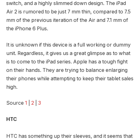
switch, and a highly slimmed down design. The iPad
Air 2 is rumored to be just 7 mm thin, compared to 7.5
mm of the previous iteration of the Air and 7.1 mm of
the iPhone 6 Plus.
It is unknown if this device is a full working or dummy
unit. Regardless, it gives us a great glimpse as to what
is to come to the iPad series. Apple has a tough fight
on their hands. They are trying to balance enlarging
their phones while attempting to keep their tablet sales
high.
Source
1
|
2
|
3
HTC
HTC has something up their sleeves, and it seems that