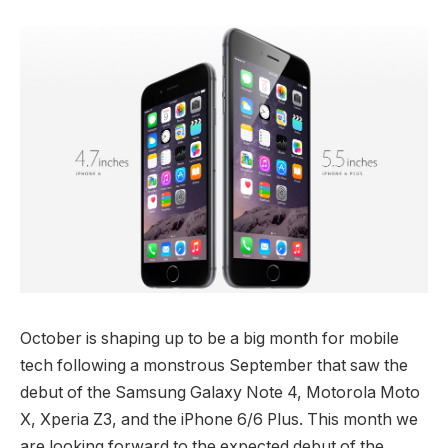
October is shaping up to be a big month for mobile
tech following a monstrous September that saw the
debut of the Samsung Galaxy Note 4, Motorola Moto
X, Xperia Z3, and the iPhone 6/6 Plus. This month we
are looking forward to the expected debut of the