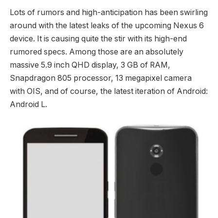
Lots of rumors and high-anticipation has been swirling
around with the latest leaks of the upcoming Nexus 6
device. It is causing quite the stir with its high-end
rumored specs. Among those are an absolutely
massive 5.9 inch QHD display, 3 GB of RAM,
Snapdragon 805 processor, 13 megapixel camera
with OIS, and of course, the latest iteration of Android:
Android L.