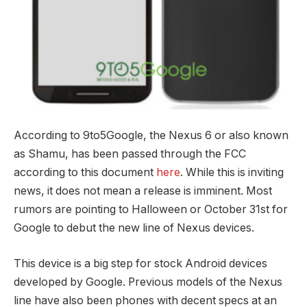
According to 9to5Google, the Nexus 6 or also known
as Shamu, has been passed through the FCC
according to this document
here
. While this is inviting
news, it does not mean a release is imminent. Most
rumors are pointing to Halloween or October 31st for
Google to debut the new line of Nexus devices.
This device is a big step for stock Android devices
developed by Google. Previous models of the Nexus
line have also been phones with decent specs at an