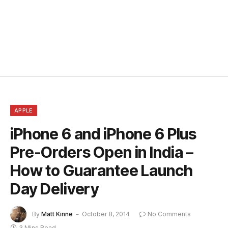
APPLE
iPhone 6 and iPhone 6 Plus
Pre-Orders Open in India –
How to Guarantee Launch
Day Delivery
By
Matt Kinne
October 8, 2014
No Comments
3 Mins Read