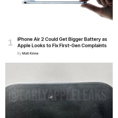
iPhone Air 2 Could Get Bigger Battery as
Apple Looks to Fix First-Gen Complaints
By
Matt Kinne