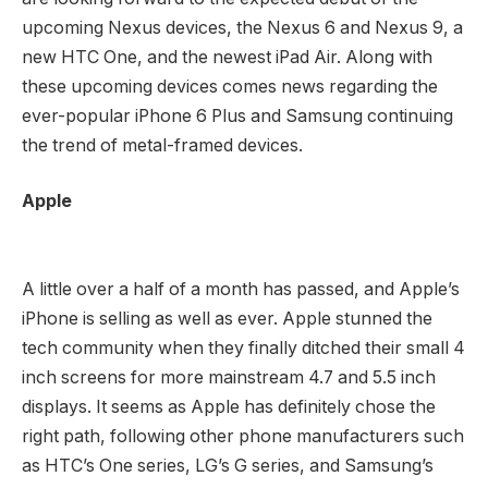
upcoming Nexus devices, the Nexus 6 and Nexus 9, a
new HTC One, and the newest iPad Air. Along with
these upcoming devices comes news regarding the
ever-popular iPhone 6 Plus and Samsung continuing
the trend of metal-framed devices.
Apple
A little over a half of a month has passed, and Apple’s
iPhone is selling as well as ever. Apple stunned the
tech community when they finally ditched their small 4
inch screens for more mainstream 4.7 and 5.5 inch
displays. It seems as Apple has definitely chose the
right path, following other phone manufacturers such
as HTC’s One series, LG’s G series, and Samsung’s