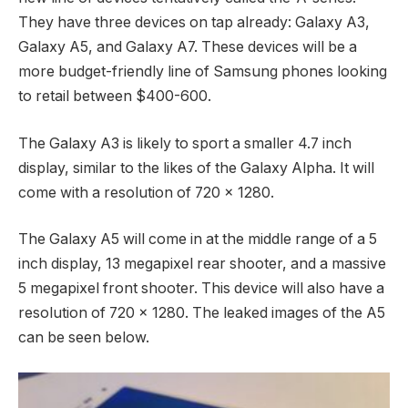
They have three devices on tap already: Galaxy A3,
Galaxy A5, and Galaxy A7. These devices will be a
more budget-friendly line of Samsung phones looking
to retail between $400-600.
The Galaxy A3 is likely to sport a smaller 4.7 inch
display, similar to the likes of the Galaxy Alpha. It will
come with a resolution of 720 x 1280.
The Galaxy A5 will come in at the middle range of a 5
inch display, 13 megapixel rear shooter, and a massive
5 megapixel front shooter. This device will also have a
resolution of 720 x 1280. The leaked images of the A5
can be seen below.