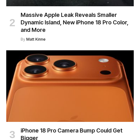
Massive Apple Leak Reveals Smaller
Dynamic Island, New iPhone 18 Pro Color,
and More
By
Matt Kinne
iPhone 18 Pro Camera Bump Could Get
Bigger