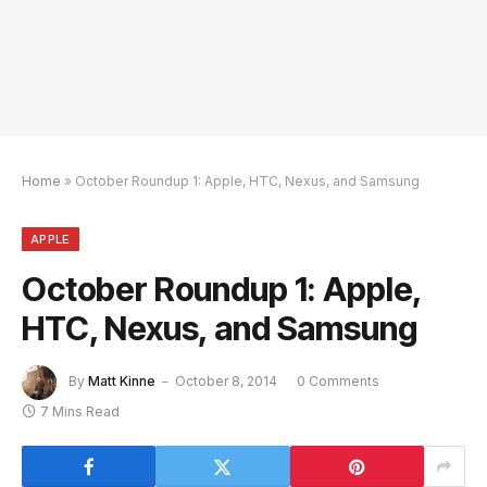
Home
»
October Roundup 1: Apple, HTC, Nexus, and Samsung
APPLE
October Roundup 1: Apple,
HTC, Nexus, and Samsung
By
Matt Kinne
October 8, 2014
0 Comments
7 Mins Read