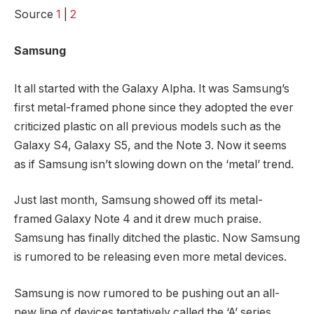
Source
1
|
2
Samsung
It all started with the Galaxy Alpha. It was Samsung’s
first metal-framed phone since they adopted the ever
criticized plastic on all previous models such as the
Galaxy S4, Galaxy S5, and the Note 3. Now it seems
as if Samsung isn’t slowing down on the ‘metal’ trend.
Just last month, Samsung showed off its metal-
framed Galaxy Note 4 and it drew much praise.
Samsung has finally ditched the plastic. Now Samsung
is rumored to be releasing even more metal devices.
Samsung is now rumored to be pushing out an all-
new line of devices tentatively called the ‘A’ series.