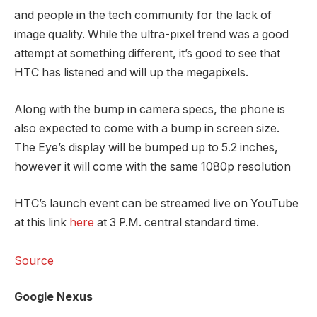
and people in the tech community for the lack of
image quality. While the ultra-pixel trend was a good
attempt at something different, it’s good to see that
HTC has listened and will up the megapixels.
Along with the bump in camera specs, the phone is
also expected to come with a bump in screen size.
The Eye’s display will be bumped up to 5.2 inches,
however it will come with the same 1080p resolution
HTC’s launch event can be streamed live on YouTube
at this link
here
at 3 P.M. central standard time.
Source
Google Nexus