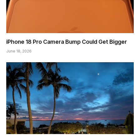
iPhone 18 Pro Camera Bump Could Get Bigger
June 18, 2026