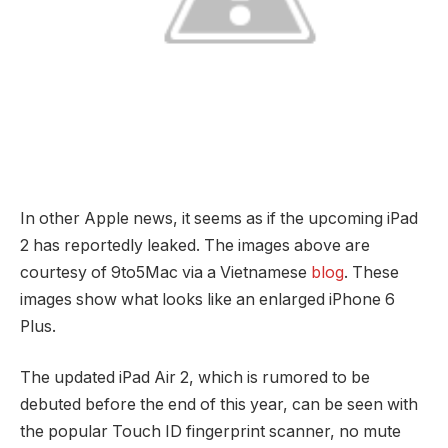
In other Apple news, it seems as if the upcoming iPad
2 has reportedly leaked. The images above are
courtesy of 9to5Mac via a Vietnamese
blog
. These
images show what looks like an enlarged iPhone 6
Plus.
The updated iPad Air 2, which is rumored to be
debuted before the end of this year, can be seen with
the popular Touch ID fingerprint scanner, no mute