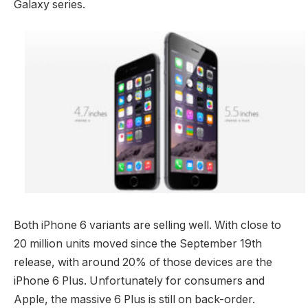
Galaxy series.
Both iPhone 6 variants are selling well. With close to
20 million units moved since the September 19th
release, with around 20% of those devices are the
iPhone 6 Plus. Unfortunately for consumers and
Apple, the massive 6 Plus is still on back-order.