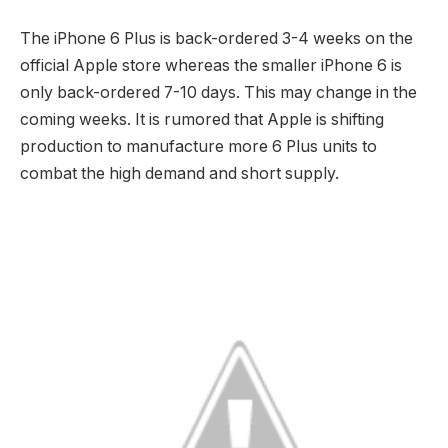
The iPhone 6 Plus is back-ordered 3-4 weeks on the
official Apple store whereas the smaller iPhone 6 is
only back-ordered 7-10 days. This may change in the
coming weeks. It is rumored that Apple is shifting
production to manufacture more 6 Plus units to
combat the high demand and short supply.