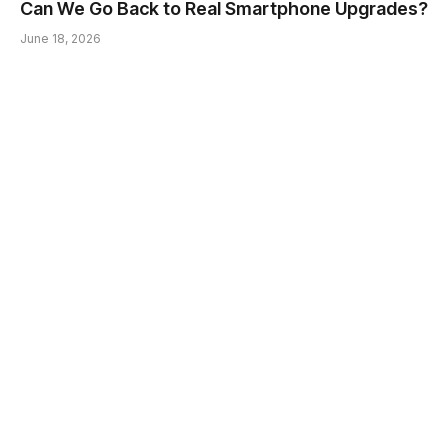
Can We Go Back to Real Smartphone Upgrades?
June 18, 2026