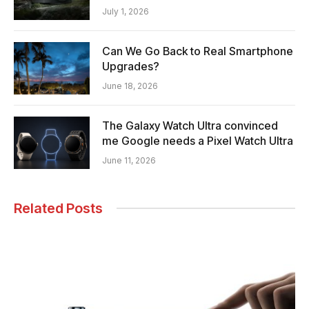
July 1, 2026
Can We Go Back to Real Smartphone
Upgrades?
June 18, 2026
The Galaxy Watch Ultra convinced
me Google needs a Pixel Watch Ultra
June 11, 2026
Related Posts