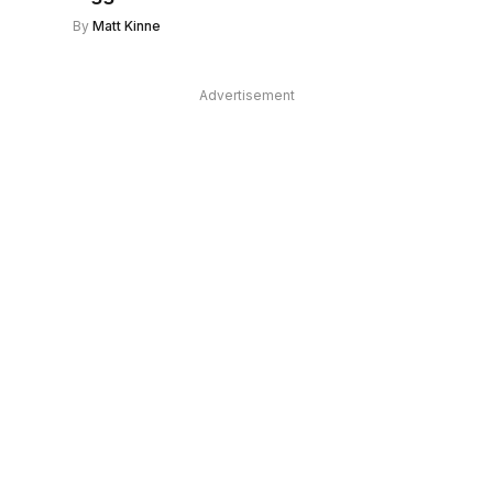
By
Matt Kinne
Advertisement