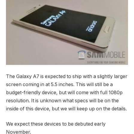
The Galaxy A7 is expected to ship with a slightly larger
screen coming in at 5.5 inches. This will still be a
budget-friendly device, but will come with full 1080p
resolution. It is unknown what specs will be on the
inside of this device, but we will keep up on the details.
We expect these devices to be debuted early
November.