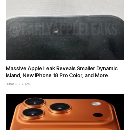
Massive Apple Leak Reveals Smaller Dynamic
Island, New iPhone 18 Pro Color, and More
June 30, 2026