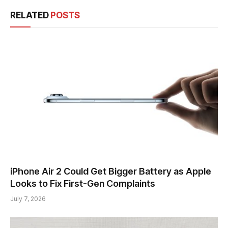
RELATED
POSTS
iPhone Air 2 Could Get Bigger Battery as Apple
Looks to Fix First-Gen Complaints
July 7, 2026