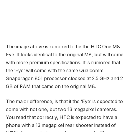
The image above is rumored to be the HTC One M8
Eye. It looks identical to the original M8, but will come
with more premium specifications. It is rumored that
the ‘Eye’ will come with the same Qualcomm
Snapdragon 801 processor clocked at 2.5 GHz and 2
GB of RAM that came on the original M8.
The major difference, is that it the ‘Eye’ is expected to
come with not one, but two 13 megapixel cameras.
You read that correctly; HTC is expected to have a
phone with a 13 megapixel rear shooter instead of