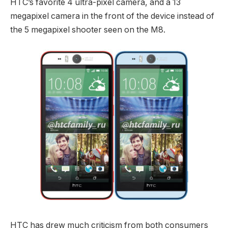
HTC’s favorite 4 ultra-pixel camera, and a 13
megapixel camera in the front of the device instead of
the 5 megapixel shooter seen on the M8.
HTC has drew much criticism from both consumers