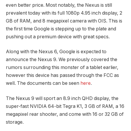
even better price. Most notably, the Nexus is still
prevalent today with its full 1080p 4.95 inch display, 2
GB of RAM, and 8 megapixel camera with OIS. This is
the first time Google is stepping up to the plate and
pushing out a premium device with great specs.
Along with the Nexus 6, Google is expected to
announce the Nexus 9. We previously covered the
rumors surrounding this monster of a tablet earlier,
however this device has passed through the FCC as
well. The documents can be seen
here
.
The Nexus 9 will sport an 8.9 inch QHD display, the
super-fast NVIDIA 64-bit Tegra K1, 3 GB of RAM, a 16
megapixel rear shooter, and come with 16 or 32 GB of
storage.