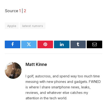
Source
1
|
2
Apple
latest rumors
Facebook
Twitter
Pinterest
LinkedIn
Tumblr
Email
Matt Kinne
I golf, autocross, and spend way too much time
messing with new phones and gadgets. FWNED
is where I share smartphone news, leaks,
reviews, and whatever else catches my
attention in the tech world.