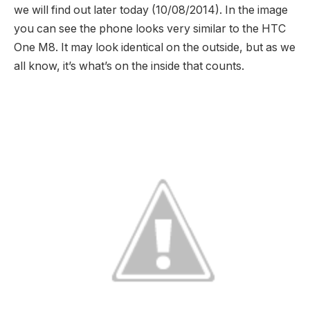
we will find out later today (10/08/2014). In the image
you can see the phone looks very similar to the HTC
One M8. It may look identical on the outside, but as we
all know, it’s what’s on the inside that counts.