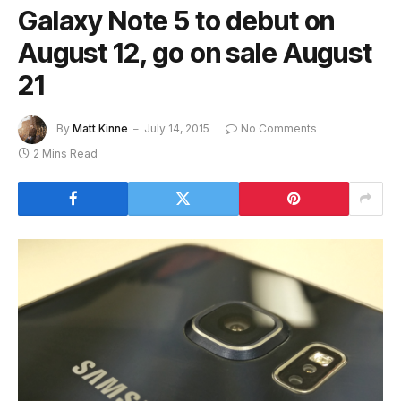
Galaxy Note 5 to debut on
August 12, go on sale August
21
By
Matt Kinne
July 14, 2015
No Comments
2 Mins Read