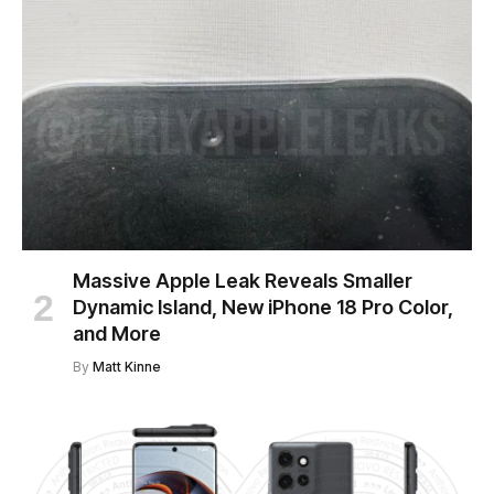
Massive Apple Leak Reveals Smaller
Dynamic Island, New iPhone 18 Pro Color,
and More
By
Matt Kinne