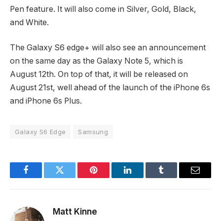
Pen feature. It will also come in Silver, Gold, Black,
and White.
The Galaxy S6 edge+ will also see an announcement
on the same day as the Galaxy Note 5, which is
August 12th. On top of that, it will be released on
August 21st, well ahead of the launch of the iPhone 6s
and iPhone 6s Plus.
Galaxy S6 Edge
Samsung
Facebook
Twitter
Pinterest
LinkedIn
Tumblr
Email
Matt Kinne