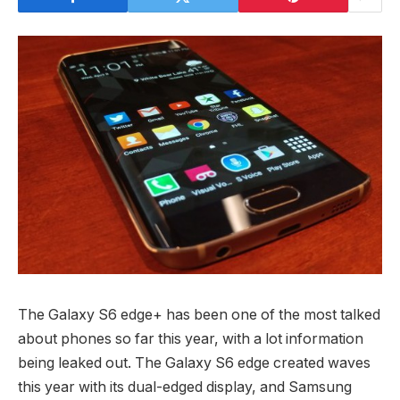
The Galaxy S6 edge+ has been one of the most talked
about phones so far this year, with a lot information
being leaked out. The Galaxy S6 edge created waves
this year with its dual-edged display, and Samsung