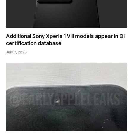
Additional Sony Xperia 1 VIII models appear in Qi
certification database
July 7, 2026