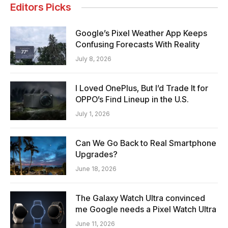
Editors Picks
Google’s Pixel Weather App Keeps
Confusing Forecasts With Reality
July 8, 2026
I Loved OnePlus, But I’d Trade It for
OPPO’s Find Lineup in the U.S.
July 1, 2026
Can We Go Back to Real Smartphone
Upgrades?
June 18, 2026
The Galaxy Watch Ultra convinced
me Google needs a Pixel Watch Ultra
June 11, 2026