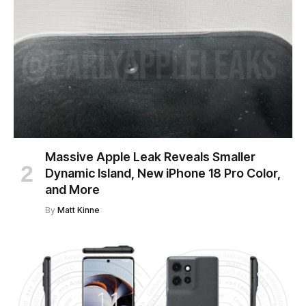
Massive Apple Leak Reveals Smaller
Dynamic Island, New iPhone 18 Pro Color,
and More
By
Matt Kinne