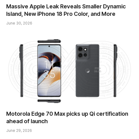
Massive Apple Leak Reveals Smaller Dynamic
Island, New iPhone 18 Pro Color, and More
June 30, 2026
Motorola Edge 70 Max picks up Qi certification
ahead of launch
June 29, 2026