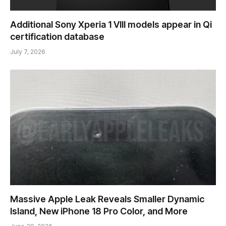
Additional Sony Xperia 1 VIII models appear in Qi
certification database
July 7, 2026
Massive Apple Leak Reveals Smaller Dynamic
Island, New iPhone 18 Pro Color, and More