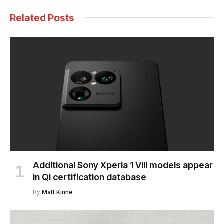
Related Posts
Additional Sony Xperia 1 VIII models appear
in Qi certification database
By
Matt Kinne