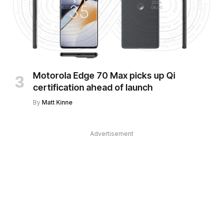
Motorola Edge 70 Max picks up Qi
certification ahead of launch
By
Matt Kinne
Advertisement