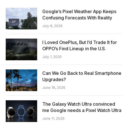
Google’s Pixel Weather App Keeps
Confusing Forecasts With Reality
July 8, 2026
I Loved OnePlus, But I’d Trade It for
OPPO’s Find Lineup in the U.S.
July 1, 2026
Can We Go Back to Real Smartphone
Upgrades?
June 18, 2026
The Galaxy Watch Ultra convinced
me Google needs a Pixel Watch Ultra
June 11, 2026