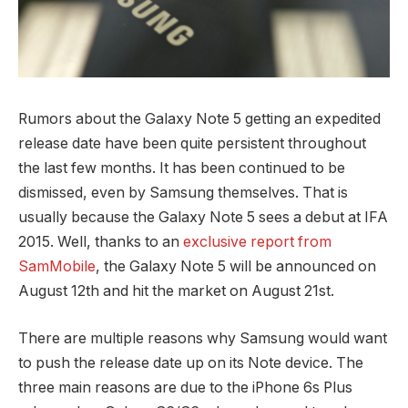
Rumors about the Galaxy Note 5 getting an expedited
release date have been quite persistent throughout
the last few months. It has been continued to be
dismissed, even by Samsung themselves. That is
usually because the Galaxy Note 5 sees a debut at IFA
2015. Well, thanks to an
exclusive report from
SamMobile
, the Galaxy Note 5 will be announced on
August 12th and hit the market on August 21st.
There are multiple reasons why Samsung would want
to push the release date up on its Note device. The
three main reasons are due to the iPhone 6s Plus