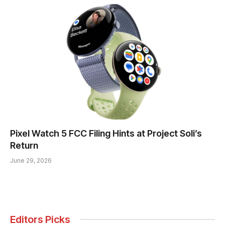
Pixel Watch 5 FCC Filing Hints at Project Soli’s
Return
June 29, 2026
Editors Picks