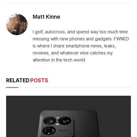
Matt Kinne
I golf, autocross, and spend way too much time
messing with new phones and gadgets. FWNED
is where I share smartphone news, leaks,
reviews, and whatever else catches my
attention in the tech world.
RELATED
POSTS