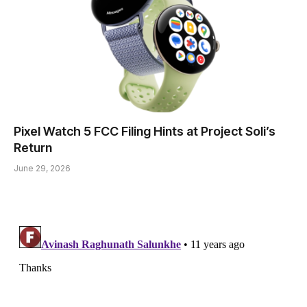
Pixel Watch 5 FCC Filing Hints at Project Soli’s
Return
June 29, 2026