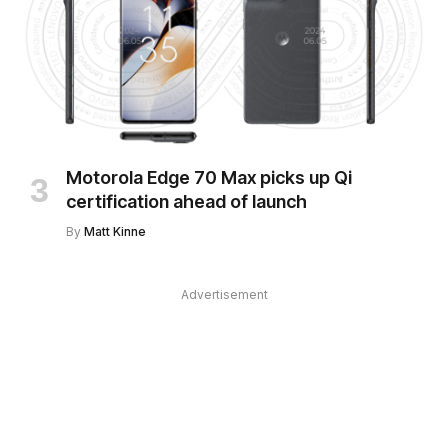
Motorola Edge 70 Max picks up Qi
certification ahead of launch
By
Matt Kinne
Advertisement