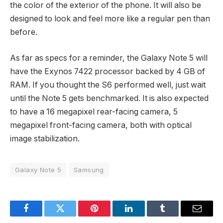
the color of the exterior of the phone. It will also be
designed to look and feel more like a regular pen than
before.
As far as specs for a reminder, the Galaxy Note 5 will
have the Exynos 7422 processor backed by 4 GB of
RAM. If you thought the S6 performed well, just wait
until the Note 5 gets benchmarked. It is also expected
to have a 16 megapixel rear-facing camera, 5
megapixel front-facing camera, both with optical
image stabilization.
Galaxy Note 5
Samsung
Facebook
Twitter
Pinterest
LinkedIn
Tumblr
Email