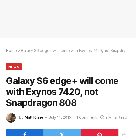
Home
»
Galaxy S6 edge+ will come with Exynos 7420, not Snapdragon 808
NEWS
Galaxy S6 edge+ will come
with Exynos 7420, not
Snapdragon 808
By
Matt Kinne
July 14, 2015
1 Comment
2 Mins Read