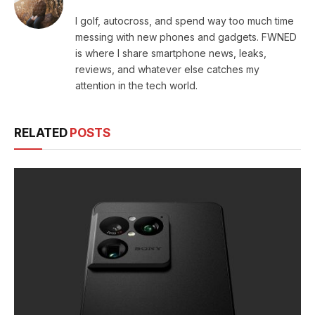
I golf, autocross, and spend way too much time
messing with new phones and gadgets. FWNED
is where I share smartphone news, leaks,
reviews, and whatever else catches my
attention in the tech world.
RELATED
POSTS