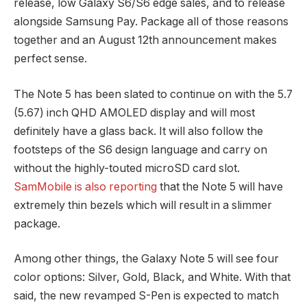
release, low Galaxy S6/S6 edge sales, and to release
alongside Samsung Pay. Package all of those reasons
together and an August 12th announcement makes
perfect sense.
The Note 5 has been slated to continue on with the 5.7
(5.67) inch QHD AMOLED display and will most
definitely have a glass back. It will also follow the
footsteps of the S6 design language and carry on
without the highly-touted microSD card slot.
SamMobile is also reporting
that the Note 5 will have
extremely thin bezels which will result in a slimmer
package.
Among other things, the Galaxy Note 5 will see four
color options: Silver, Gold, Black, and White. With that
said, the new revamped S-Pen is expected to match