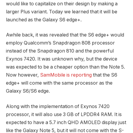
would like to capitalize on their design by making a
larger Plus variant. Today we learned that it will be
launched as the Galaxy S6 edge+.
Awhile back, it was revealed that the S6 edge+ would
employ Qualcomm’s Snapdragon 808 processor
instead of the Snapdragon 810 and the powerful
Exynos 7420. It was unknown why, but the device
was expected to be a cheaper option than the Note 5.
Now however,
SamMobile is reporting
that the S6
edge+ will come with the same processor as the
Galaxy S6/S6 edge.
Along with the implementation of Exynos 7420
processor, it will also use 3 GB of LPDDR4 RAM. It is
expected to have a 5.7 inch QHD AMOLED display just
like the Galaxy Note 5, but it will not come with the S-