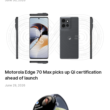
June 30, 2026
Motorola Edge 70 Max picks up Qi certification
ahead of launch
June 29, 2026