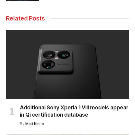
Related Posts
Additional Sony Xperia 1 VIII models appear
in Qi certification database
By
Matt Kinne