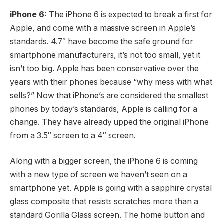
iPhone 6:
The iPhone 6 is expected to break a first for
Apple, and come with a massive screen in Apple’s
standards. 4.7″ have become the safe ground for
smartphone manufacturers, it’s not too small, yet it
isn’t too big. Apple has been conservative over the
years with their phones because “why mess with what
sells?” Now that iPhone’s are considered the smallest
phones by today’s standards, Apple is calling for a
change. They have already upped the original iPhone
from a 3.5″ screen to a 4″ screen.
Along with a bigger screen, the iPhone 6 is coming
with a new type of screen we haven’t seen on a
smartphone yet. Apple is going with a sapphire crystal
glass composite that resists scratches more than a
standard Gorilla Glass screen. The home button and