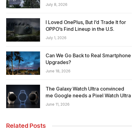
July 8, 2026
I Loved OnePlus, But I’d Trade It for
OPPO’s Find Lineup in the U.S.
July 1, 2026
Can We Go Back to Real Smartphone
Upgrades?
June 18, 2026
The Galaxy Watch Ultra convinced
me Google needs a Pixel Watch Ultra
June 11, 2026
Related Posts