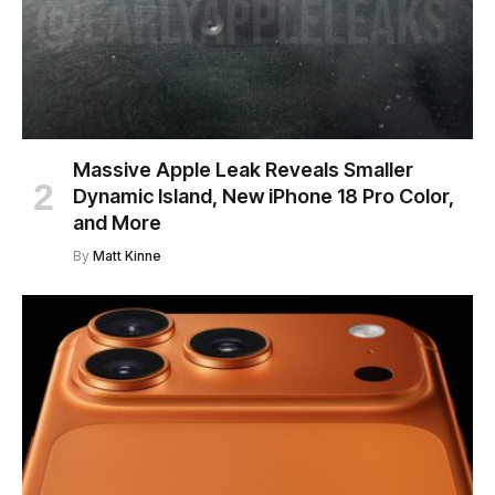
Massive Apple Leak Reveals Smaller
Dynamic Island, New iPhone 18 Pro Color,
and More
By
Matt Kinne