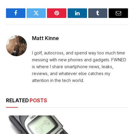
Facebook
Twitter
Pinterest
LinkedIn
Tumblr
Email
Matt Kinne
I golf, autocross, and spend way too much time
messing with new phones and gadgets. FWNED
is where I share smartphone news, leaks,
reviews, and whatever else catches my
attention in the tech world.
RELATED
POSTS