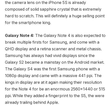
the camera lens on the iPhone 5S is already
composed of solid sapphire crystal that is extremely
hard to scratch. This will definitely a huge selling point
for the smartphone king.
Galaxy Note 4:
The Galaxy Note 4 is also expected to
break multiple firsts for Samsung, and come with a
QHD display and a retina scanner and metal chassis.
Samsung has always had vivid displays since the
Galaxy S2 became a mainstay on the Android market.
The Galaxy S4 was the first Samsung phone with a
1080p display and came with a massive 441 ppi. The
kings in display are at it again making their resolution
for the Note 4 for be an enormous 2560×1440 or 515
ppi. While they added a fingerprint to the S5, the were
already trailing behind Apple.