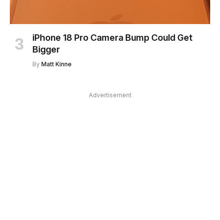
iPhone 18 Pro Camera Bump Could Get
Bigger
By
Matt Kinne
Advertisement