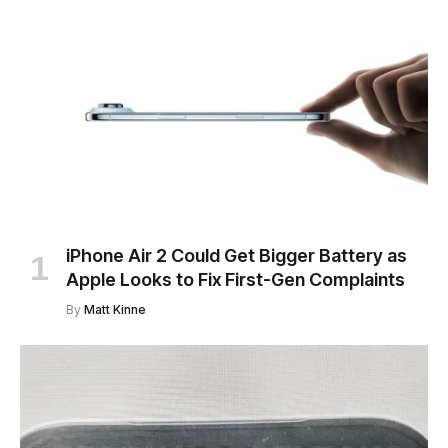
iPhone Air 2 Could Get Bigger Battery as
Apple Looks to Fix First-Gen Complaints
By
Matt Kinne