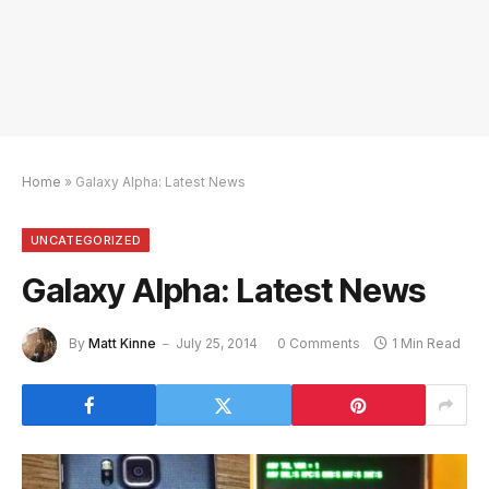
Home
»
Galaxy Alpha: Latest News
UNCATEGORIZED
Galaxy Alpha: Latest News
By
Matt Kinne
July 25, 2014
0 Comments
1 Min Read