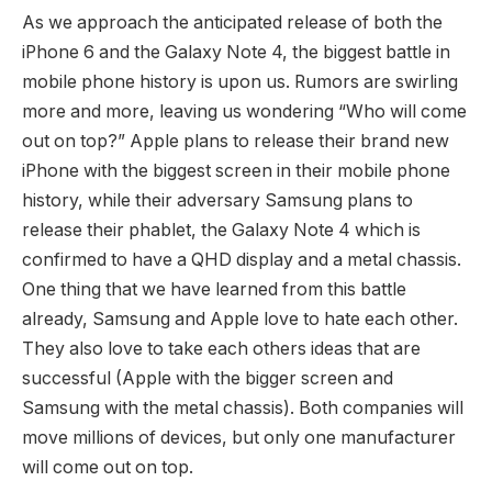
As we approach the anticipated release of both the
iPhone 6 and the Galaxy Note 4, the biggest battle in
mobile phone history is upon us. Rumors are swirling
more and more, leaving us wondering “Who will come
out on top?” Apple plans to release their brand new
iPhone with the biggest screen in their mobile phone
history, while their adversary Samsung plans to
release their phablet, the Galaxy Note 4 which is
confirmed to have a QHD display and a metal chassis.
One thing that we have learned from this battle
already, Samsung and Apple love to hate each other.
They also love to take each others ideas that are
successful (Apple with the bigger screen and
Samsung with the metal chassis). Both companies will
move millions of devices, but only one manufacturer
will come out on top.