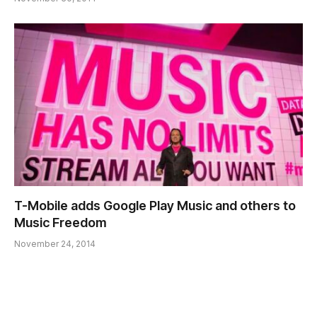
T-Mobile adds Google Play Music and others to
Music Freedom
November 24, 2014