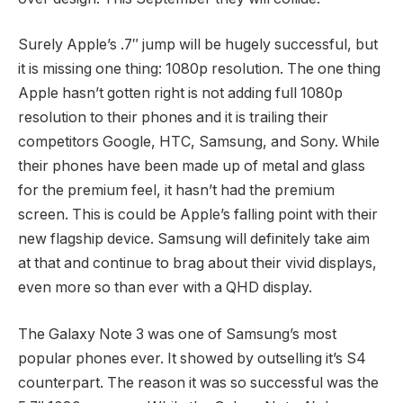
Surely Apple’s .7″ jump will be hugely successful, but
it is missing one thing: 1080p resolution. The one thing
Apple hasn’t gotten right is not adding full 1080p
resolution to their phones and it is trailing their
competitors Google, HTC, Samsung, and Sony. While
their phones have been made up of metal and glass
for the premium feel, it hasn’t had the premium
screen. This is could be Apple’s falling point with their
new flagship device. Samsung will definitely take aim
at that and continue to brag about their vivid displays,
even more so than ever with a QHD display.
The Galaxy Note 3 was one of Samsung’s most
popular phones ever. It showed by outselling it’s S4
counterpart. The reason it was so successful was the