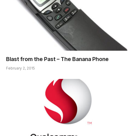
Blast from the Past – The Banana Phone
February 2, 2015