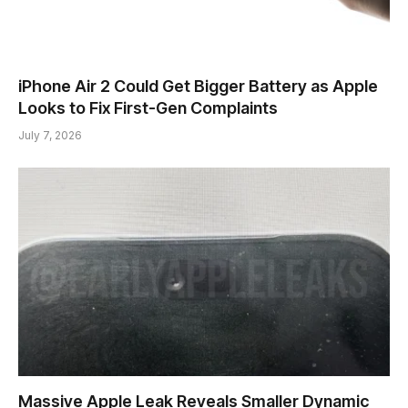
iPhone Air 2 Could Get Bigger Battery as Apple
Looks to Fix First-Gen Complaints
July 7, 2026
Massive Apple Leak Reveals Smaller Dynamic