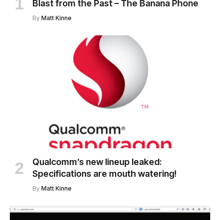
Blast from the Past – The Banana Phone
By
Matt Kinne
Qualcomm’s new lineup leaked:
Specifications are mouth watering!
By
Matt Kinne