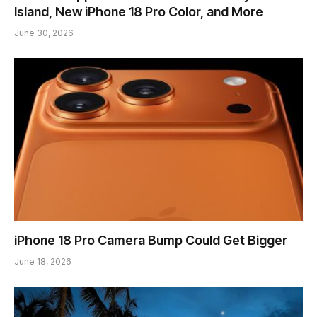
Island, New iPhone 18 Pro Color, and More
June 30, 2026
iPhone 18 Pro Camera Bump Could Get Bigger
June 18, 2026