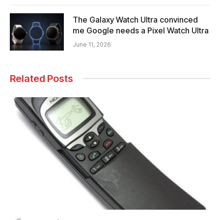
The Galaxy Watch Ultra convinced
me Google needs a Pixel Watch Ultra
June 11, 2026
Related Posts