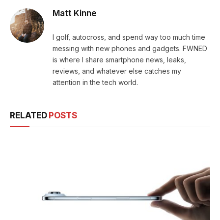
Matt Kinne
I golf, autocross, and spend way too much time
messing with new phones and gadgets. FWNED
is where I share smartphone news, leaks,
reviews, and whatever else catches my
attention in the tech world.
RELATED
POSTS