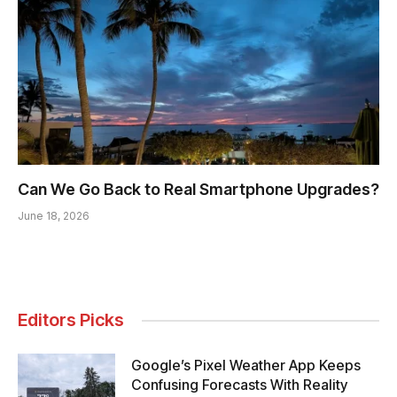
Can We Go Back to Real Smartphone Upgrades?
June 18, 2026
Editors Picks
Google’s Pixel Weather App Keeps
Confusing Forecasts With Reality