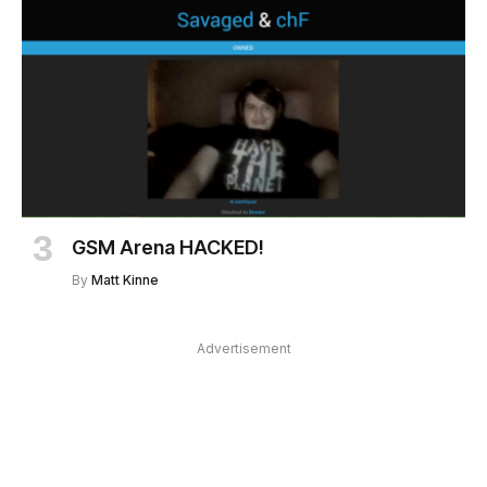
GSM Arena HACKED!
By
Matt Kinne
Advertisement