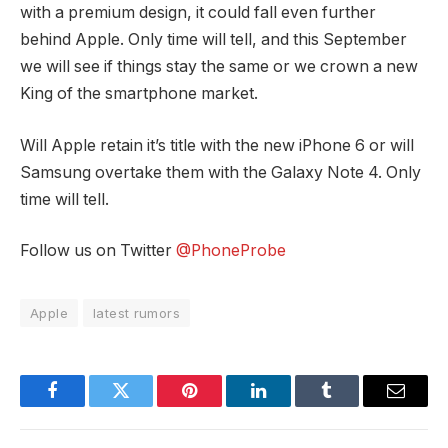
with a premium design, it could fall even further
behind Apple. Only time will tell, and this September
we will see if things stay the same or we crown a new
King of the smartphone market.
Will Apple retain it’s title with the new iPhone 6 or will
Samsung overtake them with the Galaxy Note 4. Only
time will tell.
Follow us on Twitter
@PhoneProbe
Apple
latest rumors
Facebook
Twitter
Pinterest
LinkedIn
Tumblr
Email