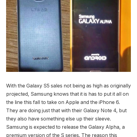
With the Galaxy S5 sales not being as high as originally
projected, Samsung knows that it is has to put it all on
the line this fall to take on Apple and the iPhone 6.
They are doing just that with their Galaxy Note 4, but
they also have something else up their sleeve.
Samsung is expected to release the Galaxy Alpha, a
premium version of the S series. The reason this