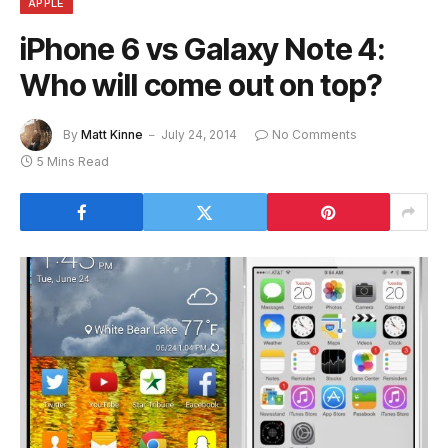
APPLE
iPhone 6 vs Galaxy Note 4:
Who will come out on top?
By
Matt Kinne
July 24, 2014
No Comments
5 Mins Read