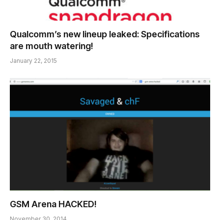
Qualcomm’s new lineup leaked: Specifications
are mouth watering!
January 22, 2015
GSM Arena HACKED!
November 30, 2014