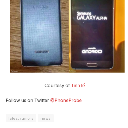
Courtesy of
Tinh tế
Follow us on Twitter
@PhoneProbe
latest rumors
news