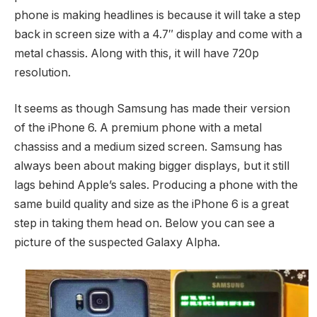
phone is making headlines is because it will take a step
back in screen size with a 4.7″ display and come with a
metal chassis. Along with this, it will have 720p
resolution.
It seems as though Samsung has made their version
of the iPhone 6. A premium phone with a metal
chassiss and a medium sized screen. Samsung has
always been about making bigger displays, but it still
lags behind Apple’s sales. Producing a phone with the
same build quality and size as the iPhone 6 is a great
step in taking them head on. Below you can see a
picture of the suspected Galaxy Alpha.