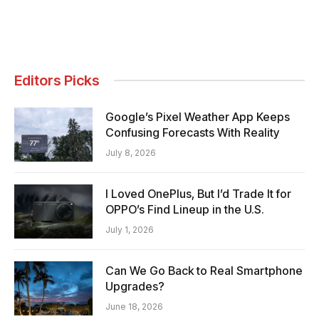
Editors Picks
Google’s Pixel Weather App Keeps
Confusing Forecasts With Reality
July 8, 2026
I Loved OnePlus, But I’d Trade It for
OPPO’s Find Lineup in the U.S.
July 1, 2026
Can We Go Back to Real Smartphone
Upgrades?
June 18, 2026