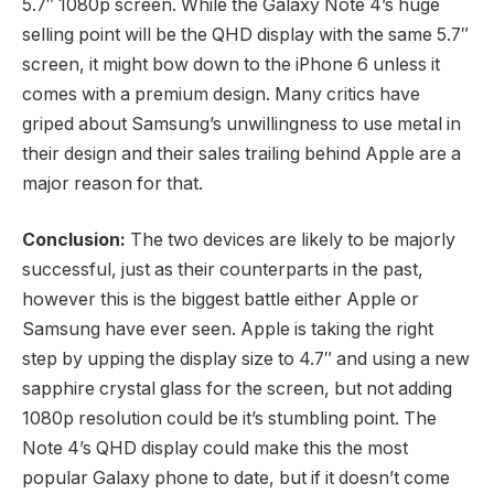
5.7″ 1080p screen. While the Galaxy Note 4’s huge
selling point will be the QHD display with the same 5.7″
screen, it might bow down to the iPhone 6 unless it
comes with a premium design. Many critics have
griped about Samsung’s unwillingness to use metal in
their design and their sales trailing behind Apple are a
major reason for that.
Conclusion:
The two devices are likely to be majorly
successful, just as their counterparts in the past,
however this is the biggest battle either Apple or
Samsung have ever seen. Apple is taking the right
step by upping the display size to 4.7″ and using a new
sapphire crystal glass for the screen, but not adding
1080p resolution could be it’s stumbling point. The
Note 4’s QHD display could make this the most
popular Galaxy phone to date, but if it doesn’t come