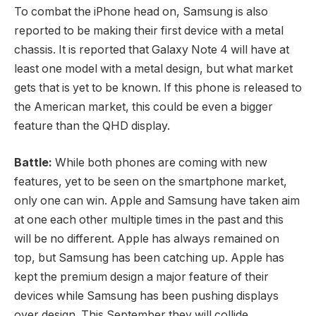
To combat the iPhone head on, Samsung is also
reported to be making their first device with a metal
chassis. It is reported that Galaxy Note 4 will have at
least one model with a metal design, but what market
gets that is yet to be known. If this phone is released to
the American market, this could be even a bigger
feature than the QHD display.
Battle:
While both phones are coming with new
features, yet to be seen on the smartphone market,
only one can win. Apple and Samsung have taken aim
at one each other multiple times in the past and this
will be no different. Apple has always remained on
top, but Samsung has been catching up. Apple has
kept the premium design a major feature of their
devices while Samsung has been pushing displays
over design. This September they will collide.