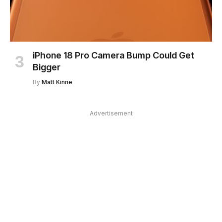
iPhone 18 Pro Camera Bump Could Get
Bigger
By
Matt Kinne
Advertisement