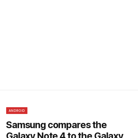
ANDROID
Samsung compares the
Galaxy Note 4 to the Galaxy