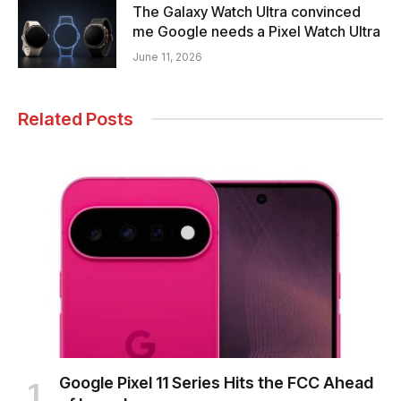
The Galaxy Watch Ultra convinced
me Google needs a Pixel Watch Ultra
June 11, 2026
Related Posts
Google Pixel 11 Series Hits the FCC Ahead