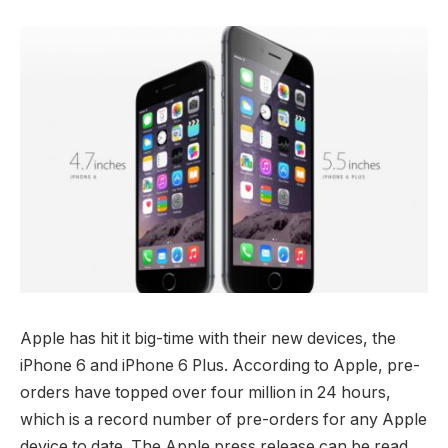
Apple has hit it big-time with their new devices, the
iPhone 6 and iPhone 6 Plus. According to Apple, pre-
orders have topped over four million in 24 hours,
which is a record number of pre-orders for any Apple
device to date. The Apple press release can be read