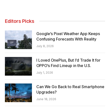
Editors Picks
Google’s Pixel Weather App Keeps
Confusing Forecasts With Reality
July 8, 2026
I Loved OnePlus, But I’d Trade It for
OPPO’s Find Lineup in the U.S.
July 1, 2026
Can We Go Back to Real Smartphone
Upgrades?
June 18, 2026