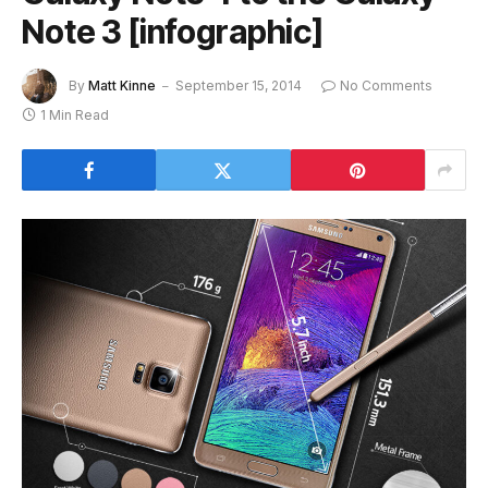
Note 3 [infographic]
By
Matt Kinne
September 15, 2014
No Comments
1 Min Read