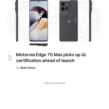
Motorola Edge 70 Max picks up Qi
certification ahead of launch
By
Matt Kinne
Advertisement