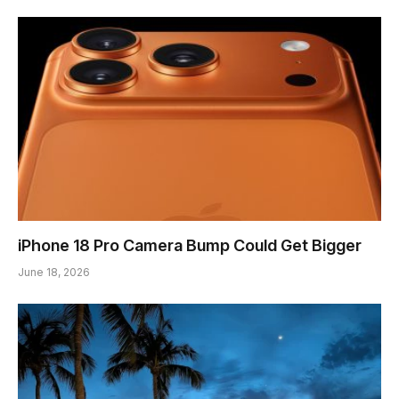
iPhone 18 Pro Camera Bump Could Get Bigger
June 18, 2026