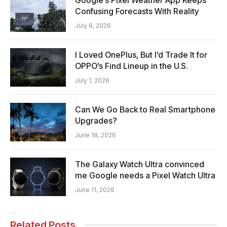
Confusing Forecasts With Reality
July 8, 2026
I Loved OnePlus, But I’d Trade It for
OPPO’s Find Lineup in the U.S.
July 1, 2026
Can We Go Back to Real Smartphone
Upgrades?
June 18, 2026
The Galaxy Watch Ultra convinced
me Google needs a Pixel Watch Ultra
June 11, 2026
Related Posts