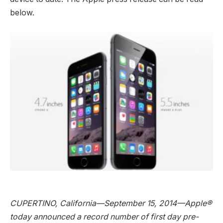
below.
CUPERTINO, California—September 15, 2014—Apple®
today announced a record number of first day pre-