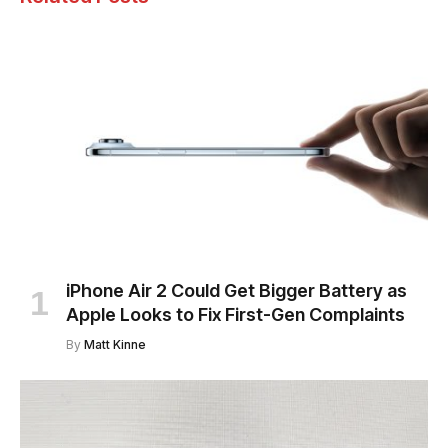
iPhone Air 2 Could Get Bigger Battery as
Apple Looks to Fix First-Gen Complaints
By
Matt Kinne