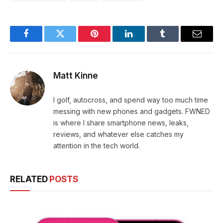
Facebook
Twitter
Pinterest
LinkedIn
Tumblr
Email
Matt Kinne
I golf, autocross, and spend way too much time
messing with new phones and gadgets. FWNED
is where I share smartphone news, leaks,
reviews, and whatever else catches my
attention in the tech world.
RELATED
POSTS