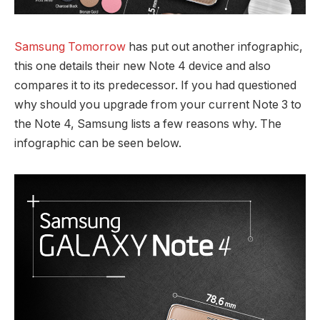
Samsung Tomorrow
has put out another infographic,
this one details their new Note 4 device and also
compares it to its predecessor. If you had questioned
why should you upgrade from your current Note 3 to
the Note 4, Samsung lists a few reasons why. The
infographic can be seen below.