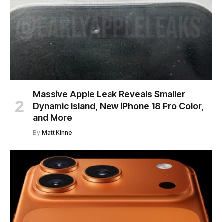
Massive Apple Leak Reveals Smaller
Dynamic Island, New iPhone 18 Pro Color,
and More
By
Matt Kinne