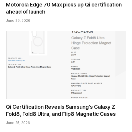
Motorola Edge 70 Max picks up Qi certification
ahead of launch
June 29, 2026
Qi Certification Reveals Samsung’s Galaxy Z
Fold8, Fold8 Ultra, and Flip8 Magnetic Cases
June 25, 2026