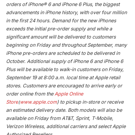
orders of iPhone® 6 and iPhone 6 Plus, the biggest
advancements in iPhone history, with over four million
in the first 24 hours. Demand for the new iPhones
exceeds the initial pre-order supply and while a
significant amount will be delivered to customers
beginning on Friday and throughout September, many
iPhone pre-orders are scheduled to be delivered in
October. Additional supply of iPhone 6 and iPhone 6
Plus will be available to walk-in customers on Friday,
September 19 at 8:00 a.m. local time at Apple retail
stores. Customers are encouraged to arrive early or
order online from the
Apple Online
Store
(
www.apple.com
) to pickup in-store or receive
an estimated delivery date. Both models will also be
available on Friday from AT&T, Sprint, T-Mobile,
Verizon Wireless, additional carriers and select Apple
Authorized Resellers.