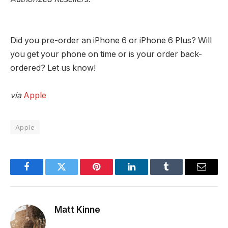
Did you pre-order an iPhone 6 or iPhone 6 Plus? Will
you get your phone on time or is your order back-
ordered? Let us know!
via
Apple
Apple
Facebook
Twitter
Pinterest
LinkedIn
Tumblr
Email
Matt Kinne