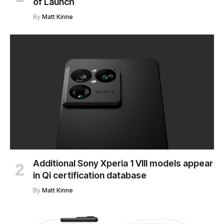
of Launch
By
Matt Kinne
Additional Sony Xperia 1 VIII models appear
in Qi certification database
By
Matt Kinne