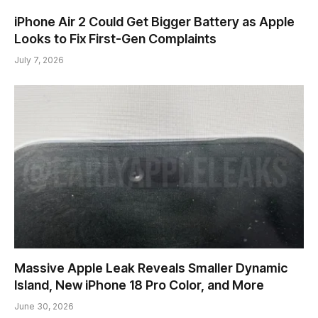
iPhone Air 2 Could Get Bigger Battery as Apple
Looks to Fix First-Gen Complaints
July 7, 2026
Massive Apple Leak Reveals Smaller Dynamic
Island, New iPhone 18 Pro Color, and More
June 30, 2026