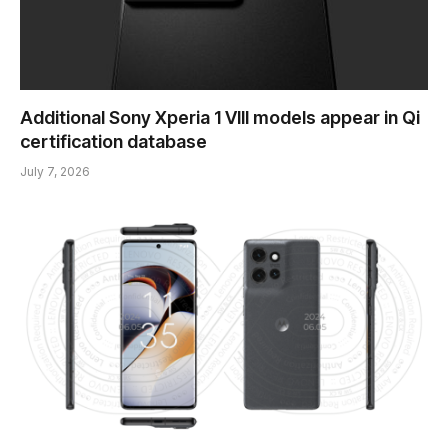
Additional Sony Xperia 1 VIII models appear in Qi
certification database
July 7, 2026