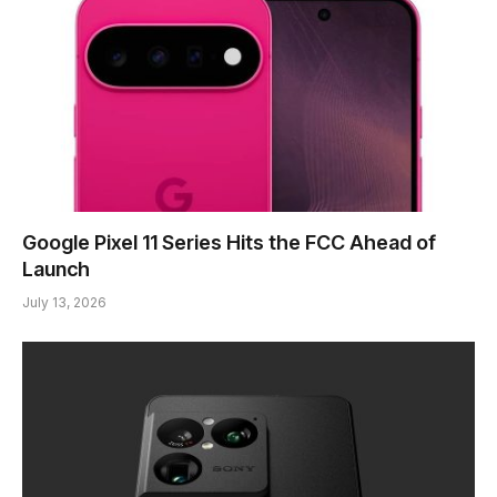
Google Pixel 11 Series Hits the FCC Ahead of
Launch
July 13, 2026