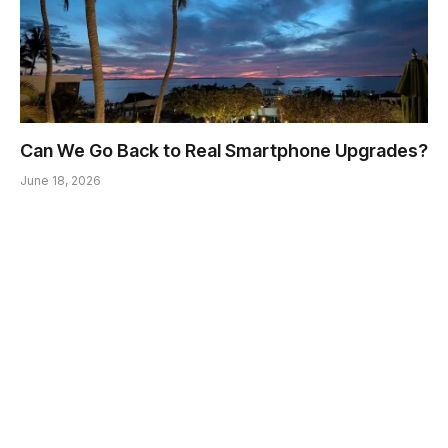
Can We Go Back to Real Smartphone Upgrades?
June 18, 2026