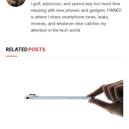
I golf, autocross, and spend way too much time
messing with new phones and gadgets. FWNED
is where I share smartphone news, leaks,
reviews, and whatever else catches my
attention in the tech world.
RELATED
POSTS