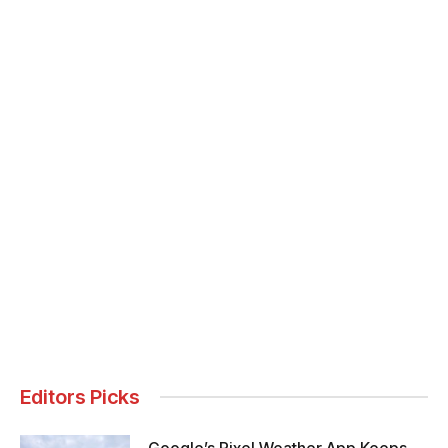
Editors Picks
Google’s Pixel Weather App Keeps