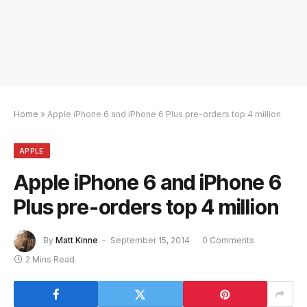
Home
»
Apple iPhone 6 and iPhone 6 Plus pre-orders top 4 million
APPLE
Apple iPhone 6 and iPhone 6
Plus pre-orders top 4 million
By
Matt Kinne
September 15, 2014
0 Comments
2 Mins Read