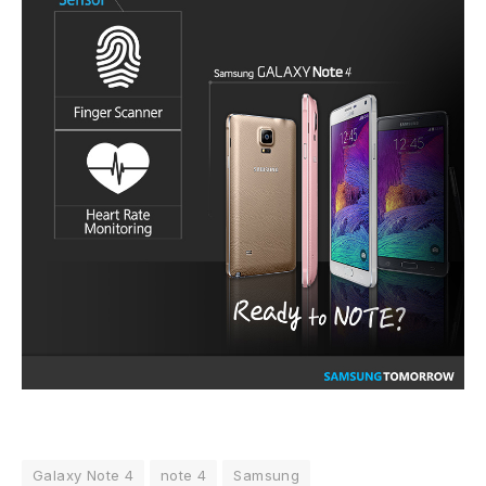
Galaxy Note 4
note 4
Samsung