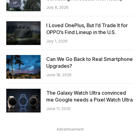
July 8, 2026
I Loved OnePlus, But I’d Trade It for
OPPO’s Find Lineup in the U.S.
July 1, 2026
Can We Go Back to Real Smartphone
Upgrades?
June 18, 2026
The Galaxy Watch Ultra convinced
me Google needs a Pixel Watch Ultra
June 11, 2026
Advertisement