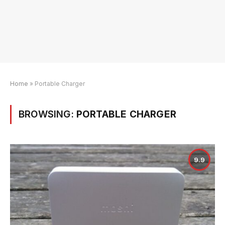
Home
»
Portable Charger
BROWSING:
PORTABLE CHARGER
9.9