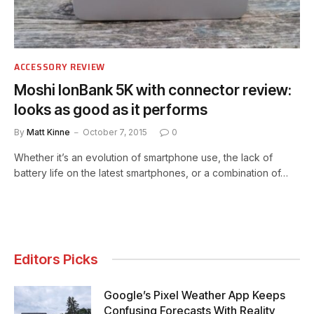
ACCESSORY REVIEW
Moshi IonBank 5K with connector review:
looks as good as it performs
By
Matt Kinne
October 7, 2015
0
Whether it’s an evolution of smartphone use, the lack of
battery life on the latest smartphones, or a combination of…
Editors Picks
Google’s Pixel Weather App Keeps
Confusing Forecasts With Reality