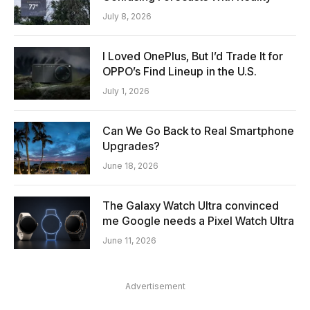
July 8, 2026
I Loved OnePlus, But I’d Trade It for
OPPO’s Find Lineup in the U.S.
July 1, 2026
Can We Go Back to Real Smartphone
Upgrades?
June 18, 2026
The Galaxy Watch Ultra convinced
me Google needs a Pixel Watch Ultra
June 11, 2026
Advertisement