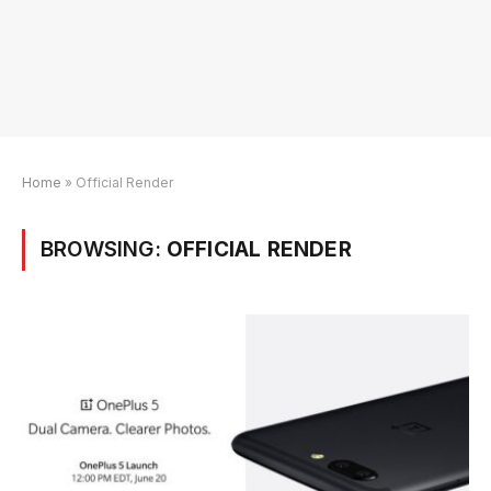
Home
»
Official Render
BROWSING:
OFFICIAL RENDER