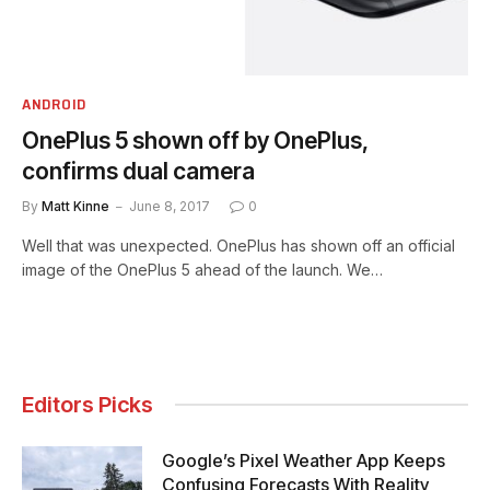
ANDROID
OnePlus 5 shown off by OnePlus,
confirms dual camera
By
Matt Kinne
June 8, 2017
0
Well that was unexpected. OnePlus has shown off an official
image of the OnePlus 5 ahead of the launch. We…
Editors Picks
Google’s Pixel Weather App Keeps
Confusing Forecasts With Reality