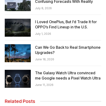
Confusing Forecasts With Reality
July 8, 2026
I Loved OnePlus, But I’d Trade It for
OPPO’s Find Lineup in the U.S.
July 1, 2026
Can We Go Back to Real Smartphone
Upgrades?
June 18, 2026
The Galaxy Watch Ultra convinced
me Google needs a Pixel Watch Ultra
June 11, 2026
Related Posts