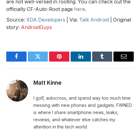
are not well-versed in rooting. You can check out the
officially CF-Auto-Root page
here
.
Source:
XDA Developers
| Via:
Talk Android
| Original
story:
AndroidGuys
Facebook
Twitter
Pinterest
LinkedIn
Tumblr
Email
Matt Kinne
I golf, autocross, and spend way too much time
messing with new phones and gadgets. FWNED
is where I share smartphone news, leaks,
reviews, and whatever else catches my
attention in the tech world.