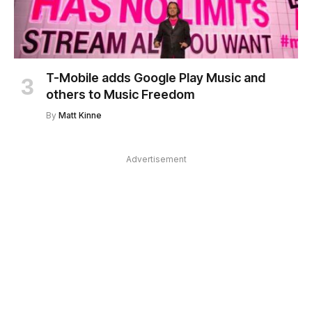
T-Mobile adds Google Play Music and
others to Music Freedom
By
Matt Kinne
Advertisement