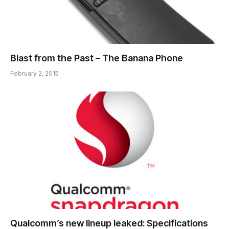
Blast from the Past – The Banana Phone
February 2, 2015
Qualcomm’s new lineup leaked: Specifications