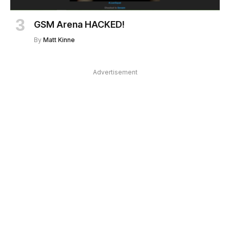
GSM Arena HACKED!
By
Matt Kinne
Advertisement