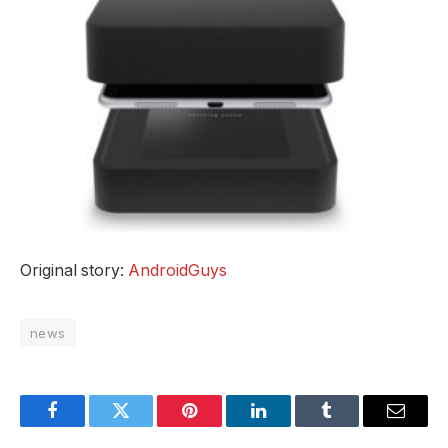
Original story:
AndroidGuys
news
Facebook
Twitter
Pinterest
LinkedIn
Tumblr
Email