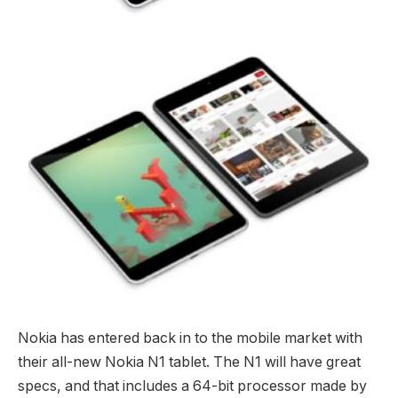
Nokia has entered back in to the mobile market with
their all-new Nokia N1 tablet. The N1 will have great
specs, and that includes a 64-bit processor made by