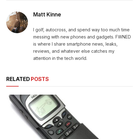
Matt Kinne
I golf, autocross, and spend way too much time
messing with new phones and gadgets. FWNED
is where I share smartphone news, leaks,
reviews, and whatever else catches my
attention in the tech world.
RELATED
POSTS