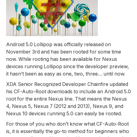
Android 5.0 Lollipop was officially released on
November 3rd and has been rooted for some time
now. While rooting has been available for Nexus
devices running Lollipop since the developer preview,
it hasn’t been as easy as one, two, three… until now.
XDA Senior Recognized Developer Chainfire updated
his CF-Auto-Root downloads to include an Android 5.0
root for the entire Nexus line. That means the Nexus
4, Nexus 5, Nexus 7 (2012 and 2013), Nexus 9, and
Nexus 10 devices running 5.0 can easily be rooted.
For those of you who don’t know what CF-Auto-Root
is, it is essentially the go-to method for beginners who