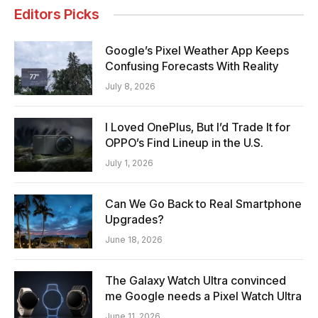
Editors Picks
Google’s Pixel Weather App Keeps
Confusing Forecasts With Reality
July 8, 2026
I Loved OnePlus, But I’d Trade It for
OPPO’s Find Lineup in the U.S.
July 1, 2026
Can We Go Back to Real Smartphone
Upgrades?
June 18, 2026
The Galaxy Watch Ultra convinced
me Google needs a Pixel Watch Ultra
June 11, 2026