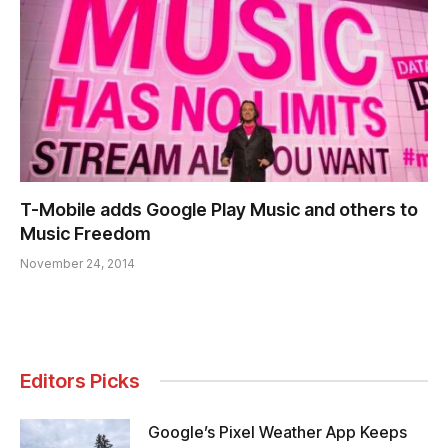
T-Mobile adds Google Play Music and others to
Music Freedom
November 24, 2014
Editors Picks
Google’s Pixel Weather App Keeps