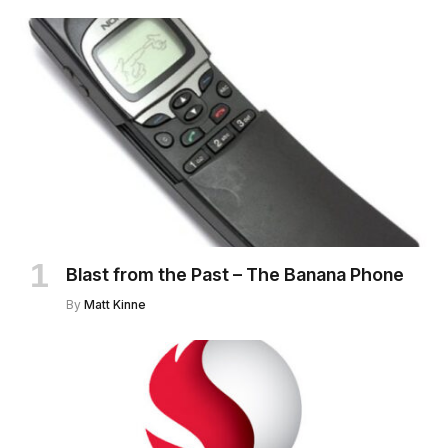
Blast from the Past – The Banana Phone
By
Matt Kinne