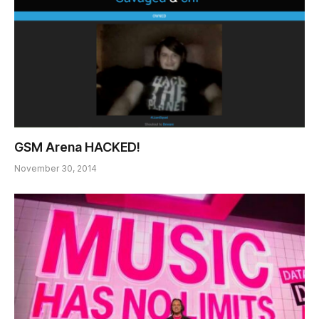
GSM Arena HACKED!
November 30, 2014