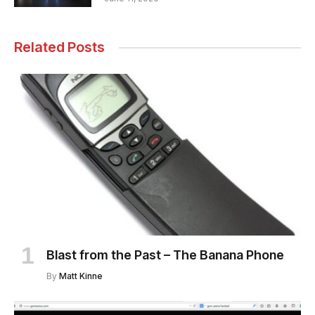
Related Posts
Blast from the Past – The Banana Phone
By
Matt Kinne