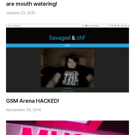
are mouth watering!
January 22, 2015
GSM Arena HACKED!
November 30, 2014