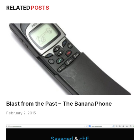
RELATED
POSTS
Blast from the Past – The Banana Phone
February 2, 2015