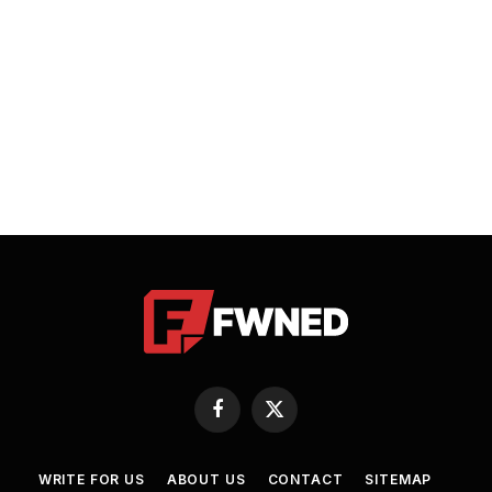
Facebook
X
(Twitter)
WRITE FOR US
ABOUT US
CONTACT
SITEMAP