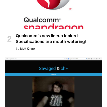
Qualcomm’s new lineup leaked:
Specifications are mouth watering!
By
Matt Kinne