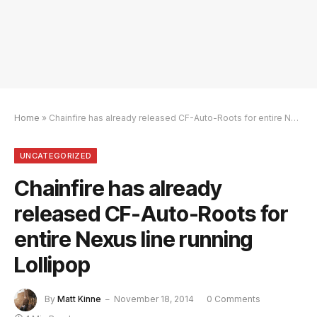
Home
»
Chainfire has already released CF-Auto-Roots for entire Nexus line running Lollipop
UNCATEGORIZED
Chainfire has already
released CF-Auto-Roots for
entire Nexus line running
Lollipop
By
Matt Kinne
November 18, 2014
0 Comments