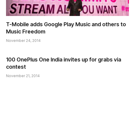
T-Mobile adds Google Play Music and others to
Music Freedom
November 24, 2014
100 OnePlus One India invites up for grabs via
contest
November 21, 2014