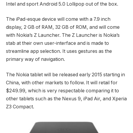
Intel and sport Android 5.0 Lollipop out of the box.
The iPad-esque device will come with a 7.9 inch
display, 2 GB of RAM, 32 GB of ROM, and will come
with Nokia’s Z Launcher. The Z Launcher is Nokia’s
stab at their own user-interface and is made to
streamline app selection. It uses gestures as the
primary way of navigation.
The Nokia tablet will be released early 2015 starting in
China, with other markets to follow. It will retail for
$249.99, which is very respectable comparing it to
other tablets such as the Nexus 9, iPad Air, and Xperia
Z3 Compact.