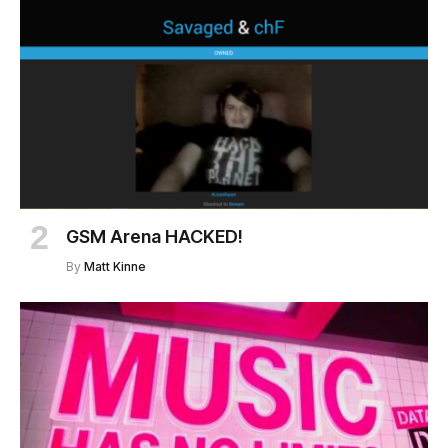
GSM Arena HACKED!
By
Matt Kinne