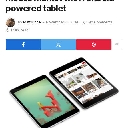
powered tablet
By
Matt Kinne
November 18, 2014
No Comments
1 Min Read