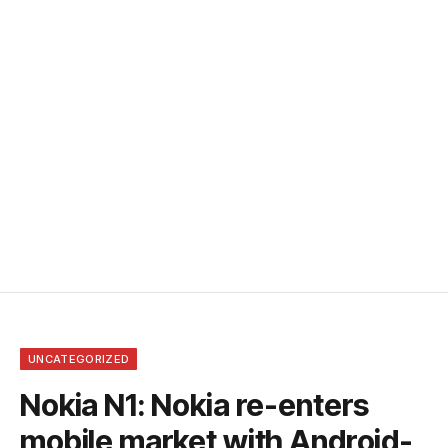
UNCATEGORIZED
Nokia N1: Nokia re-enters
mobile market with Android-