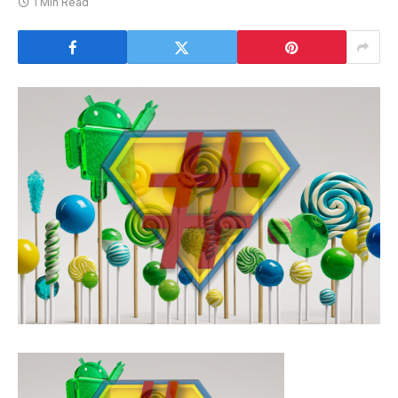
1 Min Read